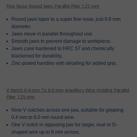
Fine Nose Round Jaws Parallel Plier 125 mm
Round jaws taper to a super fine nose, just 0.8 mm
diameter.
Jaws move in parallel throughout use.
Smooth jaws to prevent damage to workpiece.
Jaws case hardened to HRC 57 and chemically
blackened for durability.
Zinc-plated handles with detailing for added grip.
V Notch 0.4 mm To 6.0 mm Jewellery Wire Holding Parallel
Plier 125 mm
Nine V notches across one jaw, suitable for gripping
0.4 mm to 6.0 mm round wire.
One V notch in opposing jaw for larger, oval or D-
shaped wire up to 8 mm across.