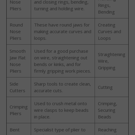
Nose
and closing rings, bending,
Rings,
Pliers
turning and holding wire.
Bending
Round
These have round jaws for
Creating
Nose
making accurate curves and
Curves and
Pliers
loops.
Loops
Smooth
Used for a good purchase
Straightening
Jaw Flat
on wire, straightening out
Wire,
Nose
bends or kinks, and for
Gripping
Pliers
firmly gripping work pieces.
Side
Sharp tools to create clean,
Cutting
Cutters
accurate cuts.
Used to crush metal onto
Crimping,
Crimping
wire clasps to keep beads
Securing
Pliers
in place.
Beads
Bent
Specialist type of plier to
Reaching