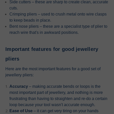
Side cutters – these are sharp to create clean, accurate
cuts.
Crimping pliers – used to crush metal onto wire clasps
to keep beads in place.
Bent nose pliers – these are a specialist type of plier to
reach wire that's in awkward positions.
Important features for good jewellery
pliers
Here are the most important features for a good set of
jewellery pliers:
Accuracy
– making accurate bends or loops is the
most important part of jewellery, and nothing is more
frustrating than having to straighten and re-do a certain
loop because your tool wasn't accurate enough.
Ease of Use
– it can get very tiring on your hands