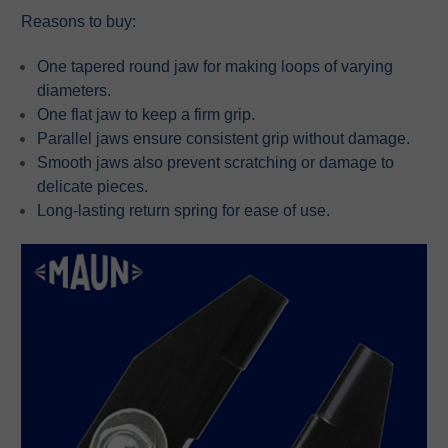
Reasons to buy:
One tapered round jaw for making loops of varying
diameters.
One flat jaw to keep a firm grip.
Parallel jaws ensure consistent grip without damage.
Smooth jaws also prevent scratching or damage to
delicate pieces.
Long-lasting return spring for ease of use.