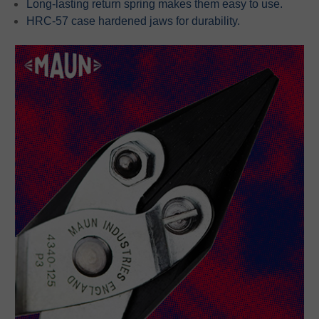
Long-lasting return spring makes them easy to use.
HRC-57 case hardened jaws for durability.