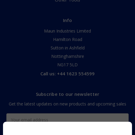
Info
Maun Industries Limited
Hamilton Road
Sutton in Ashfield
Nottinghamshire
NG17 5LD
Call us: +44 1623 554599
Subscribe to our newsletter
Get the latest updates on new products and upcoming sales
Email
Address