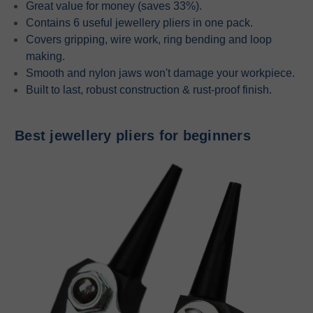
Great value for money (saves 33%).
Contains 6 useful jewellery pliers in one pack.
Covers gripping, wire work, ring bending and loop
making.
Smooth and nylon jaws won't damage your workpiece.
Built to last, robust construction & rust-proof finish.
Best jewellery pliers for beginners