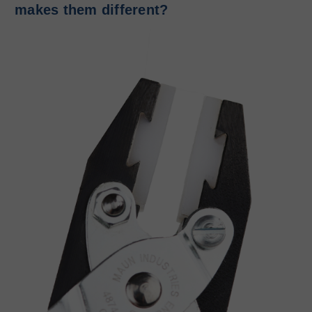
makes them different?