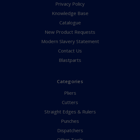
Privacy Policy
Knowledge Base
Catalogue
New Product Requests
Modern Slavery Statement
Contact Us
Blastparts
Categories
Pliers
Cutters
Straight Edges & Rulers
Punches
Dispatchers
Other Tools