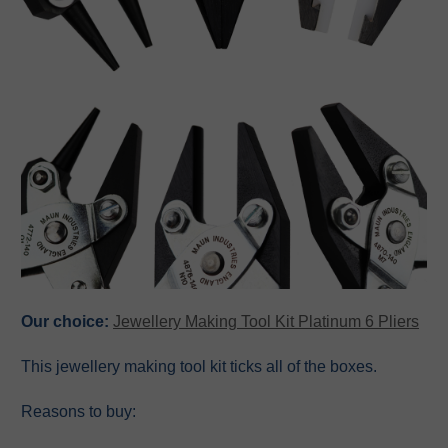
Our choice:
Jewellery Making Tool Kit Platinum 6 Pliers
This jewellery making tool kit ticks all of the boxes.
Reasons to buy: