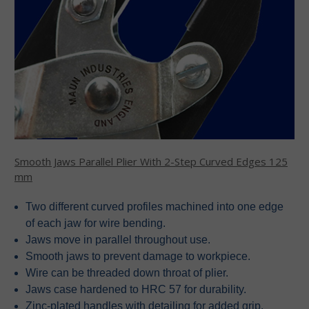
Smooth Jaws Parallel Plier With 2-Step Curved Edges 125
mm
Two different curved profiles machined into one edge
of each jaw for wire bending.
Jaws move in parallel throughout use.
Smooth jaws to prevent damage to workpiece.
Wire can be threaded down throat of plier.
Jaws case hardened to HRC 57 for durability.
Zinc-plated handles with detailing for added grip.