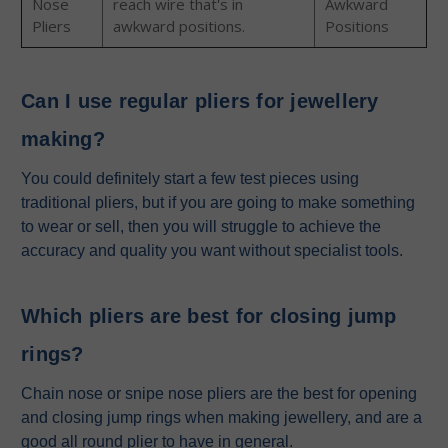
Nose
reach wire that's in
Awkward
Pliers
awkward positions.
Positions
Can I use regular pliers for jewellery
making?
You could definitely start a few test pieces using
traditional pliers, but if you are going to make something
to wear or sell, then you will struggle to achieve the
accuracy and quality you want without specialist tools.
Which pliers are best for closing jump
rings?
Chain nose or snipe nose pliers are the best for opening
and closing jump rings when making jewellery, and are a
good all round plier to have in general.