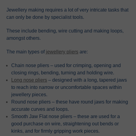
Jewellery making requires a lot of very intricate tasks that
can only be done by specialist tools.
These include bending, wire cutting and making loops,
amongst others.
The main types of
jewellery pliers
are:
Chain nose pliers – used for crimping, opening and
closing rings, bending, turning and holding wire.
Long nose pliers
– designed with a long, tapered jaws
to reach into narrow or uncomfortable spaces within
jewellery pieces.
Round nose pliers – these have round jaws for making
accurate curves and loops.
Smooth Jaw Flat nose pliers – these are used for a
good purchase on wire, straightening out bends or
kinks, and for firmly gripping work pieces.