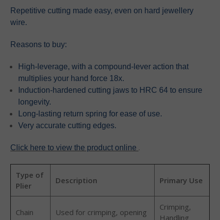
Repetitive cutting made easy, even on hard jewellery
wire.
Reasons to buy:
High-leverage, with a compound-lever action that
multiplies your hand force 18x.
Induction-hardened cutting jaws to HRC 64 to ensure
longevity.
Long-lasting return spring for ease of use.
Very accurate cutting edges.
.
Click here to view the product online
Type of
Description
Primary Use
Plier
Crimping,
Chain
Used for crimping, opening
Handling