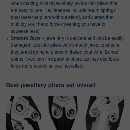
when making a lot of jewellery, so look for pliers that
are easy to use. Key features include return springs
(that reset the pliers without effort), and cutters that
multiply your hand force (meaning you have to
squeeze less).
Smooth Jaws
– jewellery is delicate and can be easily
damaged. Look for pliers with smooth jaws, to ensure
they aren't going to pierce or flatten your wire. Bonus
points if you can find parallel pliers, as they distribute
force more evenly on your jewellery.
Best jewellery pliers set overall