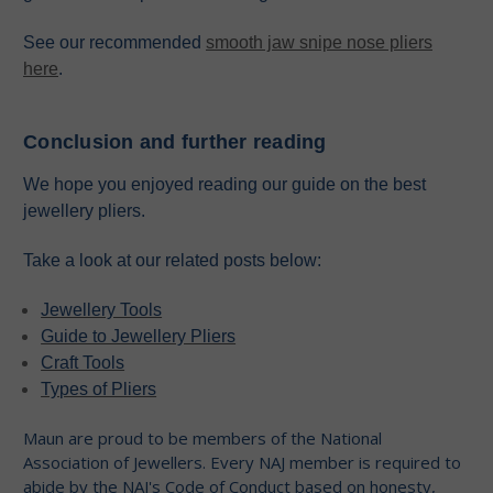
See our recommended
smooth jaw snipe nose pliers
here
.
Conclusion and further reading
We hope you enjoyed reading our guide on the best
jewellery pliers.
Take a look at our related posts below:
Jewellery Tools
Guide to Jewellery Pliers
Craft Tools
Types of Pliers
Maun are proud to be members of the National
Association of Jewellers. Every NAJ member is required to
abide by the NAJ's Code of Conduct based on honesty,