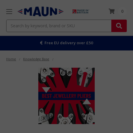
0
Search
Free EU delivery over £50
Home
Knowledge Base