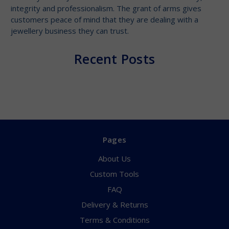
integrity and professionalism. The grant of arms gives
customers peace of mind that they are dealing with a
jewellery business they can trust.
Recent Posts
Pages
About Us
Custom Tools
FAQ
Delivery & Returns
Terms & Conditions