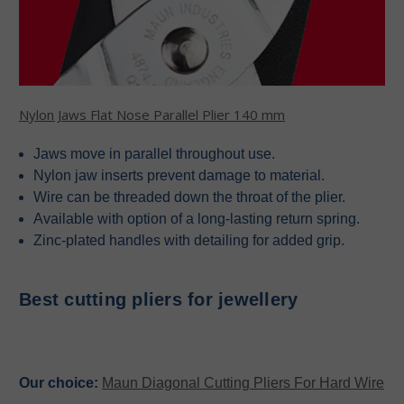
Nylon Jaws Flat Nose Parallel Plier 140 mm
Jaws move in parallel throughout use.
Nylon jaw inserts prevent damage to material.
Wire can be threaded down the throat of the plier.
Available with option of a long-lasting return spring.
Zinc-plated handles with detailing for added grip.
Best cutting pliers for jewellery
Our choice:
Maun Diagonal Cutting Pliers For Hard Wire