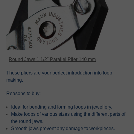
Round Jaws 1 1/2" Parallel Plier 140 mm
These pliers are your perfect introduction into loop
making.
Reasons to buy:
Ideal for bending and forming loops in jewellery.
Make loops of various sizes using the different parts of
the round jaws.
Smooth jaws prevent any damage to workpieces.