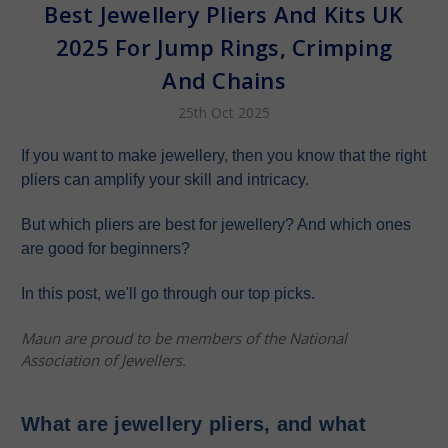
Best Jewellery Pliers And Kits UK
2025 For Jump Rings, Crimping
And Chains
25th Oct 2025
If you want to make jewellery, then you know that the right
pliers can amplify your skill and intricacy.
But which pliers are best for jewellery? And which ones
are good for beginners?
In this post, we'll go through our top picks.
Maun are proud to be members of the National
Association of Jewellers.
What are jewellery pliers, and what