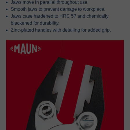
Jaws move in parallel throughout use.
Smooth jaws to prevent damage to workpiece.
Jaws case hardened to HRC 57 and chemically
blackened for durability.
Zinc-plated handles with detailing for added grip.