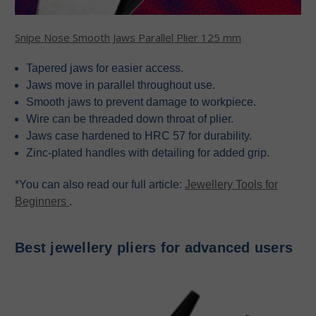
Snipe Nose Smooth Jaws Parallel Plier 125 mm
Tapered jaws for easier access.
Jaws move in parallel throughout use.
Smooth jaws to prevent damage to workpiece.
Wire can be threaded down throat of plier.
Jaws case hardened to HRC 57 for durability.
Zinc-plated handles with detailing for added grip.
*You can also read our full article:
Jewellery Tools for
Beginners
.
Best jewellery pliers for advanced users