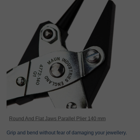
Round And Flat Jaws Parallel Plier 140 mm
Grip and bend without fear of damaging your jewellery.