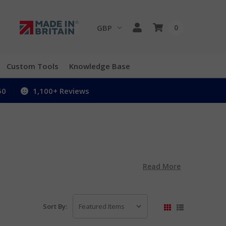
GBP
0
Custom Tools
Knowledge Base
50
1,100+ Reviews
Read More
Sort By: