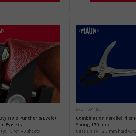
SKU: 4991-150
uty Hole Puncher & Eyelet
Combination Parallel Plier 
mm Eyelets
Spring 150 mm
ty:
Punch 40 sheets
Cuts up to::
2.0 mm hard wir