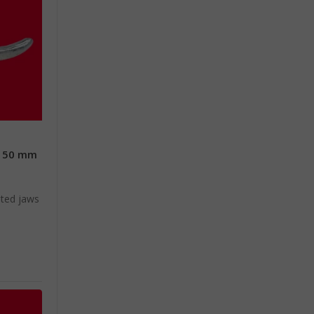
 150 mm
e
ated jaws