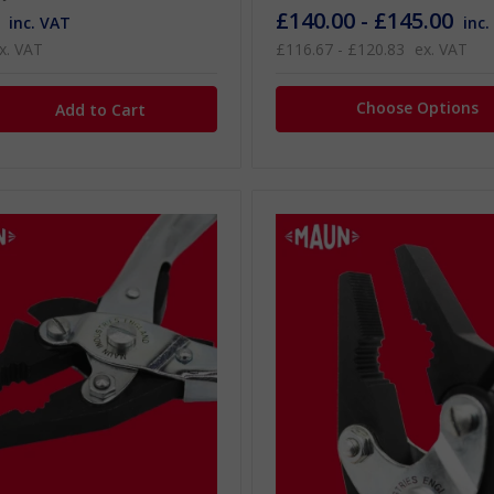
£140.00 - £145.00
inc. VAT
inc.
x. VAT
£116.67 - £120.83
ex. VAT
Choose Options