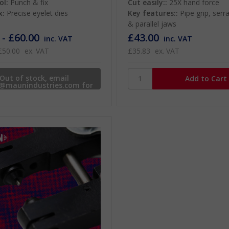
ol:
Punch & fix
Cut easily::
25X hand force
x:
Precise eyelet dies
Key features::
Pipe grip, serr
& parallel jaws
 - £60.00
£43.00
inc. VAT
inc. VAT
£50.00
ex. VAT
£35.83
ex. VAT
Out of stock, email
s@maunindustries.com for
availability.