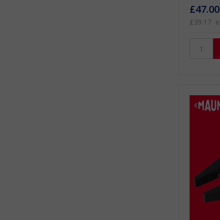
£47.00
£39.17
e