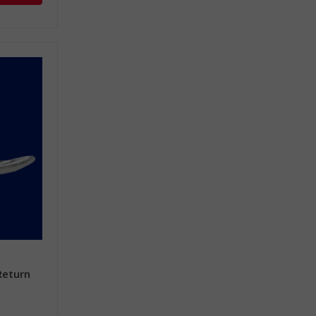
Return
e