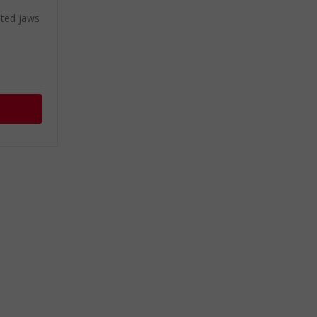
ated jaws