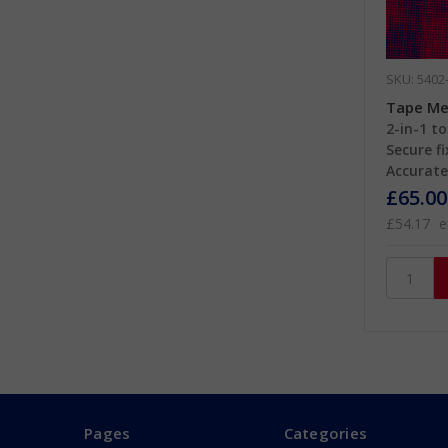
SKU: 5402
Tape Me
2-in-1 to
Secure fi
Accurate 
£65.00
£54.17
e
Pages
Categories