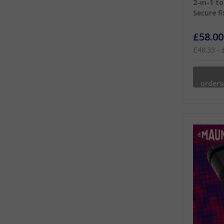
2-in-1 to
Secure fi
£58.00
£48.33 - 
order