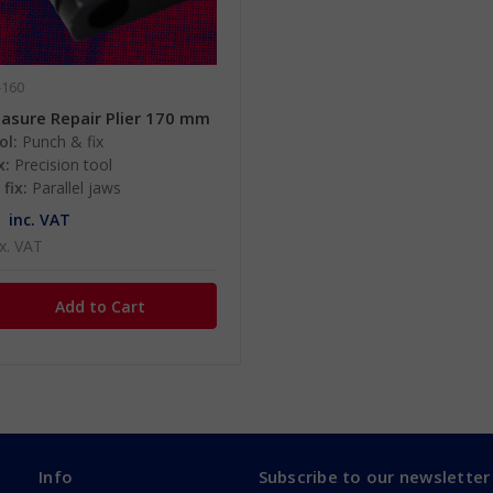
-160
asure Repair Plier 170 mm
ol:
Punch & fix
x:
Precision tool
fix:
Parallel jaws
inc. VAT
x. VAT
Info
Subscribe to our newsletter