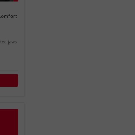
 Comfort
e
ated jaws