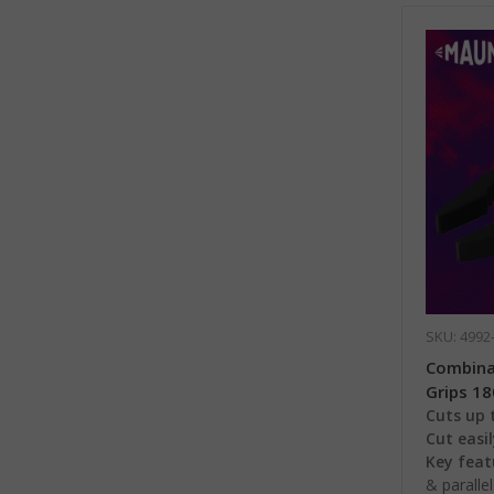
SKU: 4992
Combinat
Grips 1
Cuts up t
Cut easil
Key feat
& paralle