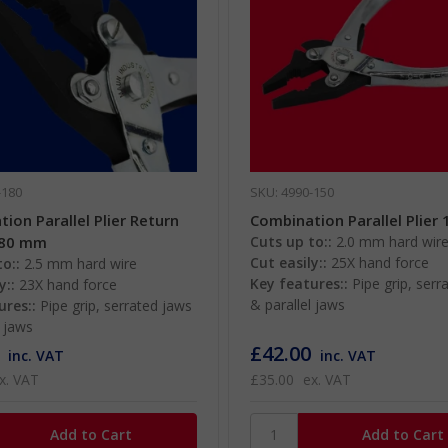
-180
SKU: 4990-150
ion Parallel Plier Return
Combination Parallel Plier
180 mm
Cuts up to::
2.0 mm hard wir
Cut easily::
25X hand force
o::
2.5 mm hard wire
Key features::
Pipe grip, serr
y::
23X hand force
& parallel jaws
ures::
Pipe grip, serrated jaws
l jaws
£42.00
inc. VAT
inc. VAT
x. VAT
£35.00
ex. VAT