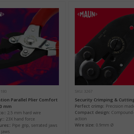
-180
SKU: 3267
ion Parallel Plier Comfort
Security Crimping & Cutting
80 mm
Perfect crimp:
Precision mad
Compact design:
Compound-
o::
2.5 mm hard wire
action
y::
23X hand force
Wire size:
0.9mm Ø
ures::
Pipe grip, serrated jaws
l jaws