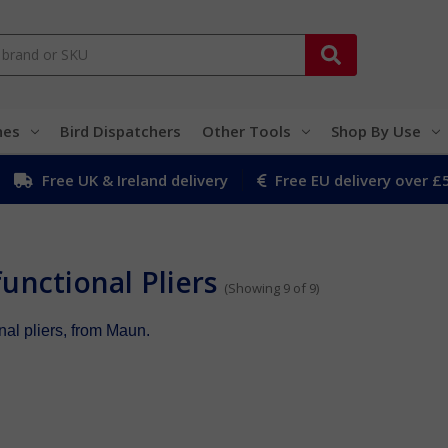
hes
Bird Dispatchers
Other Tools
Shop By Use
Free UK & Ireland delivery
Free EU delivery over £
unctional Pliers
(Showing 9 of 9)
nal pliers, from Maun.