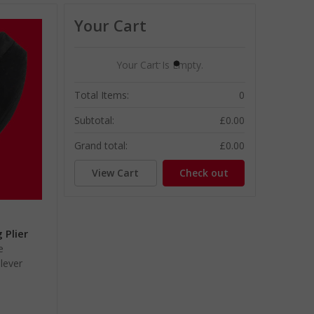
Your Cart
Your Cart Is Empty.
Total Items:
0
Subtotal:
£0.00
Grand total:
£0.00
View Cart
Check out
 Plier
e
lever