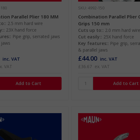
-180
SKU: 4992-150
ion Parallel Plier 180 MM
Combination Parallel Plier
o::
2.5 mm hard wire
Grips 150 mm
y::
23X hand force
Cuts up to::
2.0 mm hard wir
ures::
Pipe grip, serrated jaws
Cut easily::
25X hand force
l jaws
Key features::
Pipe grip, serr
& parallel jaws
£44.00
inc. VAT
inc. VAT
x. VAT
£36.67
ex. VAT