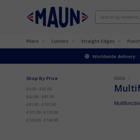
Search
Pliers
Cutters
Straight Edges
Punc
Worldwide delivery
Home
Shop By Price
Multif
£0.00 - £62.00
£62.00 - £81.00
Multifunctio
£81.00 - £101.00
£101.00 - £120.00
£120.00 - £140.00