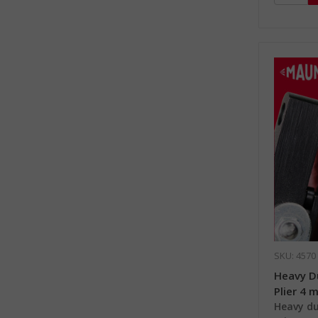
SKU: 4570
Heavy D
Plier 4 
Heavy du