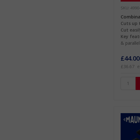
SKU: 4990
Combinat
Cuts up t
Cut easil
Key feat
& paralle
£44.00
£36.67
e