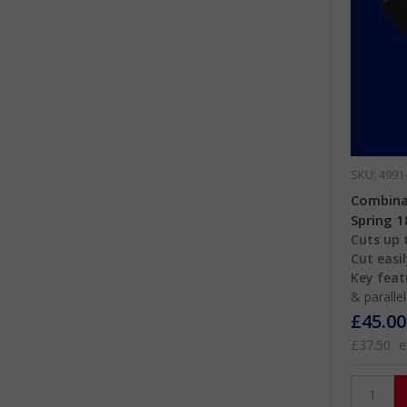
SKU: 4991
Combinat
Spring 
Cuts up t
Cut easil
Key feat
& paralle
£45.00
£37.50
e