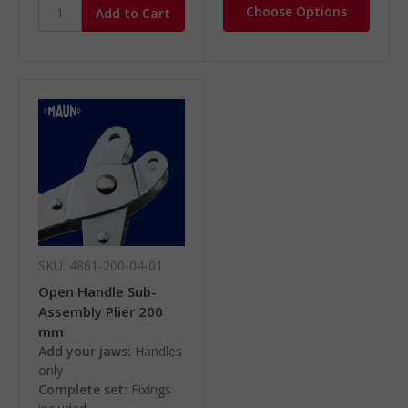
Choose Options
SKU: 4861-200-04-01
Open Handle Sub-
Assembly Plier 200
mm
Add your jaws:
Handles
only
Complete set:
Fixings