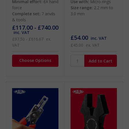
Minimal effort:
6X hand
Use with:
Micro rings
force
Size range:
2.2 mm to
Complete set:
7 anvils
3.0 mm
& tools
£117.00 - £740.00
inc. VAT
£54.00
inc. VAT
£97.50 - £616.67
ex.
VAT
£45.00
ex. VAT
Choose Options