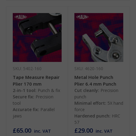
SKU: 5402-160
SKU: 4620-160
Tape Measure Repair
Metal Hole Punch
Plier 170 mm
Plier 6.4 mm Punch
2-in-1 tool:
Punch & fix
Cut cleanly:
Precision
Secure fix:
Precision
punch
tool
Minimal effort:
5X hand
Accurate fix:
Parallel
force
jaws
Hardened punch:
HRC
57
£65.00
£29.00
inc. VAT
inc. VAT