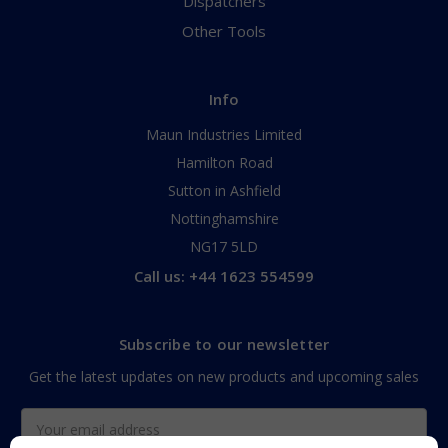
Dispatchers
Other Tools
Info
Maun Industries Limited
Hamilton Road
Sutton in Ashfield
Nottinghamshire
NG17 5LD
Call us: +44 1623 554599
Subscribe to our newsletter
Get the latest updates on new products and upcoming sales
Email
Address