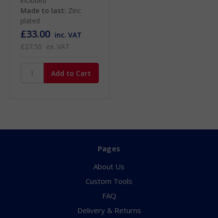
included
Made to last:
Zinc
plated
£33.00
inc. VAT
£27.50
ex. VAT
Pages
About Us
Custom Tools
FAQ
Delivery & Returns