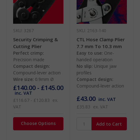
SKU: 3267
SKU: 2163-140
Security Crimping &
CTL Hose Clamp Plier
Cutting Plier
7.7 mm To 10.3 mm
Perfect crimp:
Easy to use:
One-
Precision made
handed operation
Compact design:
No slip:
Unique jaw
Compound-lever action
profiles
Wire size:
0.9mm Ø
Compact design:
Compound-lever action
£140.00 - £145.00
inc. VAT
£43.00
inc. VAT
£116.67 - £120.83
ex.
VAT
£35.83
ex. VAT
Choose Options