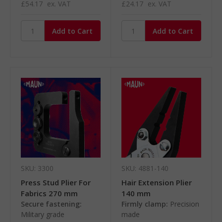
£54.17
ex. VAT
£24.17
ex. VAT
SKU: 3300
SKU: 4881-140
Press Stud Plier For
Hair Extension Plier
Fabrics 270 mm
140 mm
Secure fastening:
Firmly clamp:
Precision
Military grade
made