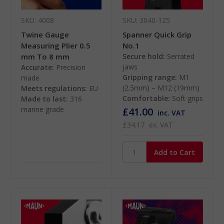
SKU: 4008
SKU: 3040-125
Twine Gauge
Spanner Quick Grip
Measuring Plier 0.5
No.1
mm To 8 mm
Secure hold:
Serrated
jaws
Accurate:
Precision
Gripping range:
M1
made
(2.5mm) – M12 (19mm)
Meets regulations:
EU
Comfortable:
Soft grips
Made to last:
316
marine grade
£41.00
inc. VAT
£34.17
ex. VAT