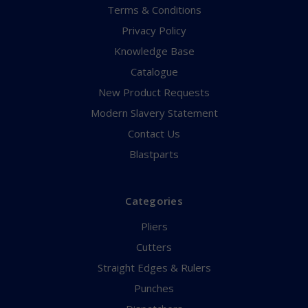
Terms & Conditions
Privacy Policy
Knowledge Base
Catalogue
New Product Requests
Modern Slavery Statement
Contact Us
Blastparts
Categories
Pliers
Cutters
Straight Edges & Rulers
Punches