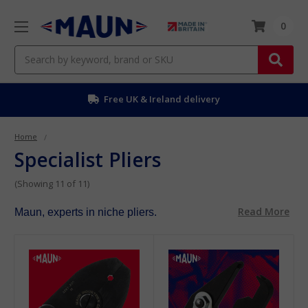
0
Search
Free UK & Ireland delivery
Home
Specialist Pliers
(Showing 11 of 11)
Read More
Maun, experts in niche pliers.