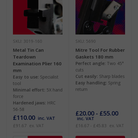
SKU: 3019-160
SKU: 5690
Metal Tin Can
Mitre Tool For Rubber
Teardown
Gaskets 180 mm
Examination Plier 160
Perfect angle:
Two 45°
cuts
mm
Cut easily:
Sharp blades
Easy to use:
Specialist
Easy handling:
Spring
tool
return
Minimal effort:
5X hand
force
Hardened jaws:
HRC
56-58
£20.00 - £55.00
£110.00
inc. VAT
inc. VAT
£91.67
ex. VAT
£16.67 - £45.83
ex. VAT