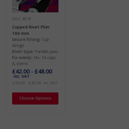
SKU: 4878
Cupped Rivet Plier
160 mm
Secure fitting:
Cup
design
Rivet type:
Parallel jaws
Fix evenly:
No. 34 caps
& stems
£42.00 - £48.00
inc. VAT
£35.00 - £40.00
ex. VAT
Choose Options