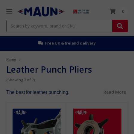
0
Search
Free UK & Ireland delivery
Home
Leather Punch Pliers
(Showing 7 of 7)
Read More
The best for leather punching.