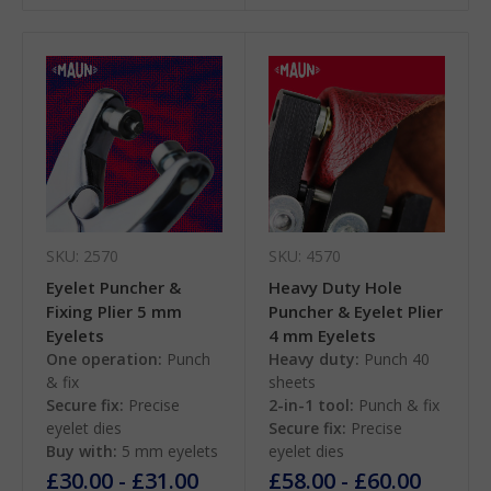
SKU: 2570
SKU: 4570
Eyelet Puncher &
Heavy Duty Hole
Fixing Plier 5 mm
Puncher & Eyelet Plier
Eyelets
4 mm Eyelets
One operation:
Punch
Heavy duty:
Punch 40
& fix
sheets
Secure fix:
Precise
2-in-1 tool:
Punch & fix
eyelet dies
Secure fix:
Precise
Buy with:
5 mm eyelets
eyelet dies
£30.00 - £31.00
£58.00 - £60.00