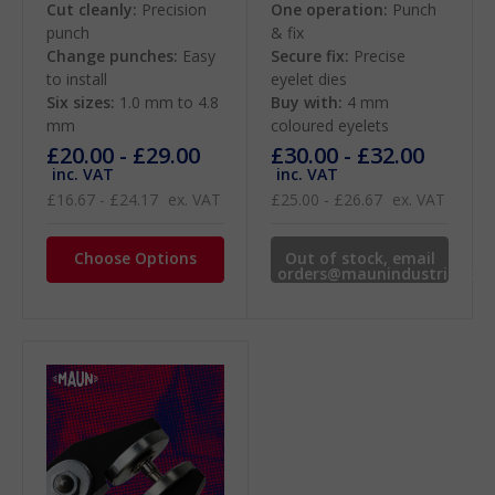
Cut cleanly:
Precision
One operation:
Punch
punch
& fix
Change punches:
Easy
Secure fix:
Precise
to install
eyelet dies
Six sizes:
1.0 mm to 4.8
Buy with:
4 mm
mm
coloured eyelets
£20.00 - £29.00
£30.00 - £32.00
inc. VAT
inc. VAT
£16.67 - £24.17
ex. VAT
£25.00 - £26.67
ex. VAT
Choose Options
Out of stock, email
orders@maunindustries.co
for availability.