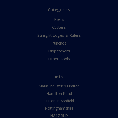
Categories
Pliers
Cutters
Straight Edges & Rulers
Punches
Dispatchers
Other Tools
Info
Maun Industries Limited
Hamilton Road
Sutton in Ashfield
Nottinghamshire
NG17 5LD