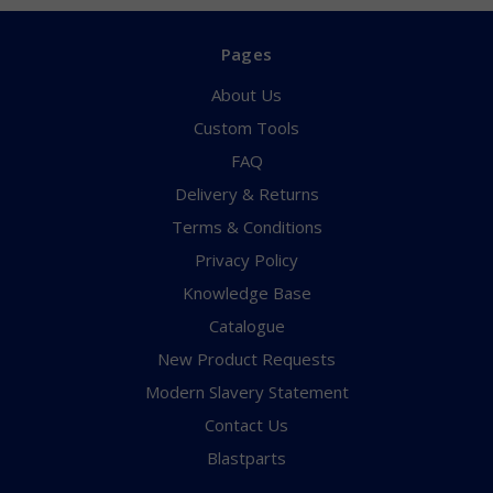
Pages
About Us
Custom Tools
FAQ
Delivery & Returns
Terms & Conditions
Privacy Policy
Knowledge Base
Catalogue
New Product Requests
Modern Slavery Statement
Contact Us
Blastparts