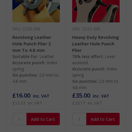
SKU: 2230-200
SKU: 2233-200
Revolving Leather
Heavy Duty Revolving
Hole Punch Plier 2
Leather Hole Punch
mm To 4.8 mm
Plier
Suitable for:
Leather
70% less effort:
Lever
Accurate punch:
Index
assisted
spring
Accurate punch:
Index
Six punches:
2.0 mm to
spring
4.8 mm
Six punches:
2.0 mm to
4.8 mm
£16.00
£35.00
inc. VAT
inc. VAT
£13.33
ex. VAT
£29.17
ex. VAT