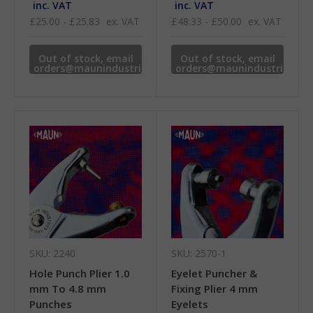
inc. VAT
inc. VAT
£25.00 - £25.83
ex. VAT
£48.33 - £50.00
ex. VAT
Out of stock, email
Out of stock, email
orders@maunindustries.com
orders@maunindustries.co
for availability.
for availability.
SKU: 2240
SKU: 2570-1
Hole Punch Plier 1.0
Eyelet Puncher &
mm To 4.8 mm
Fixing Plier 4 mm
Punches
Eyelets