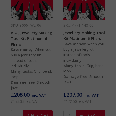
SKU: 9006-JWL-06
SKU: 4771-140-06
BSOJ Jewellery Making
Jewellery Making Tool
Tool Kit Platinum 6
Kit Platinum 6 Pliers
Pliers
Save money:
When you
buy a Jewellery Kit
Save money:
When you
instead of tools
buy a Jewellery Kit
individually
instead of tools
Many tasks:
Grip, bend,
individually
loop
Many tasks:
Grip, bend,
Damage free:
Smooth
loop
jaws
Damage free:
Smooth
jaws
£208.00
£207.00
inc. VAT
inc. VAT
£173.33
ex. VAT
£172.50
ex. VAT