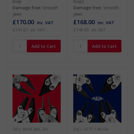
loop
loops
Damage free:
Smooth
Damage free:
Smooth
jaws
jaws
£170.00
£168.00
inc. VAT
inc. VAT
£141.67
ex. VAT
£140.00
ex. VAT
SKU: 9006-JWL-04
SKU: 4771-140-04