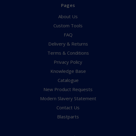
Pages
About Us
Custom Tools
FAQ
Delivery & Returns
Terms & Conditions
Privacy Policy
Knowledge Base
Catalogue
New Product Requests
Modern Slavery Statement
Contact Us
Blastparts