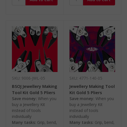
SKU: 9006-JWL-05
SKU: 4771-140-05
BSOJ Jewellery Making
Jewellery Making Tool
Tool Kit Gold 5 Pliers
Kit Gold 5 Pliers
Save money:
When you
Save money:
When you
buy a Jewellery Kit
buy a Jewellery Kit
instead of tools
instead of tools
individually
individually
Many tasks:
Grip, bend,
Many tasks:
Grip, bend,