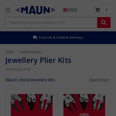
0
Search
Free UK & Ireland delivery
Home
Jewellery Pliers
Jewellery Plier Kits
(Showing 6 of 6)
Read More
Maun's finest jewellery kits.