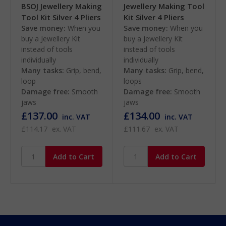
BSOJ Jewellery Making
Jewellery Making Tool
Tool Kit Silver 4 Pliers
Kit Silver 4 Pliers
Save money:
When you
Save money:
When you
buy a Jewellery Kit
buy a Jewellery Kit
instead of tools
instead of tools
individually
individually
Many tasks:
Grip, bend,
Many tasks:
Grip, bend,
loop
loops
Damage free:
Smooth
Damage free:
Smooth
jaws
jaws
£137.00
£134.00
inc. VAT
inc. VAT
£114.17
ex. VAT
£111.67
ex. VAT