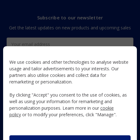
Subscribe to our newsletter
Get the latest updates on new products and upcoming sales
Email
Address
We use cookies and other technologies to analyse website
usage and tailor advertisements to your interests. Our
partners also utilise cookies and collect data for
The Maun Industries newsletter, with useful product guides,
remarketing or personalization.
how-to's, and exclusive subscriber-only content and offers!
By clicking "Accept" you consent to the use of cookies, as
Follow Us
well as using your information for remarketing and
personalization purposes. Learn more in our
cookie
policy
or to modify your preferences, click "Manage".