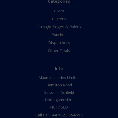
Categories
Pliers
Cutters
Straight Edges & Rulers
Punches
Dispatchers
Other Tools
Info
Maun Industries Limited
Hamilton Road
Sutton in Ashfield
Nottinghamshire
NG17 5LD
Call us: +44 1623 554599