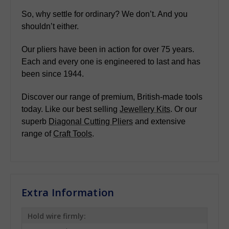
So, why settle for ordinary? We don’t. And you
shouldn’t either.
Our pliers have been in action for over 75 years.
Each and every one is engineered to last and has
been since 1944.
Discover our range of premium, British-made tools
today. Like our best selling
Jewellery Kits
. Or our
superb
Diagonal Cutting Pliers
and extensive
range of
Craft Tools
.
Extra Information
Hold wire firmly: