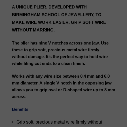
A UNIQUE PLIER, DEVELOPED WITH
BIRMINGHAM SCHOOL OF JEWELLERY, TO
MAKE WIRE WORK EASIER. GRIP SOFT WIRE
WITHOUT MARRING.
The plier has nine V notches across one jaw. Use
these to grip soft, precious metal wire firmly
without damage. It’s the perfect way to hold wire
while filing cut ends to a clean finish.
Works with any wire size between 0.4 mm and 6.0
mm diameter. A single V notch in the opposing jaw
allows you to grip oval or D-shaped wire up to 8 mm
across.
Benefits
Grip soft, precious metal wire firmly without