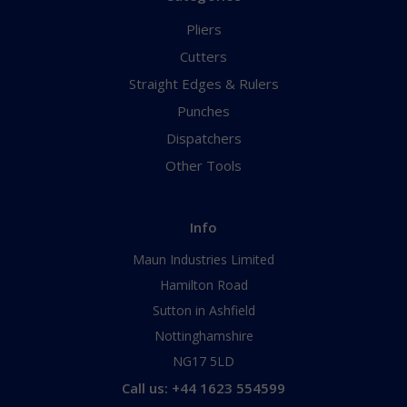
Pliers
Cutters
Straight Edges & Rulers
Punches
Dispatchers
Other Tools
Info
Maun Industries Limited
Hamilton Road
Sutton in Ashfield
Nottinghamshire
NG17 5LD
Call us: +44 1623 554599