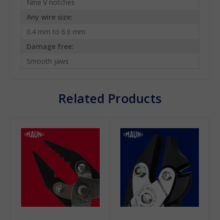
Nine V notches
Any wire size:
0.4 mm to 6.0 mm
Damage free:
Smooth jaws
Related Products