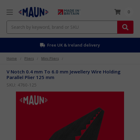
0
Search
Free UK & Ireland delivery
Home
Pliers
Mini Pliers
V Notch 0.4 mm To 6.0 mm Jewellery Wire Holding
Parallel Plier 125 mm
SKU:
4760-125