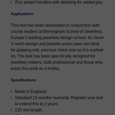
Zinc-plated handles with detailing for added grip.
Applications
This tool has been developed in conjunction with
course leaders at Birmingham School of Jewellery,
Europe’s leading jewellery design school. Its clever
V notch design and parallel-action jaws are ideal
for gripping soft, precious metal wire as it is worked
on. The tool has been specifically designed for
jewellery makers, both professional and those who
enjoy this work as a hobby.
Specifications
Made in England.
Standard 12 months' warranty. Register your tool
to extend this to 2 years.
125 mm length.