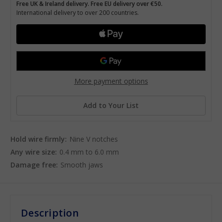
Free UK & Ireland delivery. Free EU delivery over €50.
International delivery to over 200 countries.
More payment options
Add to Your List
Hold wire firmly:
Nine V notches
Any wire size:
0.4 mm to 6.0 mm
Damage free:
Smooth jaws
Description