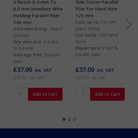
V Notch 0.4 mm To
Side Cutter Parallel
6.0 mm Jewellery Wire
Plier For Hard Wire
Holding Parallel Plier
125 mm
140 mm
Cuts up to:
1.6 mm
piano Wirew
Hold wire firmly:
Nine V
Cut easily:
23X hand
notches
force
Any wire size:
0.4 mm
Repair wire:
V-slot &
to 6.0 mm
parallel jaws
Damage free:
Smooth
jaws
£37.00
£37.00
inc. VAT
inc. VAT
£30.83
ex. VAT
£30.83
ex. VAT