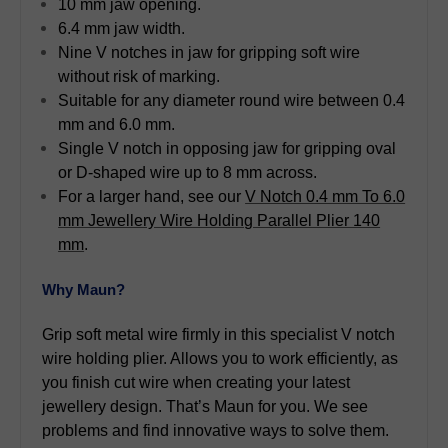
10 mm jaw opening.
6.4 mm jaw width.
Nine V notches in jaw for gripping soft wire
without risk of marking.
Suitable for any diameter round wire between 0.4
mm and 6.0 mm.
Single V notch in opposing jaw for gripping oval
or D-shaped wire up to 8 mm across.
For a larger hand, see our
V Notch 0.4 mm To 6.0
mm Jewellery Wire Holding Parallel Plier 140
mm
.
Why Maun?
Grip soft metal wire firmly in this specialist V notch
wire holding plier. Allows you to work efficiently, as
you finish cut wire when creating your latest
jewellery design. That’s Maun for you. We see
problems and find innovative ways to solve them.