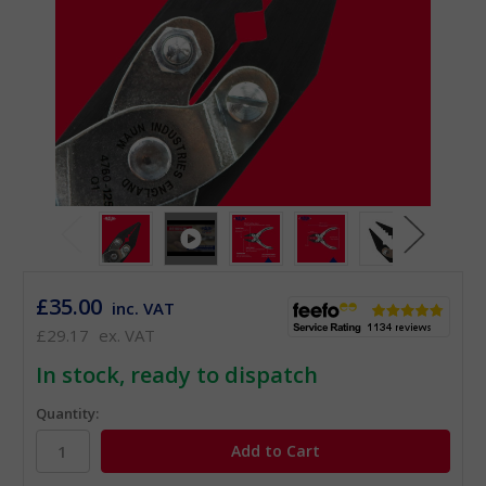
£35.00
inc. VAT
£29.17
ex. VAT
In stock, ready to dispatch
Quantity: