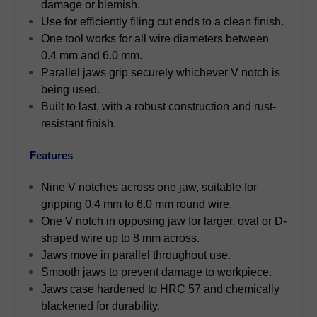
damage or blemish.
Use for efficiently filing cut ends to a clean finish.
One tool works for all wire diameters between
0.4 mm and 6.0 mm.
Parallel jaws grip securely whichever V notch is
being used.
Built to last, with a robust construction and rust-
resistant finish.
Features
Nine V notches across one jaw, suitable for
gripping 0.4 mm to 6.0 mm round wire.
One V notch in opposing jaw for larger, oval or D-
shaped wire up to 8 mm across.
Jaws move in parallel throughout use.
Smooth jaws to prevent damage to workpiece.
Jaws case hardened to HRC 57 and chemically
blackened for durability.