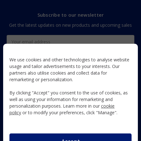
Subscribe to our newsletter
Get the latest updates on new products and upcoming sales
Email
Address
We use cookies and other technologies to analyse website
usage and tailor advertisements to your interests. Our
partners also utilise cookies and collect data for
The Maun Industries newsletter, with useful product guides,
remarketing or personalization.
how-to's, and exclusive subscriber-only content and offers!
By clicking "Accept" you consent to the use of cookies, as
Follow Us
well as using your information for remarketing and
personalization purposes. Learn more in our
cookie
policy
or to modify your preferences, click "Manage".