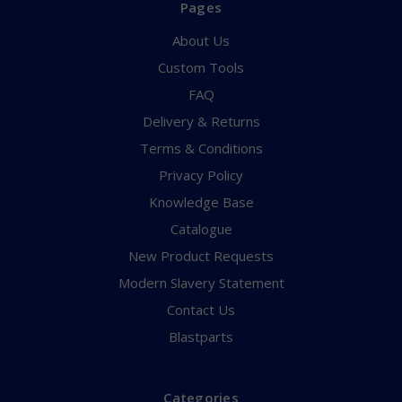
Pages
About Us
Custom Tools
FAQ
Delivery & Returns
Terms & Conditions
Privacy Policy
Knowledge Base
Catalogue
New Product Requests
Modern Slavery Statement
Contact Us
Blastparts
Categories