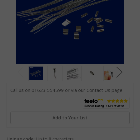
Call us on 01623 554599 or via our Contact Us page
Add to Your List
Unique code:
Up to 8 characters