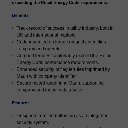
exceeding the Retail Energy Code requirements.
Benefits
Track record of success in utility industry, both in
UK and international markets.
Code imprinted on ferrule uniquely identifies
company and operator.
Crimped ferrules comfortably exceed the Retail
Energy Code performance requirements.
Enhanced security of flag ferrules imprinted by
Maun with company identifier.
Secure record keeping at Maun, supporting
company and industry data base.
Features
Designed from the bottom up as an integrated
security system.