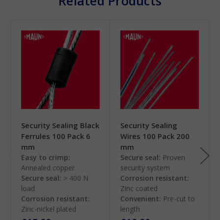
Related Products
Security Sealing Black
Security Sealing
Ferrules 100 Pack 6
Wires 100 Pack 200
mm
mm
Easy to crimp:
Secure seal:
Proven
Annealed copper
security system
Secure seal:
> 400 N
Corrosion resistant:
load
Zinc coated
Corrosion resistant:
Convenient:
Pre-cut to
Zinc-nickel plated
length