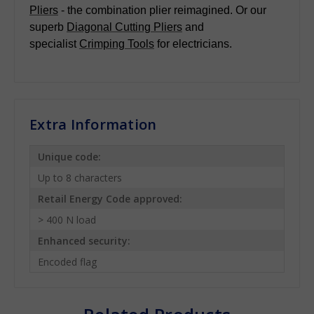
Pliers
- the combination plier reimagined. Or our
superb
Diagonal Cutting Pliers
and
specialist
Crimping Tools
for electricians.
Extra Information
Unique code:
Up to 8 characters
Retail Energy Code approved:
> 400 N load
Enhanced security:
Encoded flag