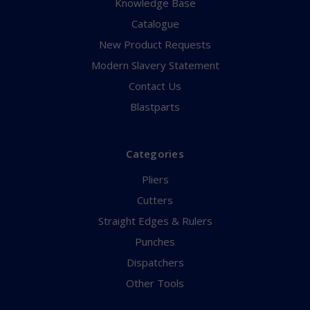
Knowledge Base
Catalogue
New Product Requests
Modern Slavery Statement
Contact Us
Blastparts
Categories
Pliers
Cutters
Straight Edges & Rulers
Punches
Dispatchers
Other Tools