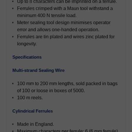
Up to 8 characters can be imprinted on a ferrule.
Ferrules crimped with a Maun tool withstand a
minimum 400 N tensile load.
Meter sealing tool design minimises operator
error and allows one-handed operation.
Ferrules are tin plated and wires zinc plated for
longevity.
Specifications
Multi-strand Sealing Wire
100 mm to 200 mm lengths, sold packed in bags
of 100 or loose in boxes of 5000.
100 m reels.
Cylindrical Ferrules
Made in England.
Maximum characters per ferrule: 6 (6 mm ferrule),