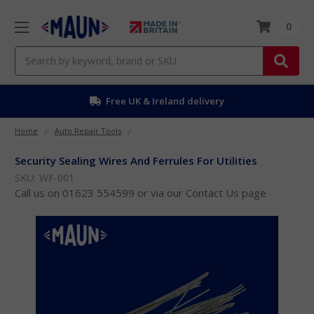
0
Search
Free UK & Ireland delivery
Home
Auto Repair Tools
Security Sealing Wires And Ferrules For Utilities
SKU:
WF-001
Call us on 01623 554599 or via our Contact Us page