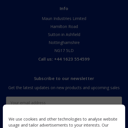
Info
Maun Industries Limited
Hamilton Road
Sutton in Ashfield
Nottinghamshire
NG17 5LD
Call us: +44 1623 554599
Subscribe to our newsletter
Get the latest updates on new products and upcoming sales
Email
Address
We use cookies and other technologies to analyse website
usage and tailor advertisements to your interests. Our