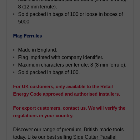
8 (12 mm ferrule).
Sold packed in bags of 100 or loose in boxes of
5000.
Flag Ferrules
Made in England.
Flag imprinted with company identifier.
Maximum characters per ferrule: 8 (8 mm ferrule).
Sold packed in bags of 100.
For UK customers, only available to the Retail
Energy Code approved and authorised installers.
For export customers, contact us. We will verify the
regulations in your country.
Discover our range of premium, British-made tools
today. Like our best selling
Side Cutter Parallel