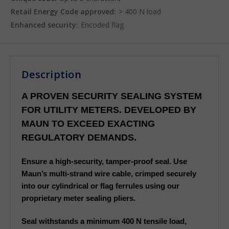
Retail Energy Code approved:
> 400 N load
Enhanced security:
Encoded flag
Description
A PROVEN SECURITY SEALING SYSTEM
FOR UTILITY METERS. DEVELOPED BY
MAUN TO EXCEED EXACTING
REGULATORY DEMANDS.
Ensure a high-security, tamper-proof seal. Use
Maun’s multi-strand wire cable, crimped securely
into our cylindrical or flag ferrules using our
proprietary meter sealing pliers.
Seal withstands a minimum 400 N tensile load,