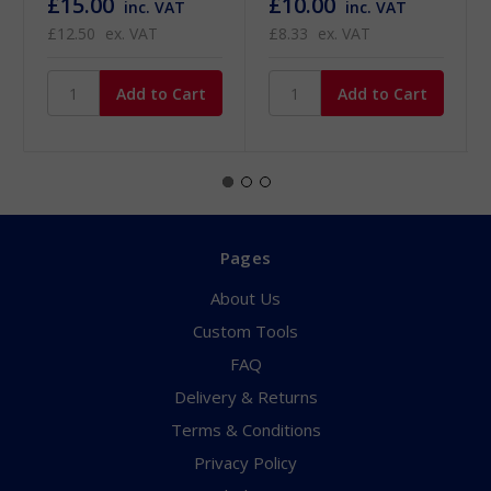
£15.00
£10.00
inc. VAT
inc. VAT
£12.50
ex. VAT
£8.33
ex. VAT
Pages
About Us
Custom Tools
FAQ
Delivery & Returns
Terms & Conditions
Privacy Policy