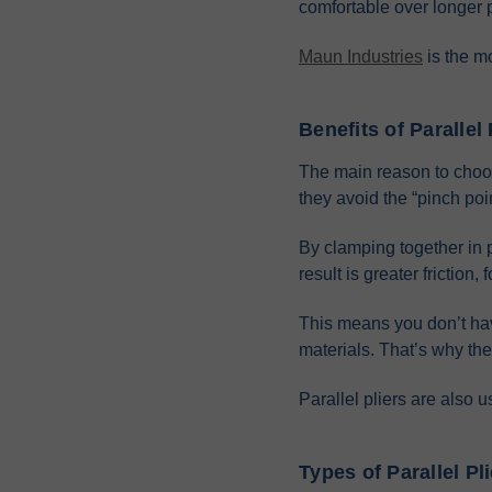
comfortable over longer 
Maun Industries
is the m
Benefits of Parallel 
The main reason to choose 
they avoid the “pinch poin
By clamping together in p
result is greater friction
This means you don’t have
materials. That’s why the
Parallel pliers are also u
Types of Parallel Pl