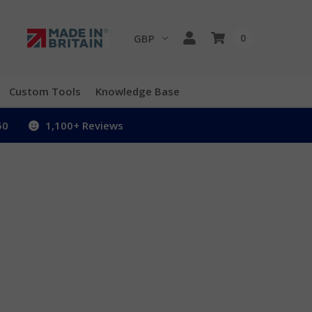
GBP
0
Custom Tools
Knowledge Base
50
1,100+ Reviews