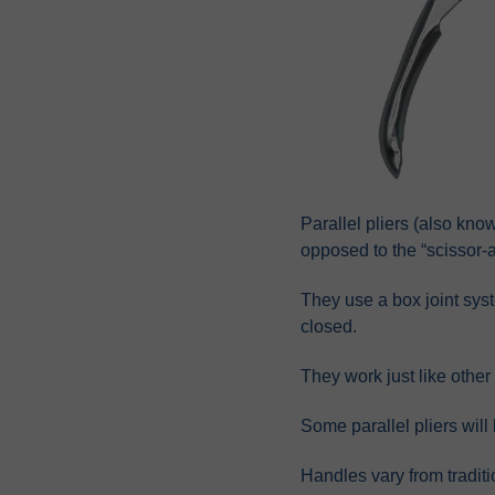
Parallel pliers (also know
opposed to the “scissor-ac
They use a box joint sys
closed.
They work just like other
Some parallel pliers will
Handles vary from traditi