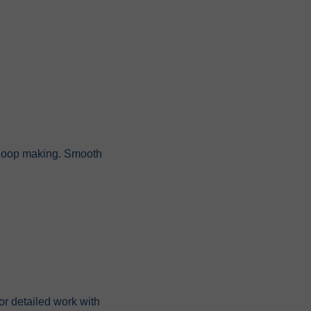
nd loop making. Smooth
or detailed work with