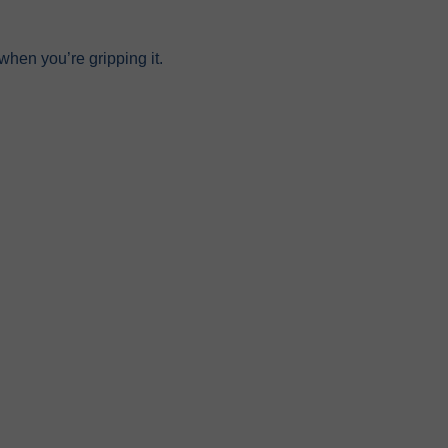
hen you’re gripping it.