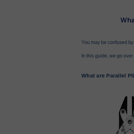
Wha
You may be confused by t
In this guide, we go over
What are Parallel Pl