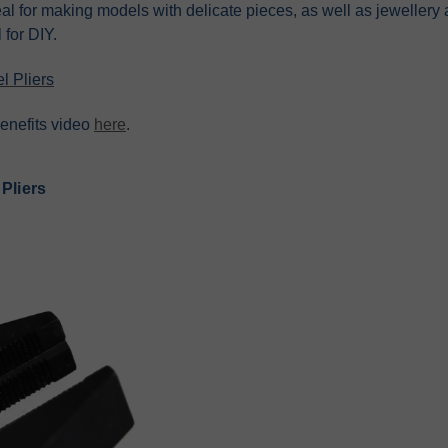
al for making models with delicate pieces, as well as jewellery
 for DIY.
l Pliers
enefits video
here
.
 Pliers