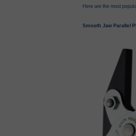
Here are the most popular
Smooth Jaw Parallel Pl