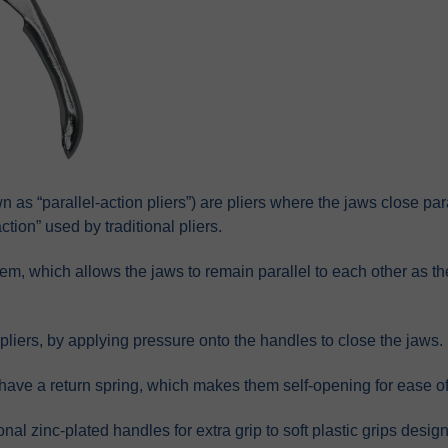
n as “parallel-action pliers”) are pliers where the jaws close par
tion” used by traditional pliers.
tem, which allows the jaws to remain parallel to each other as 
 pliers, by applying pressure onto the handles to close the jaws.
 have a return spring, which makes them self-opening for ease of
onal zinc-plated handles for extra grip to soft plastic grips desi