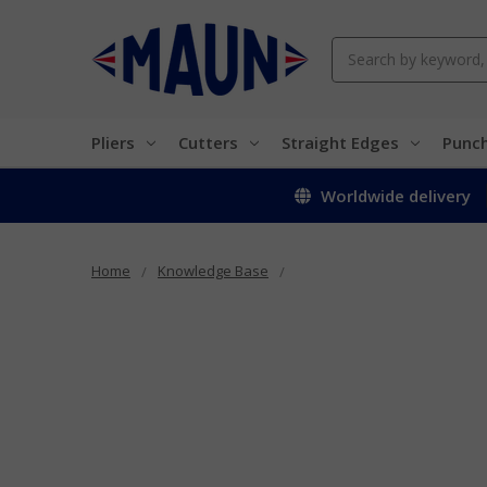
Search
Pliers
Cutters
Straight Edges
Punc
Worldwide delivery
Home
Knowledge Base