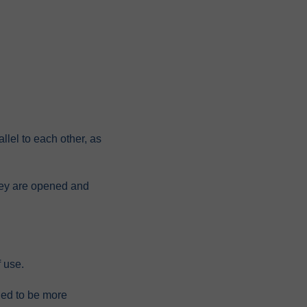
allel to each other, as
they are opened and
 use.
gned to be more