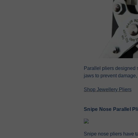
Parallel pliers designed 
jaws to prevent damage, 
Shop Jewellery Pliers
Snipe Nose Parallel Pl
Snipe nose pliers have ta