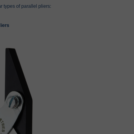
 types of parallel pliers:
iers