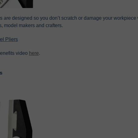
rs are designed so you don’t scratch or damage your workpiece w
s, model makers and crafters.
l Pliers
enefits video
here
.
rs