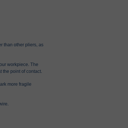
r than other pliers, as
 your workpiece. The
t the point of contact.
mark more fragile
wire.