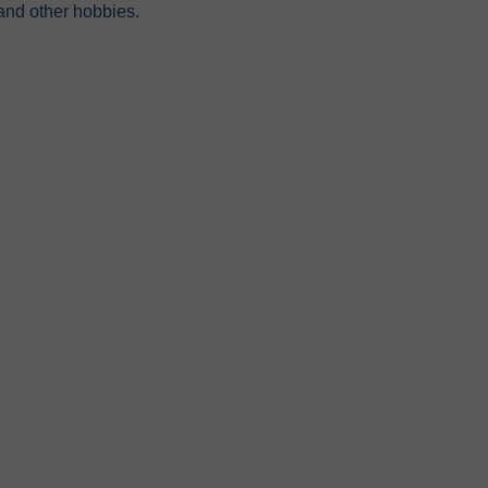
 and other hobbies.