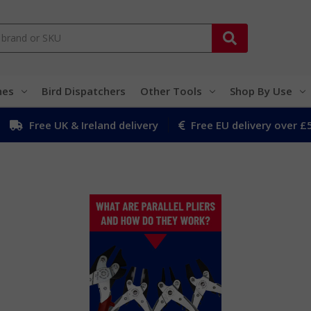
hes
Bird Dispatchers
Other Tools
Shop By Use
Free UK & Ireland delivery
Free EU delivery over £