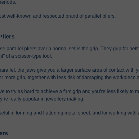
periods.
ost well-known and respected brand of parallel pliers.
Pliers
parallel pliers over a normal set is the grip. They grip far bette
t” of a scissor-type tool.
arallel, the jaws give you a larger surface area of contact with
, for more grip, together with less risk of damaging the workpiece a
 to try as hard to achieve a firm grip and you’re less likely to 
y’re really popular in jewellery making.
seful in forming and flattening metal sheet, and for working with 
iers