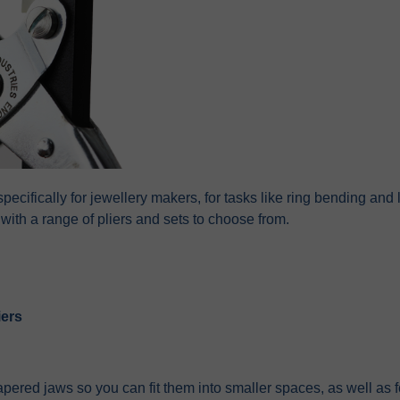
specifically for jewellery makers, for tasks like ring bending a
with a range of pliers and sets to choose from.
iers
pered jaws so you can fit them into smaller spaces, as well as f