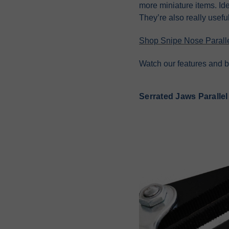
more miniature items. Ide
They’re also really useful
Shop Snipe Nose Paralle
Watch our features and b
Serrated Jaws Parallel