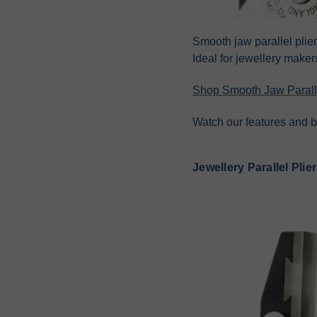
Smooth jaw parallel plie
Ideal for jewellery maker
Shop Smooth Jaw Paralle
Watch our features and b
Jewellery Parallel Plie