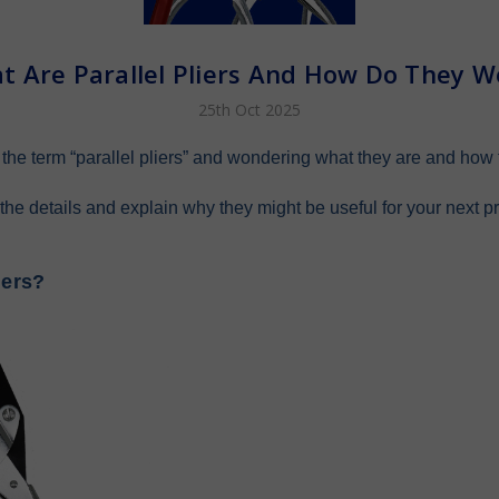
t Are Parallel Pliers And How Do They W
25th Oct 2025
he term “parallel pliers” and wondering what they are and how 
 the details and explain why they might be useful for your next pr
iers?