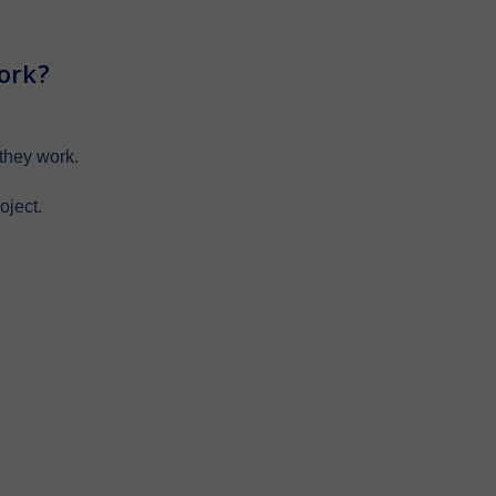
ork?
they work.
oject.