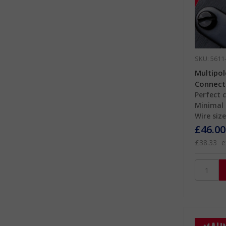
SKU: 5611
Multipo
Connect
Perfect 
Minimal 
Wire size
£46.00
£38.33
e