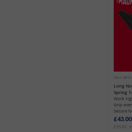
SKU: 4913
Long Nos
Spring 
Work tig
Grip even
Secure h
£43.00
£35.83
e