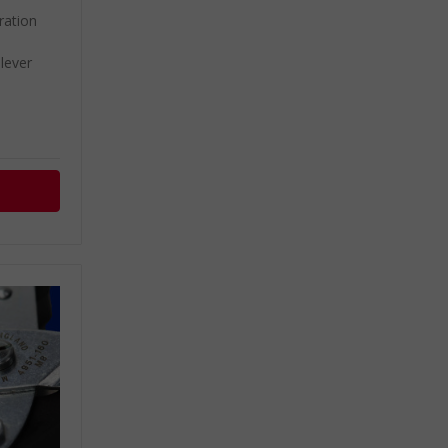
ation
lever