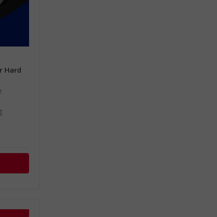
or Hard
m
e
g