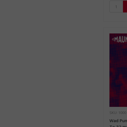
SKU: 1000
Wad Pun
To 32 