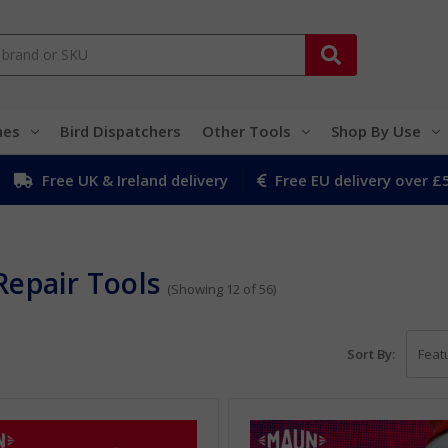
hes
Bird Dispatchers
Other Tools
Shop By Use
Free UK & Ireland delivery
Free EU delivery over £
Repair Tools
(Showing 12 of 56)
Sort By: