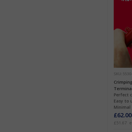
SKU: 5530
Crimping
Termina
Perfect 
Easy to 
Minimal 
£62.00
£51.67
e