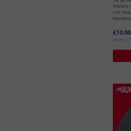
Replace 
Cut clean
Hardene
£10.00
£8.33 - £