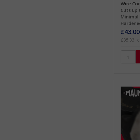
Wire Co
Cuts up 
Minimal 
Hardened
£43.00
£35.83
e