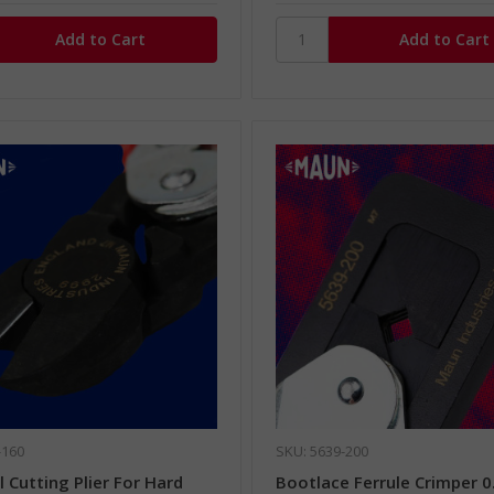
-160
SKU: 5639-200
 Cutting Plier For Hard
Bootlace Ferrule Crimper 