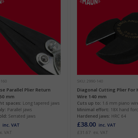
-160
SKU: 2990-140
e Parallel Plier Return
Diagonal Cutting Plier For
160 mm
Wire 140 mm
ht spaces:
Long tapered jaws
Cuts up to:
1.6 mm piano wir
ly:
Parallel jaws
Minimal effort:
18X hand for
old:
Serrated jaws
Hardened jaws:
HRC 64
£38.00
inc. VAT
inc. VAT
x. VAT
£31.67
ex. VAT