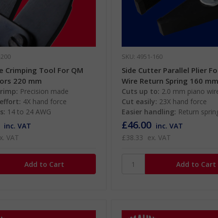
-200
SKU: 4951-160
le Crimping Tool For QM
Side Cutter Parallel Plier F
ors 220 mm
Wire Return Spring 160 m
crimp:
Precision made
Cuts up to:
2.0 mm piano wir
effort:
4X hand force
Cut easily:
23X hand force
s:
14 to 24 AWG
Easier handling:
Return sprin
£46.00
inc. VAT
inc. VAT
x. VAT
£38.33
ex. VAT