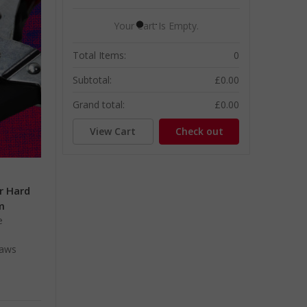
Your Cart Is Empty.
Total Items:
0
Subtotal:
£0.00
Grand total:
£0.00
View Cart
Check out
or Hard
m
e
jaws