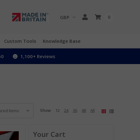
GBP
0
Custom Tools
Knowledge Base
50
1,100+ Reviews
Show
12
24
36
48
All
Your Cart