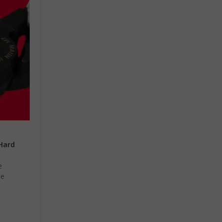
 Hard
e
ce