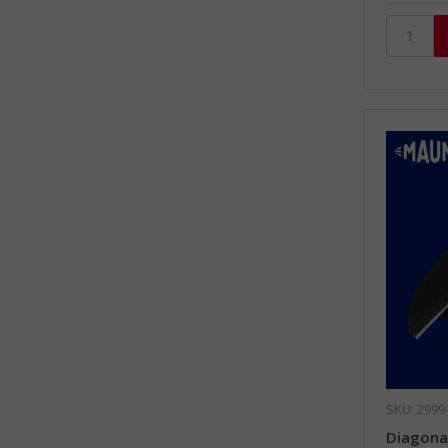
SKU: 2999
Diagonal