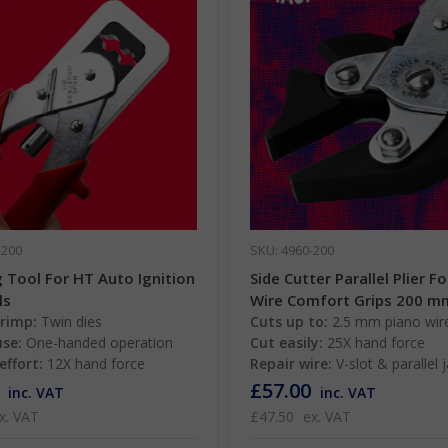
-200
SKU: 4960-200
 Tool For HT Auto Ignition
Side Cutter Parallel Plier F
ls
Wire Comfort Grips 200 m
crimp:
Twin dies
Cuts up to:
2.5 mm piano wir
use:
One-handed operation
Cut easily:
25X hand force
effort:
12X hand force
Repair wire:
V-slot & parallel 
£57.00
inc. VAT
inc. VAT
x. VAT
£47.50
ex. VAT