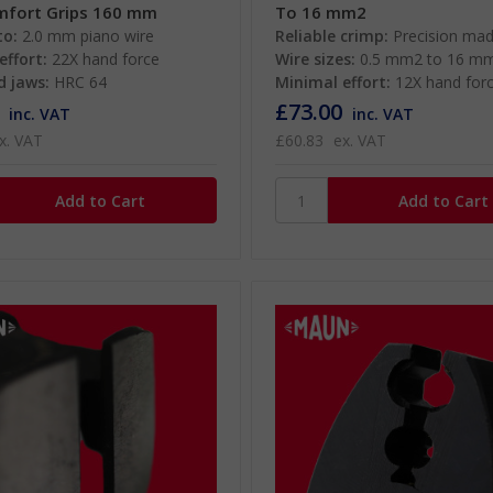
mfort Grips 160 mm
To 16 mm2
to:
2.0 mm piano wire
Reliable crimp:
Precision ma
effort:
22X hand force
Wire sizes:
0.5 mm2 to 16 m
 jaws:
HRC 64
Minimal effort:
12X hand for
£73.00
inc. VAT
inc. VAT
x. VAT
£60.83
ex. VAT