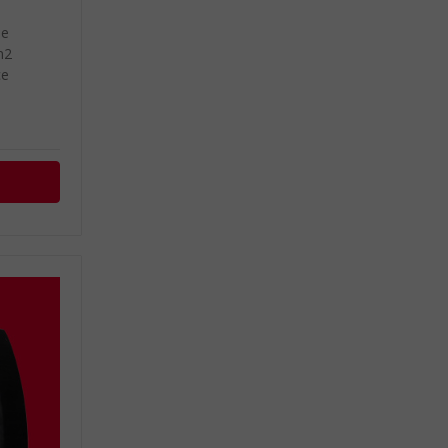
de
m2
ce