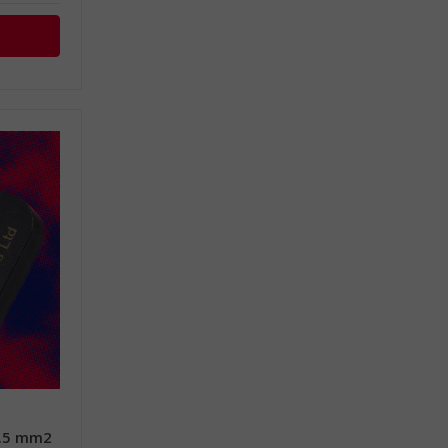
0.5 mm2