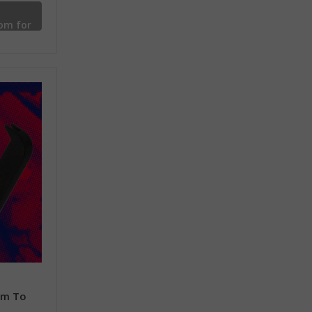
om for
mm To