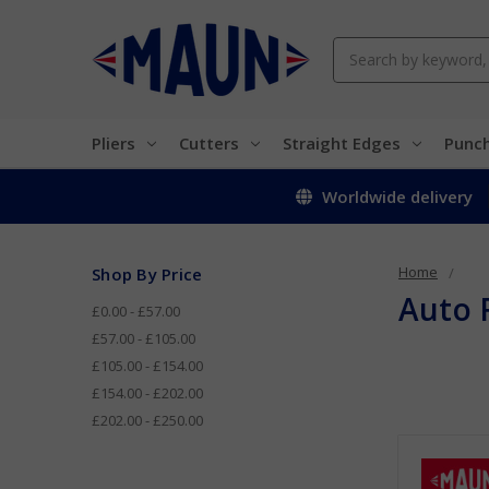
Search
Pliers
Cutters
Straight Edges
Punc
Worldwide delivery
Home
Shop By Price
Auto 
£0.00 - £57.00
£57.00 - £105.00
£105.00 - £154.00
£154.00 - £202.00
£202.00 - £250.00