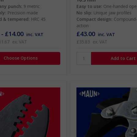
any punch:
9 metric
Easy to use:
One-handed oper
ly:
Precision made
No slip:
Unique jaw profiles
d & tempered:
HRC 45
Compact design:
Compound-
action
 - £14.00
£43.00
inc. VAT
inc. VAT
11.67
ex. VAT
£35.83
ex. VAT
Choose Options