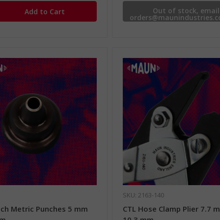
Out of stock, email
orders@maunindustries.c
availability.
SKU: 2163-140
ch Metric Punches 5 mm
CTL Hose Clamp Plier 7.7 
mm
10.3 mm