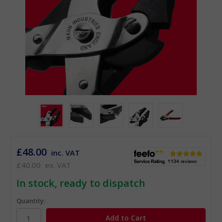
£48.00
inc. VAT
£40.00
ex. VAT
In stock, ready to dispatch
Quantity: