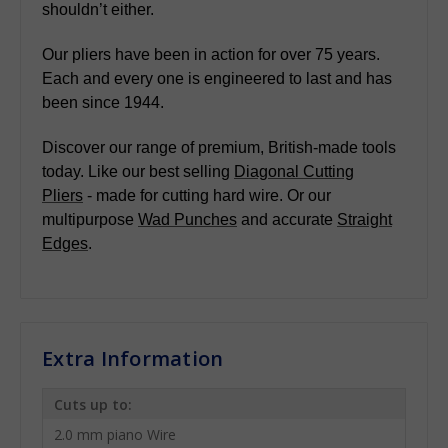
shouldn’t either.
Our pliers have been in action for over 75 years.
Each and every one is engineered to last and has
been since 1944.
Discover our range of premium, British-made tools
today. Like our best selling
Diagonal Cutting
Pliers
- made for cutting hard wire. Or our
multipurpose
Wad Punches
and accurate
Straight
Edges
.
Extra Information
Cuts up to:
2.0 mm piano Wire