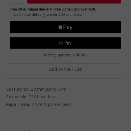
Free UK & Ireland delivery. Free EU delivery over €50.
International delivery to over 200 countries.
More payment options
Add to Your List
Cuts up to:
2.0 mm piano Wire
Cut easily:
23X hand force
Repair wire:
V-slot & parallel jaws