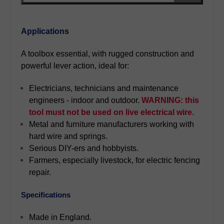
Applications
A toolbox essential, with rugged construction and
powerful lever action, ideal for:
Electricians, technicians and maintenance
engineers - indoor and outdoor.
WARNING: this
tool must not be used on live electrical wire.
Metal and furniture manufacturers working with
hard wire and springs.
Serious DIY-ers and hobbyists.
Farmers, especially livestock, for electric fencing
repair.
Specifications
Made in England.