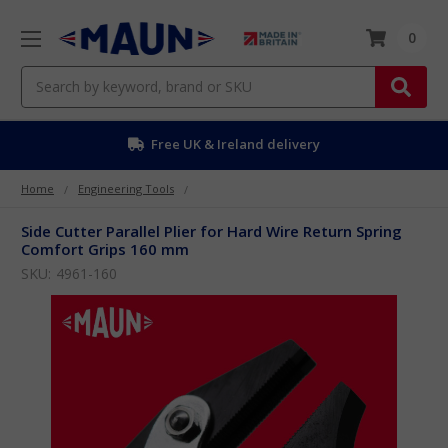
0
Search
Free EU delivery over £50
Home
Engineering Tools
Side Cutter Parallel Plier for Hard Wire Return Spring
Comfort Grips 160 mm
SKU:
4961-160