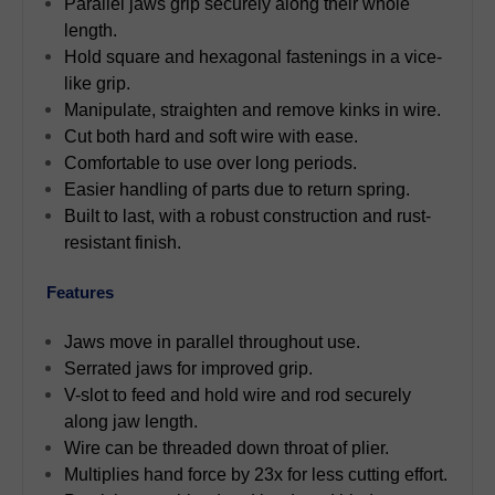
Parallel jaws grip securely along their whole
length.
Hold square and hexagonal fastenings in a vice-
like grip.
Manipulate, straighten and remove kinks in wire.
Cut both hard and soft wire with ease.
Comfortable to use over long periods.
Easier handling of parts due to return spring.
Built to last, with a robust construction and rust-
resistant finish.
Features
Jaws move in parallel throughout use.
Serrated jaws for improved grip.
V-slot to feed and hold wire and rod securely
along jaw length.
Wire can be threaded down throat of plier.
Multiplies hand force by 23x for less cutting effort.