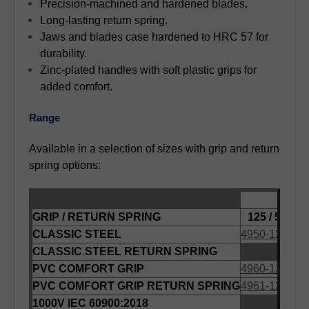
Precision-machined and hardened blades.
Long-lasting return spring.
Jaws and blades case hardened to HRC 57 for
durability.
Zinc-plated handles with soft plastic grips for
added comfort.
Range
Available in a selection of sizes with grip and return
spring options:
LENG
GRIP / RETURN SPRING
125 / 5
140
CLASSIC STEEL
4950-125
495
CLASSIC STEEL RETURN SPRING
495
PVC COMFORT GRIP
4960-125
496
PVC COMFORT GRIP RETURN SPRING
4961-125
1000V IEC 60900:2018