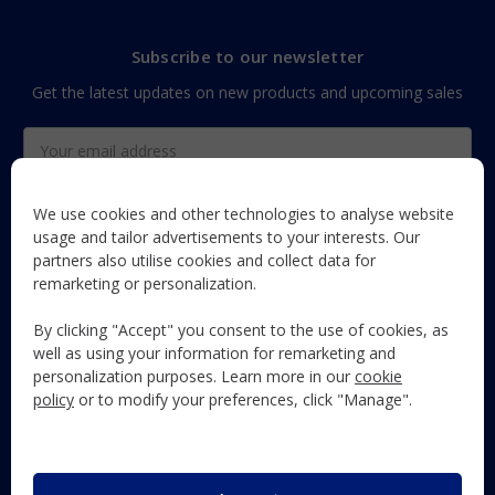
Subscribe to our newsletter
Get the latest updates on new products and upcoming sales
Email
Address
We use cookies and other technologies to analyse website
usage and tailor advertisements to your interests. Our
partners also utilise cookies and collect data for
The Maun Industries newsletter, with useful product guides,
remarketing or personalization.
how-to's, and exclusive subscriber-only content and offers!
By clicking "Accept" you consent to the use of cookies, as
Follow Us
well as using your information for remarketing and
personalization purposes. Learn more in our
cookie
policy
or to modify your preferences, click "Manage".