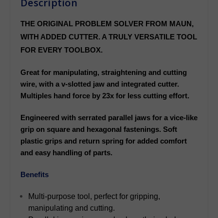
Description
THE ORIGINAL PROBLEM SOLVER FROM MAUN,
WITH ADDED CUTTER. A TRULY VERSATILE TOOL
FOR EVERY TOOLBOX.
Great for manipulating, straightening and cutting
wire, with a v-slotted jaw and integrated cutter.
Multiples hand force by 23x for less cutting effort.
Engineered with serrated parallel jaws for a vice-like
grip on square and hexagonal fastenings. Soft
plastic grips and return spring for added comfort
and easy handling of parts.
Benefits
Multi-purpose tool, perfect for gripping,
manipulating and cutting.