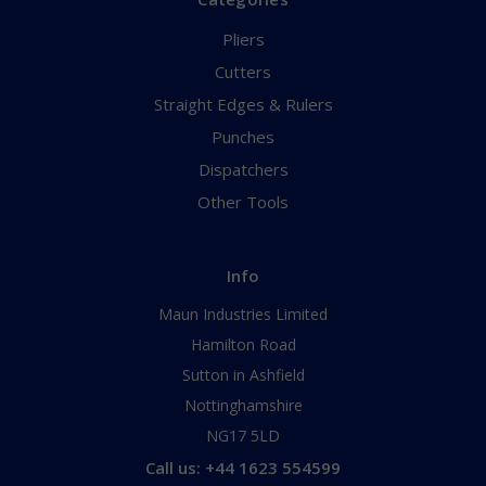
Pliers
Cutters
Straight Edges & Rulers
Punches
Dispatchers
Other Tools
Info
Maun Industries Limited
Hamilton Road
Sutton in Ashfield
Nottinghamshire
NG17 5LD
Call us: +44 1623 554599