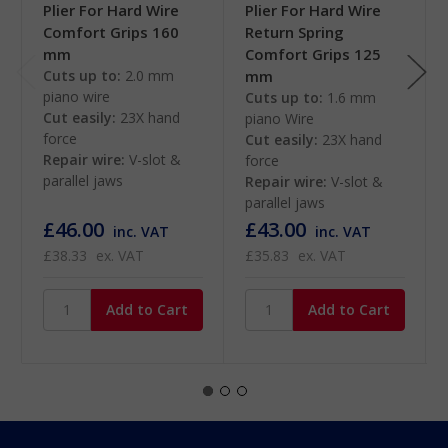
Plier For Hard Wire
Plier For Hard Wire
Comfort Grips 160
Return Spring
mm
Comfort Grips 125
Cuts up to:
2.0 mm
mm
piano wire
Cuts up to:
1.6 mm
Cut easily:
23X hand
piano Wire
force
Cut easily:
23X hand
Repair wire:
V-slot &
force
parallel jaws
Repair wire:
V-slot &
parallel jaws
£46.00
£43.00
inc. VAT
inc. VAT
£38.33
ex. VAT
£35.83
ex. VAT