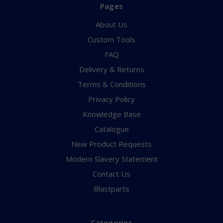
Pages
About Us
Custom Tools
FAQ
Delivery & Returns
Terms & Conditions
Privacy Policy
Knowledge Base
Catalogue
New Product Requests
Modern Slavery Statement
Contact Us
Blastparts
Categories