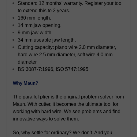
Standard 12 months' warranty. Register your tool
to extend this to 2 years.
160 mm length.
14 mm jaw opening.
9 mm jaw width.
34 mm useable jaw length.
Cutting capacity: piano wire 2.0 mm diameter,
hard wire 2.5 mm diameter, soft wire 4.0 mm
diameter.
BS 3087-7:1996, ISO 5747:1995.
Why Maun?
The parallel plier is the original problem solver from
Maun. With cutter, it becomes the ultimate tool for
working with hard wire. We see problems and find
innovative ways to solve them.
So, why settle for ordinary? We don’t. And you