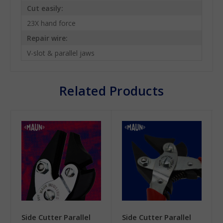
Cut easily:
23X hand force
Repair wire:
V-slot & parallel jaws
Related Products
Side Cutter Parallel
Side Cutter Parallel