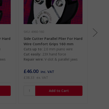
SKU: 4960-160
SKU: 710
or Hard
Side Cutter Parallel Plier For Hard
1000V I
m
Wire Comfort Grips 160 mm
Paralle
e
Cuts up to:
2.0 mm piano wire
mm
Cut easily:
23X hand force
1000V i
jaws
Repair wire:
V-slot & parallel jaws
Cuts up
Cut easi
£46.00
£66.0
inc. VAT
£38.33
ex. VAT
£55.00