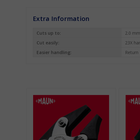
Extra Information
Cuts up to:
2.0 mm
Cut easily:
23X ha
Easier handling:
Return 