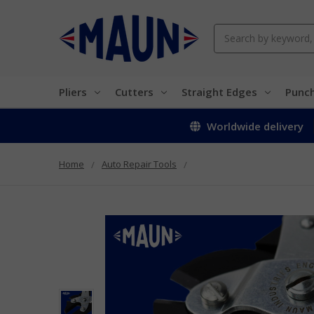
Search
Pliers
Cutters
Straight Edges
Punc
Worldwide delivery
Home
Auto Repair Tools