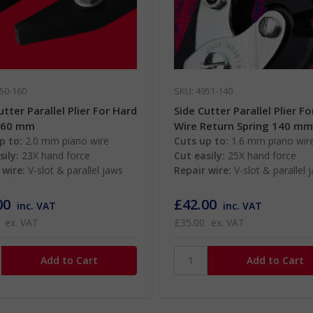
50-160
SKU: 4951-140
utter Parallel Plier For Hard
Side Cutter Parallel Plier F
160 mm
Wire Return Spring 140 m
p to:
2.0 mm piano wire
Cuts up to:
1.6 mm piano wir
sily:
23X hand force
Cut easily:
25X hand force
 wire:
V-slot & parallel jaws
Repair wire:
V-slot & parallel 
00
£42.00
inc. VAT
inc. VAT
ex. VAT
£35.00
ex. VAT