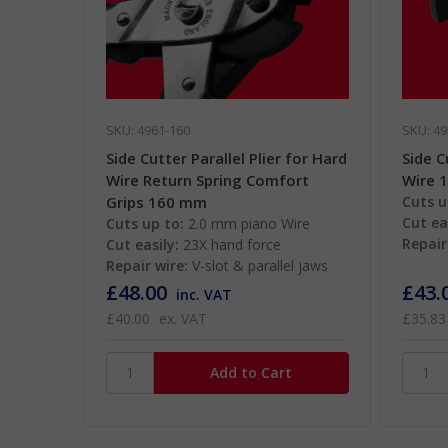
SKU: 4961-160
SKU: 49
Side Cutter Parallel Plier for Hard
Side C
Wire Return Spring Comfort
Wire 
Grips 160 mm
Cuts u
Cut ea
Cuts up to:
2.0 mm piano Wire
Repair
Cut easily:
23X hand force
Repair wire:
V-slot & parallel jaws
£48.00
£43.
inc. VAT
£40.00
ex. VAT
£35.83