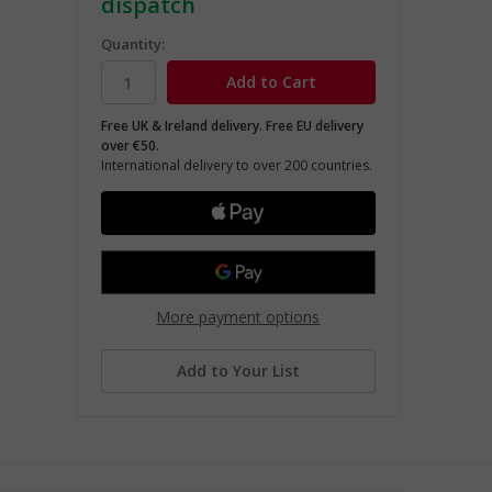
dispatch
Quantity:
Free UK & Ireland delivery. Free EU delivery
over €50.
International delivery to over 200 countries.
More payment options
Add to Your List