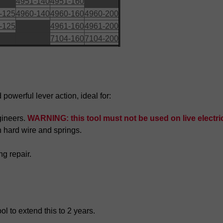
4951-140
4951-160
-125
4960-140
4960-160
4960-200
-125
4961-160
4961-200
7104-160
7104-200
powerful lever action, ideal for:
gineers.
WARNING: this tool must not be used on live electric
h hard wire and springs.
ng repair.
l to extend this to 2 years.