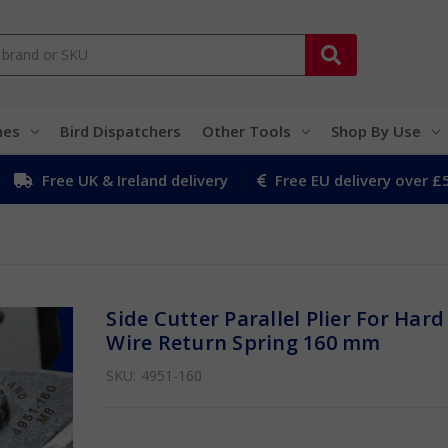
hes
Bird Dispatchers
Other Tools
Shop By Use
Free UK & Ireland delivery
Free EU delivery over £
Side Cutter Parallel Plier For Hard
Wire Return Spring 160 mm
SKU:
4951-160