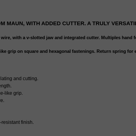
M MAUN, WITH ADDED CUTTER. A TRULY VERSATI
ire, with a v-slotted jaw and integrated cutter. Multiples hand fo
-like grip on square and hexagonal fastenings. Return spring for 
lating and cutting.
ength.
-like grip.
e.
-
resistant
finish.