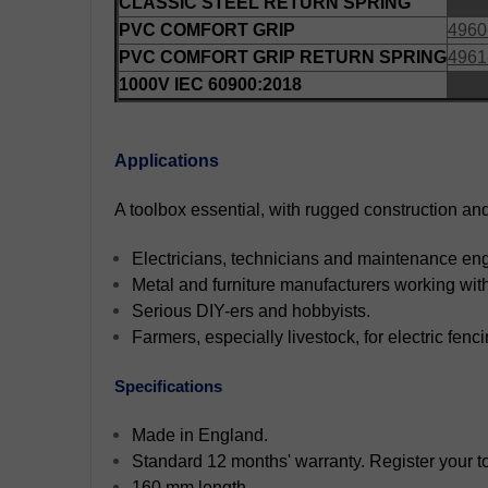
CLASSIC STEEL RETURN SPRING
PVC COMFORT GRIP
4960
PVC COMFORT GRIP RETURN SPRING
4961
1000V IEC 60900:2018
Applications
A toolbox essential, with rugged construction and 
Electricians, technicians and maintenance en
Metal and furniture manufacturers working wit
Serious DIY-ers and hobbyists.
Farmers, especially livestock, for electric fenci
Specifications
Made in England.
Standard 12 months' warranty. Register your too
160 mm length.