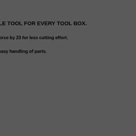
LE TOOL FOR EVERY TOOL BOX.
rce by 23 for less cutting effort.
easy handling of parts.