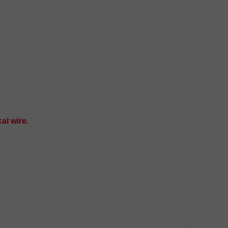
al wire.