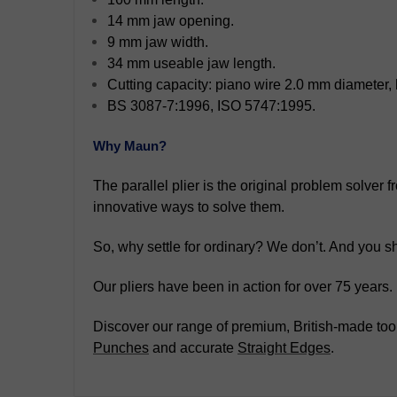
14 mm jaw opening.
9 mm jaw width.
34 mm useable jaw length.
Cutting capacity: piano wire 2.0 mm diameter,
BS 3087-7:1996, ISO 5747:1995.
Why Maun?
The parallel plier is the original problem solver
innovative ways to solve them.
So, why settle for ordinary? We don’t. And you sh
Our pliers have been in action for over 75 years
Discover our range of premium, British-made tool
Punches
and accurate
Straight Edges
.