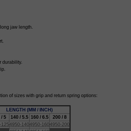
along jaw length.
t.
durability.
ip.
ction of sizes with grip and return spring options:
LENGTH (MM / INCH)
 / 5
140 / 5.5
160 / 6.5
200 / 8
-125
4950-140
4950-160
4950-200