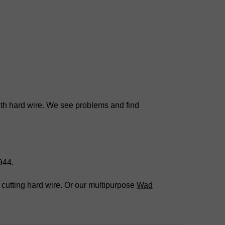
 with hard wire. We see problems and find
944.
 cutting hard wire. Or our multipurpose
Wad