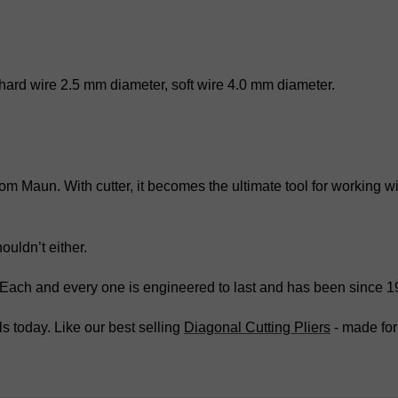
 hard wire 2.5 mm diameter, soft wire 4.0 mm diameter.
 from Maun. With cutter, it becomes the ultimate tool for working
ouldn’t either.
. Each and every one is engineered to last and has been since 1
s today. Like our best selling
Diagonal Cutting Pliers
- made for