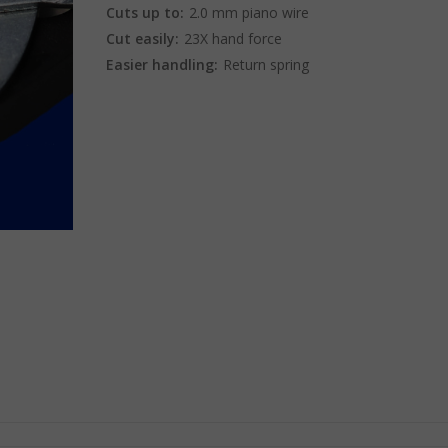
Cuts up to:
2.0 mm piano wire
Cut easily:
23X hand force
Easier handling:
Return spring