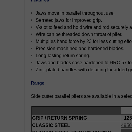
Jaws move in parallel throughout use.
Serrated jaws for improved grip.
V-slot to feed and hold wire and rod securely 
Wire can be threaded down throat of plier.
Multiplies hand force by 23 for less cutting effor
Precision-machined and hardened blades.
Long-lasting return spring.
Jaws and blades case hardened to HRC 57 for 
Zinc-plated handles with detailing for added gr
Range
Side cutter parallel pliers are available in a sele
GRIP / RETURN SPRING
125
CLASSIC STEEL
4950