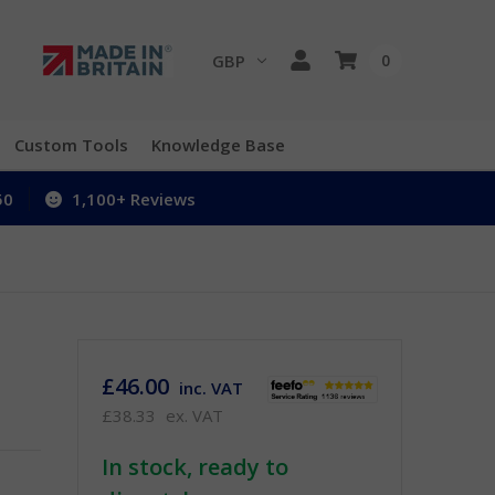
GBP
0
Custom Tools
Knowledge Base
50
1,100+ Reviews
£46.00
inc. VAT
£38.33
ex. VAT
In stock, ready to