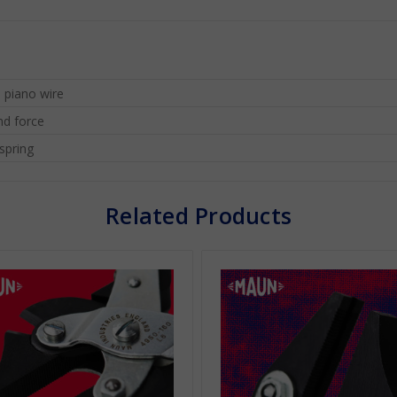
 piano wire
nd force
spring
Related Products