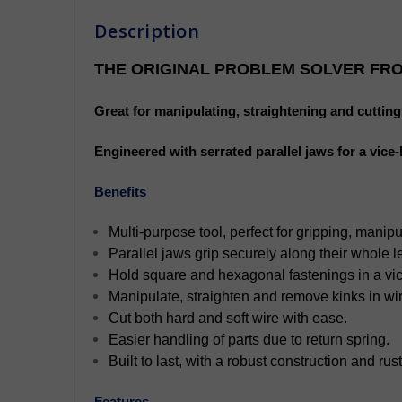
Description
THE ORIGINAL PROBLEM SOLVER FRO
Great for manipulating, straightening and cutting w
Engineered with serrated parallel jaws for a vice
Benefits
Multi-purpose tool, perfect for gripping, manipu
Parallel jaws grip securely along their whole l
Hold square and hexagonal fastenings in a vice
Manipulate, straighten and remove kinks in wir
Cut both hard and soft wire with ease.
Easier handling of parts due to return spring.
Built to last, with a robust construction and rust
Features