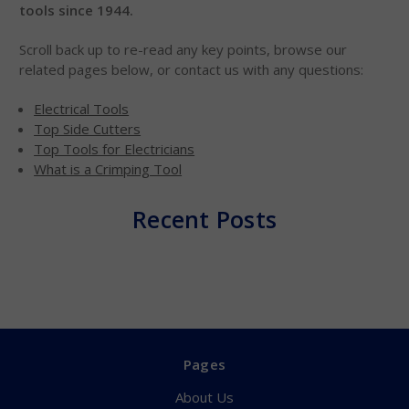
tools since 1944.
Scroll back up to re-read any key points, browse our
related pages below, or contact us with any questions:
Electrical Tools
Top Side Cutters
Top Tools for Electricians
What is a Crimping Tool
Recent Posts
Pages
About Us