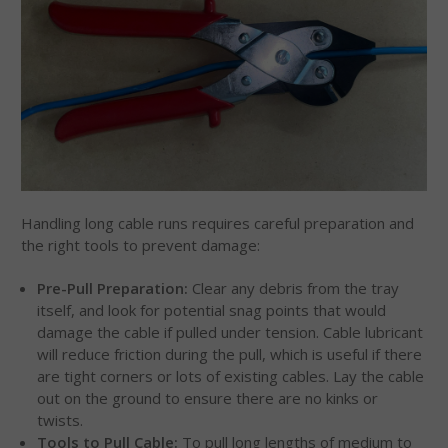
Handling long cable runs requires careful preparation and
the right tools to prevent damage:
Pre-Pull Preparation:
Clear any debris from the tray
itself, and look for potential snag points that would
damage the cable if pulled under tension. Cable lubricant
will reduce friction during the pull, which is useful if there
are tight corners or lots of existing cables. Lay the cable
out on the ground to ensure there are no kinks or
twists.
Tools to Pull Cable:
To pull long lengths of medium to