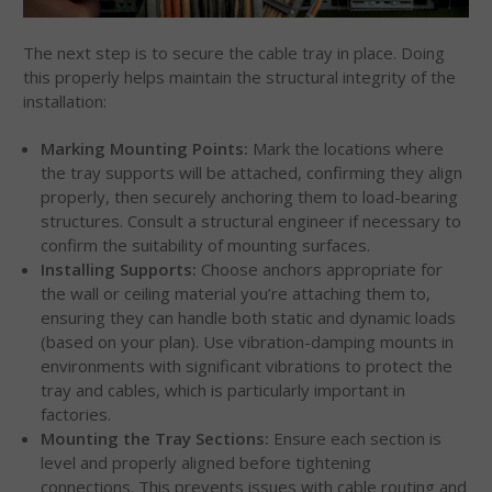
The next step is to secure the cable tray in place. Doing
this properly helps maintain the structural integrity of the
installation:
Marking Mounting Points:
Mark the locations where
the tray supports will be attached, confirming they align
properly, then securely anchoring them to load-bearing
structures. Consult a structural engineer if necessary to
confirm the suitability of mounting surfaces.
Installing Supports:
Choose anchors appropriate for
the wall or ceiling material you’re attaching them to,
ensuring they can handle both static and dynamic loads
(based on your plan). Use vibration-damping mounts in
environments with significant vibrations to protect the
tray and cables, which is particularly important in
factories.
Mounting the Tray Sections:
Ensure each section is
level and properly aligned before tightening
connections. This prevents issues with cable routing and