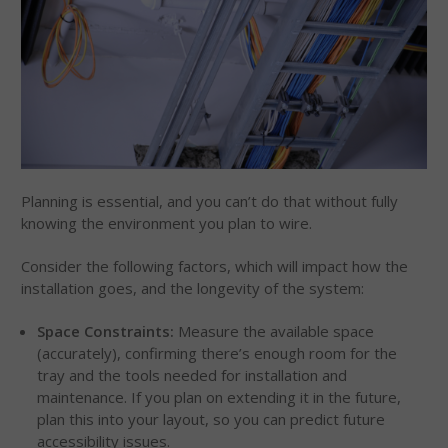
Planning is essential, and you can’t do that without fully
knowing the environment you plan to wire.
Consider the following factors, which will impact how the
installation goes, and the longevity of the system:
Space Constraints:
Measure the available space
(accurately), confirming there’s enough room for the
tray and the tools needed for installation and
maintenance. If you plan on extending it in the future,
plan this into your layout, so you can predict future
accessibility issues.