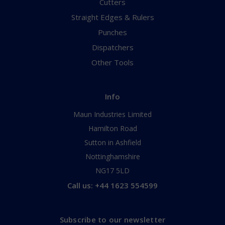
Cutters
Straight Edges & Rulers
Punches
Dispatchers
Other Tools
Info
Maun Industries Limited
Hamilton Road
Sutton in Ashfield
Nottinghamshire
NG17 5LD
Call us: +44 1623 554599
Subscribe to our newsletter