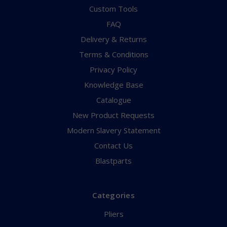
Custom Tools
FAQ
Delivery & Returns
Terms & Conditions
Privacy Policy
Knowledge Base
Catalogue
New Product Requests
Modern Slavery Statement
Contact Us
Blastparts
Categories
Pliers