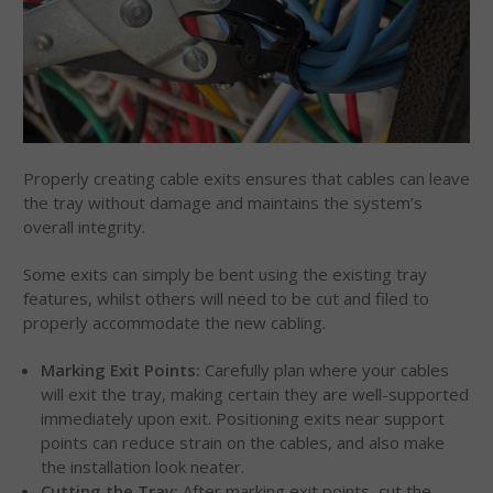
Properly creating cable exits ensures that cables can leave
the tray without damage and maintains the system’s
overall integrity.
Some exits can simply be bent using the existing tray
features, whilst others will need to be cut and filed to
properly accommodate the new cabling.
Marking Exit Points:
Carefully plan where your cables
will exit the tray, making certain they are well-supported
immediately upon exit. Positioning exits near support
points can reduce strain on the cables, and also make
the installation look neater.
Cutting the Tray:
After marking exit points, cut the