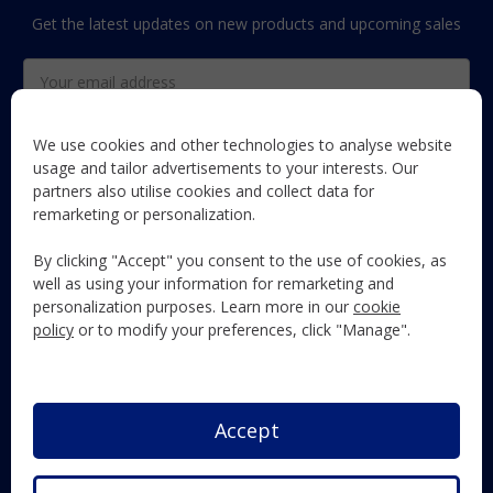
Get the latest updates on new products and upcoming sales
Email
Address
We use cookies and other technologies to analyse website
usage and tailor advertisements to your interests. Our
partners also utilise cookies and collect data for
The Maun Industries newsletter, with useful product guides,
remarketing or personalization.
how-to's, and exclusive subscriber-only content and offers!
By clicking "Accept" you consent to the use of cookies, as
Follow Us
well as using your information for remarketing and
personalization purposes. Learn more in our
cookie
policy
or to modify your preferences, click "Manage".
Accept