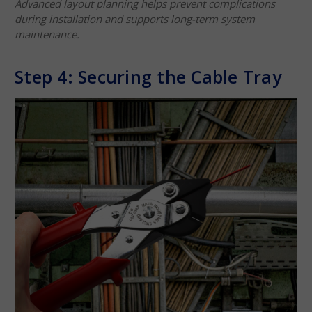
Advanced layout planning helps prevent complications
during installation and supports long-term system
maintenance.
Step 4: Securing the Cable Tray