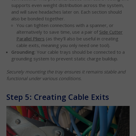
supports even weight distribution across the system,
and will save headaches later on. Each section should
also be bonded together.
You can tighten connections with a spanner, or
alternatively to save time, use a pair of
Side Cutter
Parallel Pliers
(as they’ll also be useful in creating
cable exits, meaning you only need one tool).
Grounding
: Your cable trays should be connected to a
grounding system to prevent static charge buildup.
Securely mounting the tray ensures it remains stable and
functional under various conditions.
Step 5: Creating Cable Exits