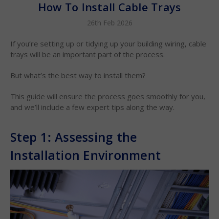
How To Install Cable Trays
26th Feb 2026
If you’re setting up or tidying up your building wiring, cable
trays will be an important part of the process.
But what’s the best way to install them?
This guide will ensure the process goes smoothly for you,
and we’ll include a few expert tips along the way.
Step 1: Assessing the
Installation Environment