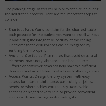
The planning stage of this will help prevent hiccups during
the installation process. Here are the important steps to
consider:
Shortest Path:
You should aim for the shortest cable
path possible for the outlets you want to install without
jeopardising the integrity or security of the cabling.
Electromagnetic disturbances can be mitigated by
earthing them properly.
Avoiding Obstacles:
Plan routes that avoid structural
elements, machinery vibrations, and heat sources.
Offsets or cantilever arms can help maintain sufficient
clearance and avoid future conflicts with other systems.
Access Points:
Design the tray system with easy
access for future maintenance, particularly at joints,
bends, or where cables exit the tray. Removable
sections or hinged covers help to provide convenient
access while maintaining system integrity.