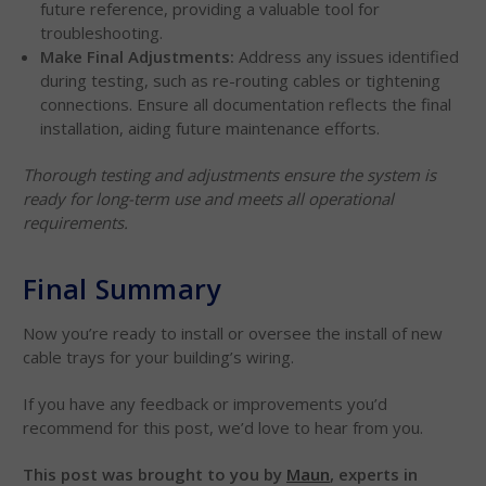
future reference, providing a valuable tool for
troubleshooting.
Make Final Adjustments:
Address any issues identified
during testing, such as re-routing cables or tightening
connections. Ensure all documentation reflects the final
installation, aiding future maintenance efforts.
Thorough testing and adjustments ensure the system is
ready for long-term use and meets all operational
requirements.
Final Summary
Now you’re ready to install or oversee the install of new
cable trays for your building’s wiring.
If you have any feedback or improvements you’d
recommend for this post, we’d love to hear from you.
This post was brought to you by
Maun
, experts in