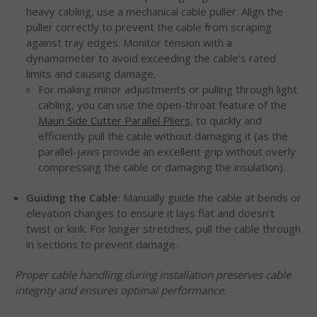
heavy cabling, use a mechanical cable puller. Align the
puller correctly to prevent the cable from scraping
against tray edges. Monitor tension with a
dynamometer to avoid exceeding the cable’s rated
limits and causing damage.
For making minor adjustments or pulling through light
cabling, you can use the open-throat feature of the
Maun Side Cutter Parallel Pliers
, to quickly and
efficiently pull the cable without damaging it (as the
parallel-jaws provide an excellent grip without overly
compressing the cable or damaging the insulation).
Guiding the Cable:
Manually guide the cable at bends or
elevation changes to ensure it lays flat and doesn’t
twist or kink. For longer stretches, pull the cable through
in sections to prevent damage.
Proper cable handling during installation preserves cable
integrity and ensures optimal performance.