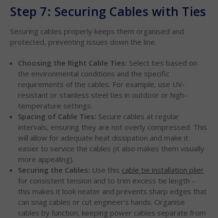
Step 7: Securing Cables with Ties
Securing cables properly keeps them organised and
protected, preventing issues down the line.
Choosing the Right Cable Ties:
Select ties based on
the environmental conditions and the specific
requirements of the cables. For example, use UV-
resistant or stainless steel ties in outdoor or high-
temperature settings.
Spacing of Cable Ties:
Secure cables at regular
intervals, ensuring they are not overly compressed. This
will allow for adequate heat dissipation and make it
easier to service the cables (it also makes them visually
more appealing).
Securing the Cables:
Use this
cable tie installation plier
for consistent tension and to trim excess tie length –
this makes it look neater and prevents sharp edges that
can snag cables or cut engineer’s hands. Organise
cables by function, keeping power cables separate from