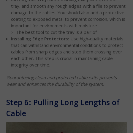
tray, and smooth any rough edges with a file to prevent
damage to the cables. You should also add a protective
coating to exposed metal to prevent corrosion, which is
important for environments with moisture.
The best tool to cut the tray is a pair of
Installing Edge Protectors:
Use high-quality materials
that can withstand environmental conditions to protect
cables from sharp edges and stop them crossing over
each other. This step is crucial in maintaining cable
integrity over time.
Guaranteeing clean and protected cable exits prevents
wear and enhances the durability of the system.
Step 6: Pulling Long Lengths of
Cable