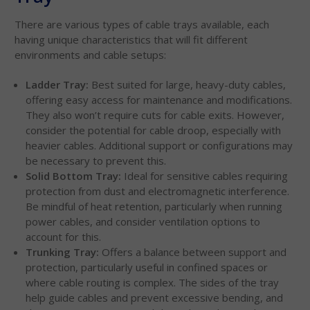
There are various types of cable trays available, each
having unique characteristics that will fit different
environments and cable setups:
Ladder Tray:
Best suited for large, heavy-duty cables,
offering easy access for maintenance and modifications.
They also won’t require cuts for cable exits. However,
consider the potential for cable droop, especially with
heavier cables. Additional support or configurations may
be necessary to prevent this.
Solid Bottom Tray:
Ideal for sensitive cables requiring
protection from dust and electromagnetic interference.
Be mindful of heat retention, particularly when running
power cables, and consider ventilation options to
account for this.
Trunking Tray:
Offers a balance between support and
protection, particularly useful in confined spaces or
where cable routing is complex. The sides of the tray
help guide cables and prevent excessive bending, and