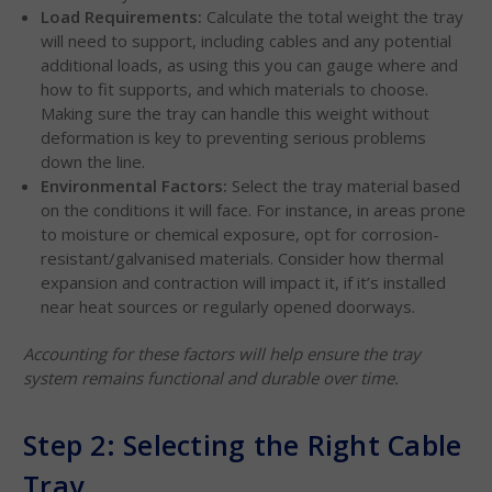
Load Requirements:
Calculate the total weight the tray
will need to support, including cables and any potential
additional loads, as using this you can gauge where and
how to fit supports, and which materials to choose.
Making sure the tray can handle this weight without
deformation is key to preventing serious problems
down the line.
Environmental Factors:
Select the tray material based
on the conditions it will face. For instance, in areas prone
to moisture or chemical exposure, opt for corrosion-
resistant/galvanised materials. Consider how thermal
expansion and contraction will impact it, if it’s installed
near heat sources or regularly opened doorways.
Accounting for these factors will help ensure the tray
system remains functional and durable over time.
Step 2: Selecting the Right Cable
Tray