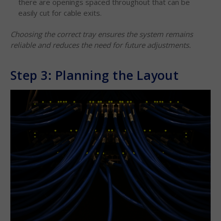
there are openings spaced throughout that can be
easily cut for cable exits.
Choosing the correct tray ensures the system remains
reliable and reduces the need for future adjustments.
Step 3: Planning the Layout