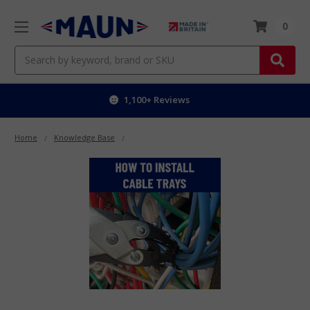
0
Search
Worldwide delivery
Home
Knowledge Base