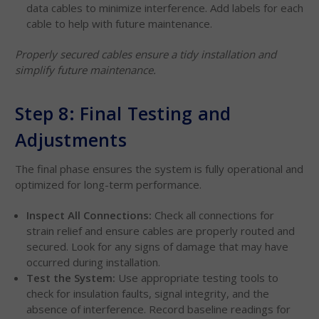
data cables to minimize interference. Add labels for each
cable to help with future maintenance.
Properly secured cables ensure a tidy installation and
simplify future maintenance.
Step 8: Final Testing and
Adjustments
The final phase ensures the system is fully operational and
optimized for long-term performance.
Inspect All Connections:
Check all connections for
strain relief and ensure cables are properly routed and
secured. Look for any signs of damage that may have
occurred during installation.
Test the System:
Use appropriate testing tools to
check for insulation faults, signal integrity, and the
absence of interference. Record baseline readings for