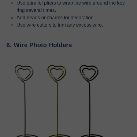
Use parallel pliers to wrap the wire around the key
ring several times.
Add beads or charms for decoration.
Use wire cutters to trim any excess wire.
6. Wire Photo Holders