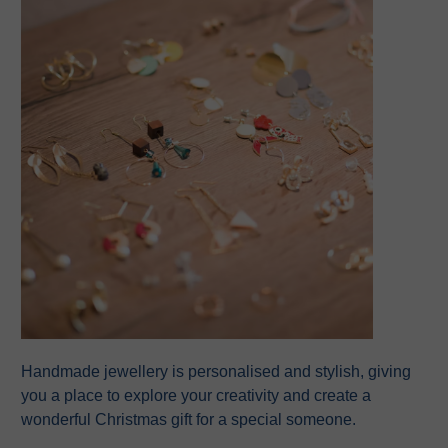
Handmade jewellery is personalised and stylish, giving
you a place to explore your creativity and create a
wonderful Christmas gift for a special someone.