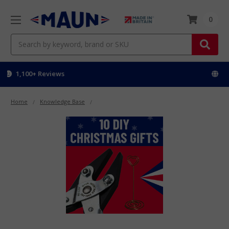
0
Search
Worldwide delivery
Home
Knowledge Base