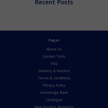
Recent Posts
Pages
About Us
Custom Tools
FAQ
Delivery & Returns
Terms & Conditions
Privacy Policy
Knowledge Base
Catalogue
New Product Requests