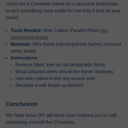
could use a Christmas theme for a seasonal lampshade,
or pick something more subtle for one they’ll love all year
round.
Tools Needed:
Wire Cutters, Parallel Pliers (
we
recommend these
)
Materials:
Wire frame (old lampshade frame), coloured
wires, beads
Instructions:
Remove fabric from an old lampshade frame.
Wrap coloured wires around the frame creatively.
Use wire cutters to trim any excess wire.
Decorate it with beads as desired.
Conclusion
We hope those DIY gift ideas have inspired you to craft
something yourself this Christmas.