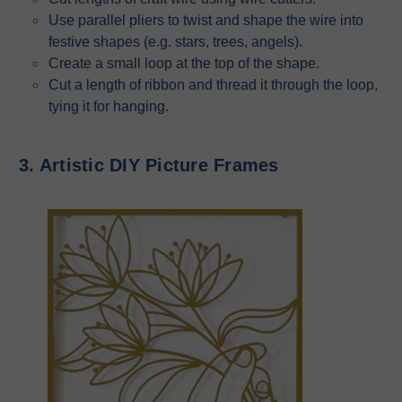
Use parallel pliers to twist and shape the wire into
festive shapes (e.g. stars, trees, angels).
Create a small loop at the top of the shape.
Cut a length of ribbon and thread it through the loop,
tying it for hanging.
3. Artistic DIY Picture Frames