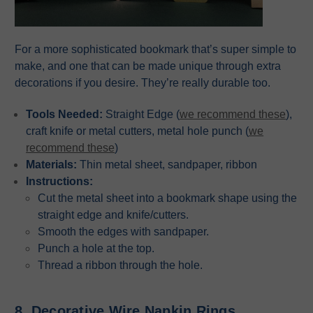
For a more sophisticated bookmark that’s super simple to
make, and one that can be made unique through extra
decorations if you desire. They’re really durable too.
Tools Needed:
Straight Edge (
we recommend these
),
craft knife or metal cutters, metal hole punch (
we
recommend these
)
Materials:
Thin metal sheet, sandpaper, ribbon
Instructions:
Cut the metal sheet into a bookmark shape using the
straight edge and knife/cutters.
Smooth the edges with sandpaper.
Punch a hole at the top.
Thread a ribbon through the hole.
8. Decorative Wire Napkin Rings