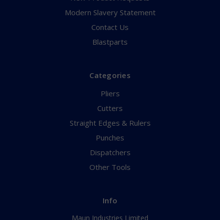
Modern Slavery Statement
Contact Us
Blastparts
Categories
Pliers
Cutters
Straight Edges & Rulers
Punches
Dispatchers
Other Tools
Info
Maun Industries Limited