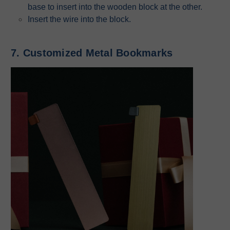
base to insert into the wooden block at the other.
Insert the wire into the block.
7. Customized Metal Bookmarks