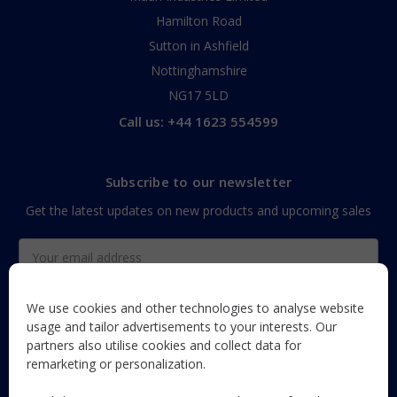
Hamilton Road
Sutton in Ashfield
Nottinghamshire
NG17 5LD
Call us: +44 1623 554599
Subscribe to our newsletter
Get the latest updates on new products and upcoming sales
Email
Address
We use cookies and other technologies to analyse website
usage and tailor advertisements to your interests. Our
partners also utilise cookies and collect data for
The Maun Industries newsletter, with useful product guides,
remarketing or personalization.
how-to's, and exclusive subscriber-only content and offers!