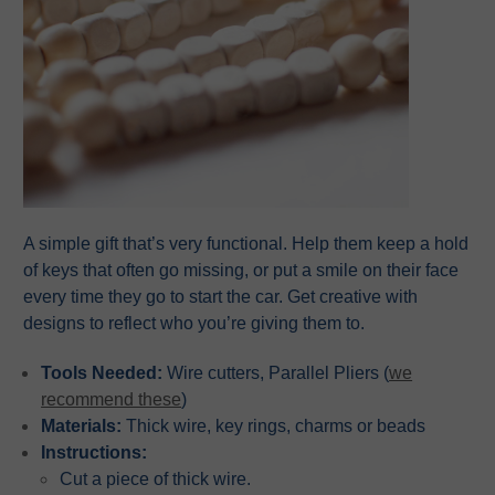
A simple gift that’s very functional. Help them keep a hold
of keys that often go missing, or put a smile on their face
every time they go to start the car. Get creative with
designs to reflect who you’re giving them to.
Tools Needed:
Wire cutters, Parallel Pliers (
we
recommend these
)
Materials:
Thick wire, key rings, charms or beads
Instructions:
Cut a piece of thick wire.