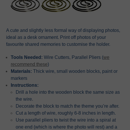
A cute and slightly less formal way of displaying photos,
ideal as a desk ornament. Print off photos of your
favourite shared memories to customise the holder.
Tools Needed:
Wire Cutters, Parallel Pliers (
we
recommend these
)
Materials:
Thick wire, small wooden blocks, paint or
markers
Instructions:
Drill a hole into the wooden block the same size as
the wire.
Decorate the block to match the theme you’re after.
Cut a length of wire, roughly 6-8 inches in length.
Use parallel pliers to twist the wire into a spiral at
one end (which is where the photo will rest) and a