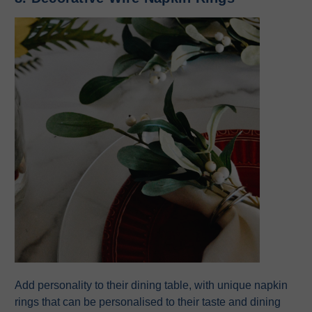
Add personality to their dining table, with unique napkin
rings that can be personalised to their taste and dining