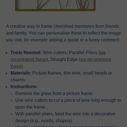
A creative way to frame cherished memories from friends
and family. You can personalise these to reflect the image
you use, for example adding a quote or a funny comment.
Tools Needed:
Wire cutters, Parallel Pliers (
we
recommend these
), Straight Edge (
we recommend
these
)
Materials:
Picture frames, thin wire, small beads or
charms
Instructions:
Remove the glass from a picture frame.
Use wire cutters to cut a piece of wire long enough to
span the frame.
With parallel pliers, twist the wire into a decorative
design (e.g., words, shapes).