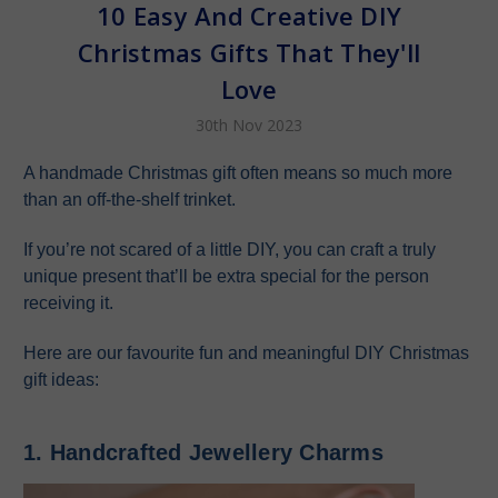
10 Easy And Creative DIY
Christmas Gifts That They'll
Love
30th Nov 2023
A handmade Christmas gift often means so much more
than an off-the-shelf trinket.
If you’re not scared of a little DIY, you can craft a truly
unique present that’ll be extra special for the person
receiving it.
Here are our favourite fun and meaningful DIY Christmas
gift ideas:
1. Handcrafted Jewellery Charms