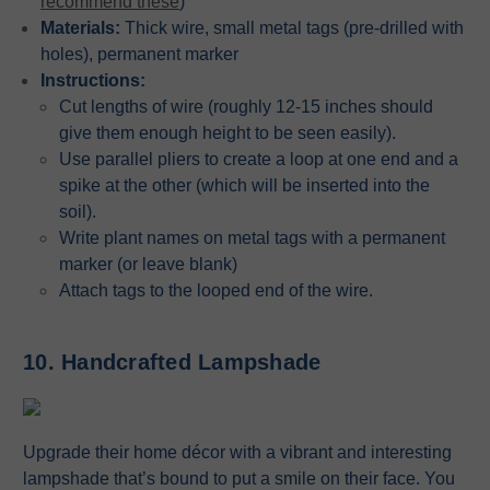
recommend these
)
Materials:
Thick wire, small metal tags (pre-drilled with
holes), permanent marker
Instructions:
Cut lengths of wire (roughly 12-15 inches should
give them enough height to be seen easily).
Use parallel pliers to create a loop at one end and a
spike at the other (which will be inserted into the
soil).
Write plant names on metal tags with a permanent
marker (or leave blank)
Attach tags to the looped end of the wire.
10. Handcrafted Lampshade
Upgrade their home décor with a vibrant and interesting
lampshade that’s bound to put a smile on their face. You