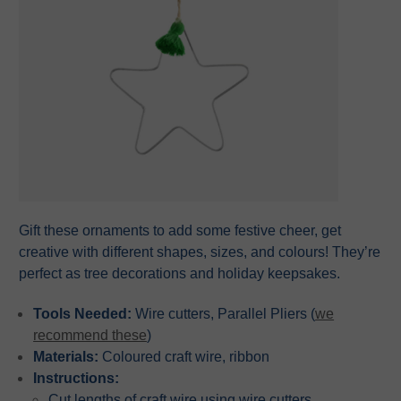
Gift these ornaments to add some festive cheer, get
creative with different shapes, sizes, and colours! They’re
perfect as tree decorations and holiday keepsakes.
Tools Needed:
Wire cutters, Parallel Pliers (
we
recommend these
)
Materials:
Coloured craft wire, ribbon
Instructions:
Cut lengths of craft wire using wire cutters.