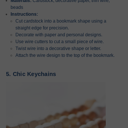
Materials:
Cardstock, decorative paper, thin wire,
beads
Instructions:
Cut cardstock into a bookmark shape using a
straight edge for precision.
Decorate with paper and personal designs.
Use wire cutters to cut a small piece of wire.
Twist wire into a decorative shape or letter.
Attach the wire design to the top of the bookmark.
5. Chic Keychains