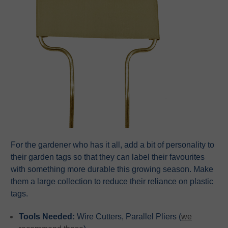
For the gardener who has it all, add a bit of personality to
their garden tags so that they can label their favourites
with something more durable this growing season. Make
them a large collection to reduce their reliance on plastic
tags.
Tools Needed:
Wire Cutters, Parallel Pliers (
we