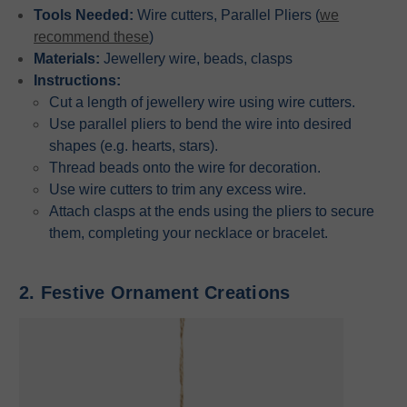
Tools Needed:
Wire cutters, Parallel Pliers (
we
recommend these
)
Materials:
Jewellery wire, beads, clasps
Instructions:
Cut a length of jewellery wire using wire cutters.
Use parallel pliers to bend the wire into desired
shapes (e.g. hearts, stars).
Thread beads onto the wire for decoration.
Use wire cutters to trim any excess wire.
Attach clasps at the ends using the pliers to secure
them, completing your necklace or bracelet.
2. Festive Ornament Creations