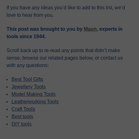
If you have any ideas you’d like to add to this list, we’d
love to hear from you.
This post was brought to you by
Maun
, experts in
tools since 1944.
Scroll back up to re-read any points that didn’t make
sense, browse our related pages below, or contact us
with any questions:
Best Tool Gifts
Jewellery Tools
Model Making Tools
Leatherworking Tools
Craft Tools
Best tools
DIY tools