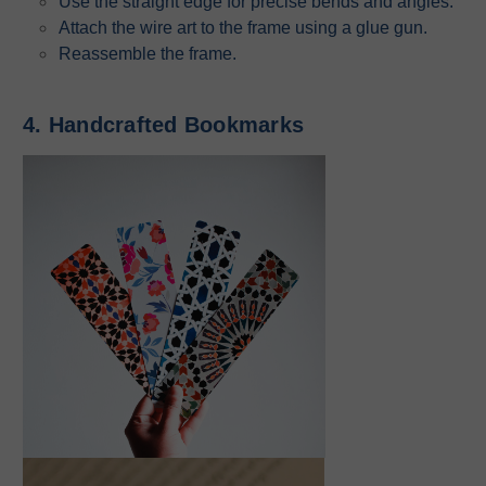
Use the straight edge for precise bends and angles.
Attach the wire art to the frame using a glue gun.
Reassemble the frame.
4. Handcrafted Bookmarks