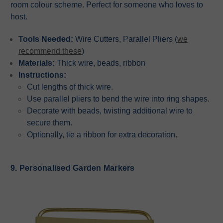
room colour scheme. Perfect for someone who loves to
host.
Tools Needed:
Wire Cutters, Parallel Pliers (
we
recommend these
)
Materials:
Thick wire, beads, ribbon
Instructions:
Cut lengths of thick wire.
Use parallel pliers to bend the wire into ring shapes.
Decorate with beads, twisting additional wire to
secure them.
Optionally, tie a ribbon for extra decoration.
9. Personalised Garden Markers