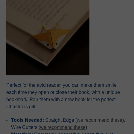
Perfect for the avid reader, you can make them smile
each time they open or close their book, with a unique
bookmark. Pair them with a new book for the perfect
Christmas gift.
Tools Needed:
Straight Edge (
we recommend these
),
Wire Cutters (
we recommend these
)