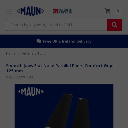
0
Search
Free EU delivery over £50
Home
Jewellery Tools
Smooth Jaws Flat Nose Parallel Pliers Comfort Grips
125 mm
SKU:
4877-125