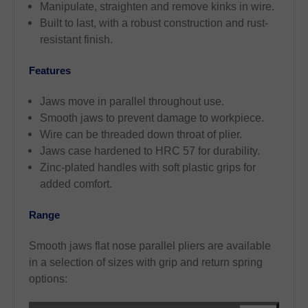
Manipulate, straighten and remove kinks in wire.
Built to last, with a robust construction and rust-
resistant finish.
Features
Jaws move in parallel throughout use.
Smooth jaws to prevent damage to workpiece.
Wire can be threaded down throat of plier.
Jaws case hardened to HRC 57 for durability.
Zinc-plated handles with soft plastic grips for
added comfort.
Range
Smooth jaws flat nose parallel pliers are available
in a selection of sizes with grip and return spring
options: