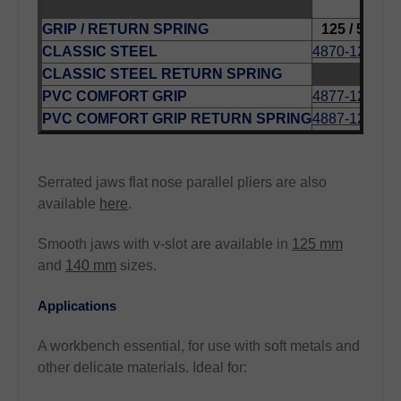
LENG
GRIP / RETURN SPRING
125 / 5
140
CLASSIC STEEL
4870-125
487
CLASSIC STEEL RETURN SPRING
487
PVC COMFORT GRIP
4877-125
487
PVC COMFORT GRIP RETURN SPRING
4887-125
Serrated jaws flat nose parallel pliers are also
available
here
.
Smooth jaws with v-slot are available in
125 mm
and
140 mm
sizes.
Applications
A workbench essential, for use with soft metals and
other delicate materials. Ideal for: