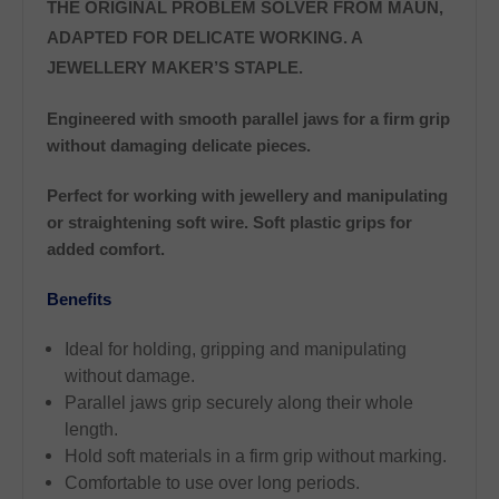
THE ORIGINAL PROBLEM SOLVER FROM MAUN,
ADAPTED FOR DELICATE WORKING. A
JEWELLERY MAKER’S STAPLE.
Engineered with smooth parallel jaws for a firm grip
without damaging delicate pieces.
Perfect for working with jewellery and manipulating
or straightening soft wire. Soft plastic grips for
added comfort.
Benefits
Ideal for holding, gripping and manipulating
without damage.
Parallel jaws grip securely along their whole
length.
Hold soft materials in a firm grip without marking.
Comfortable to use over long periods.