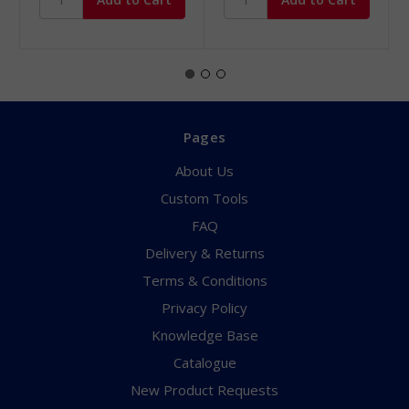
Pages
About Us
Custom Tools
FAQ
Delivery & Returns
Terms & Conditions
Privacy Policy
Knowledge Base
Catalogue
New Product Requests