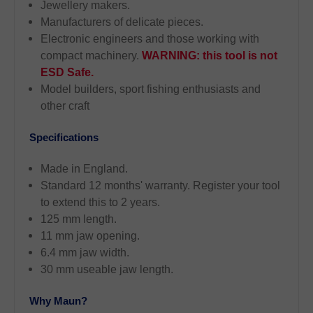
Jewellery makers.
Manufacturers of delicate pieces.
Electronic engineers and those working with
compact machinery.
WARNING: this tool is not
ESD Safe.
Model builders, sport fishing enthusiasts and
other craft
Specifications
Made in England.
Standard 12 months' warranty. Register your tool
to extend this to 2 years.
125 mm length.
11 mm jaw opening.
6.4 mm jaw width.
30 mm useable jaw length.
Why Maun?