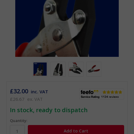
£32.00
inc. VAT
£26.67
ex. VAT
In stock, ready to dispatch
Quantity: