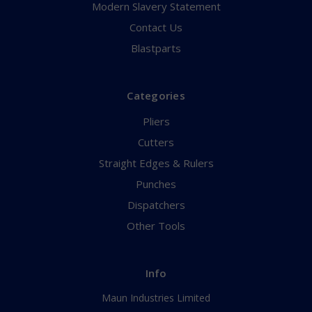
Modern Slavery Statement
Contact Us
Blastparts
Categories
Pliers
Cutters
Straight Edges & Rulers
Punches
Dispatchers
Other Tools
Info
Maun Industries Limited