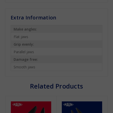
Extra Information
Make angles:
Flat jaws
Grip evenly:
Parallel jaws
Damage free:
Smooth jaws
Related Products