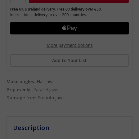
Free UK & Ireland delivery. Free EU delivery over €50.
International delivery to over 200 countries.
More payment options
Add to Your List
Make angles:
Flat jaws
Grip evenly:
Parallel jaws
Damage free:
Smooth jaws
Description