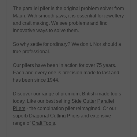
The parallel plier is the original problem solver from
Maun. With smooth jaws, it is essential for jewellery
and craft making. We see problems and find
innovative ways to solve them.
So why settle for ordinary? We don’t. Nor should a
true professional.
Our pliers have been in action for over 75 years.
Each and every one is precision made to last and
has been since 1944.
Discover our range of premium, British-made tools
today. Like our best selling
Side Cutter Parallel
Pliers
- the combination plier reimagined. Or our
superb
Diagonal Cutting Pliers
and extensive
range of
Craft Tools
.