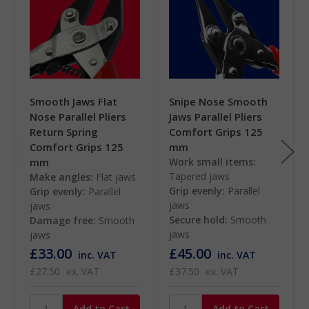
Smooth Jaws Flat
Snipe Nose Smooth
Nose Parallel Pliers
Jaws Parallel Pliers
Return Spring
Comfort Grips 125
Comfort Grips 125
mm
mm
Work small items:
Tapered jaws
Make angles:
Flat jaws
Grip evenly:
Parallel
Grip evenly:
Parallel
jaws
jaws
Secure hold:
Smooth
Damage free:
Smooth
jaws
jaws
£33.00
£45.00
inc. VAT
inc. VAT
£27.50
ex. VAT
£37.50
ex. VAT