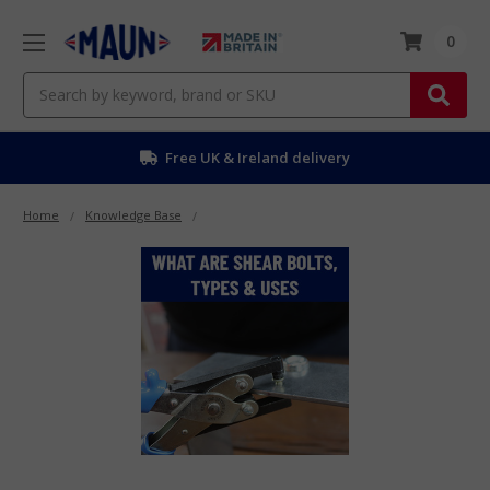
0
Search
Free UK & Ireland delivery
Home
Knowledge Base