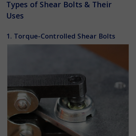
Types of Shear Bolts & Their
Uses
1. Torque-Controlled Shear Bolts