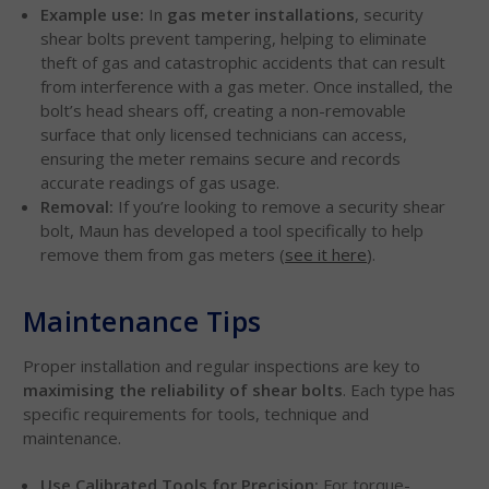
Example use:
In
gas meter installations
, security
shear bolts prevent tampering, helping to eliminate
theft of gas and catastrophic accidents that can result
from interference with a gas meter. Once installed, the
bolt’s head shears off, creating a non-removable
surface that only licensed technicians can access,
ensuring the meter remains secure and records
accurate readings of gas usage.
Removal:
If you’re looking to remove a security shear
bolt, Maun has developed a tool specifically to help
remove them from gas meters (
see it here
).
Maintenance Tips
Proper installation and regular inspections are key to
maximising the reliability of shear bolts
. Each type has
specific requirements for tools, technique and
maintenance.
Use Calibrated Tools for Precision:
For torque-