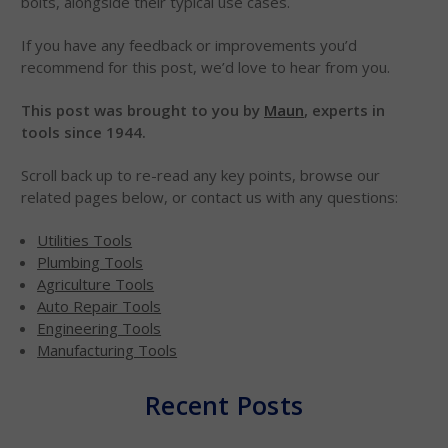
bolts, alongside their typical use cases.
If you have any feedback or improvements you’d
recommend for this post, we’d love to hear from you.
This post was brought to you by
Maun
, experts in
tools since 1944.
Scroll back up to re-read any key points, browse our
related pages below, or contact us with any questions:
Utilities Tools
Plumbing Tools
Agriculture Tools
Auto Repair Tools
Engineering Tools
Manufacturing Tools
Recent Posts