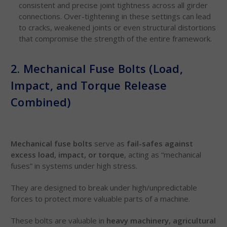
consistent and precise joint tightness across all girder
connections. Over-tightening in these settings can lead
to cracks, weakened joints or even structural distortions
that compromise the strength of the entire framework.
2. Mechanical Fuse Bolts (Load,
Impact, and Torque Release
Combined)
Mechanical fuse bolts
serve as
fail-safes against
excess load, impact, or torque
, acting as “mechanical
fuses” in systems under high stress.
They are designed to break under high/unpredictable
forces to protect more valuable parts of a machine.
These bolts are valuable in
heavy machinery, agricultural