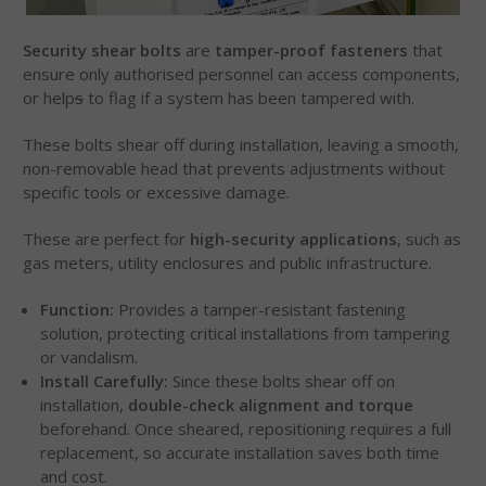
Security shear bolts
are
tamper-proof fasteners
that
ensure only authorised personnel can access components,
or help
s
to flag if a system has been tampered with.
These bolts shear off during installation, leaving a smooth,
non-removable head that prevents adjustments without
specific tools or excessive damage.
These are perfect for
high-security applications
, such as
gas meters, utility enclosures and public infrastructure.
Function:
Provides a tamper-resistant fastening
solution, protecting critical installations from tampering
or vandalism.
Install Carefully:
Since these bolts shear off on
installation,
double-check alignment and torque
beforehand. Once sheared, repositioning requires a full
replacement, so accurate installation saves both time
and cost.