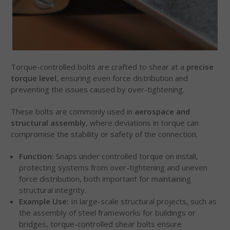
Torque-controlled bolts are crafted to shear at a
precise
torque level
, ensuring even force distribution and
preventing the issues caused by over-tightening.
These bolts are commonly used in
aerospace and
structural assembly
, where deviations in torque can
compromise the stability or safety of the connection.
Function:
Snaps under controlled torque on install,
protecting systems from over-tightening and uneven
force distribution, both important for maintaining
structural integrity.
Example Use:
In large-scale structural projects, such as
the assembly of steel frameworks for buildings or
bridges, torque-controlled shear bolts ensure