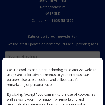
Sutton in Ashfield
Nottinghamshire
NG17 5LD
Call us: +44 1623 554599
Subscribe to our newsletter
Get the latest updates on new products and upcoming sales
Email
Address
We use cookies and other technologies to analyse website
usage and tailor advertisements to your interests. Our
partners also utilise cookies and collect data for
The Maun Industries newsletter, with useful product guides,
remarketing or personalization.
how-to's, and exclusive subscriber-only content and offers!
By clicking "Accept" you consent to the use of cookies, as
Follow Us
well as using your information for remarketing and
personalization purposes. Learn more in our
cookie