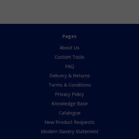
Pages
About Us
Custom Tools
FAQ
Delivery & Returns
Terms & Conditions
Privacy Policy
Knowledge Base
Catalogue
New Product Requests
Modern Slavery Statement