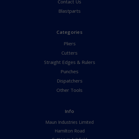
Contact Us
Blastparts
Categories
Pliers
Cutters
Straight Edges & Rulers
Punches
Dispatchers
Other Tools
Info
Maun Industries Limited
Hamilton Road