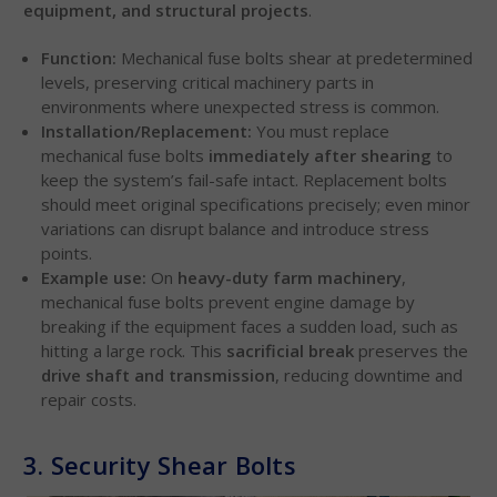
equipment, and structural projects
.
Function:
Mechanical fuse bolts shear at predetermined
levels, preserving critical machinery parts in
environments where unexpected stress is common.
Installation/Replacement:
You must replace
mechanical fuse bolts
immediately after shearing
to
keep the system’s fail-safe intact. Replacement bolts
should meet original specifications precisely; even minor
variations can disrupt balance and introduce stress
points.
Example use:
On
heavy-duty farm machinery
,
mechanical fuse bolts prevent engine damage by
breaking if the equipment faces a sudden load, such as
hitting a large rock. This
sacrificial break
preserves the
drive shaft and transmission
, reducing downtime and
repair costs.
3. Security Shear Bolts