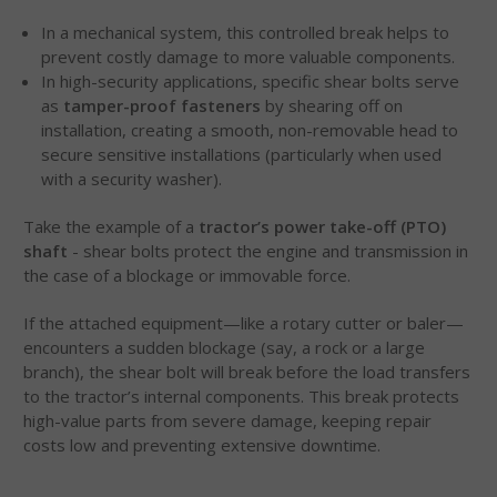
In a mechanical system, this controlled break helps to
prevent costly damage to more valuable components.
In high-security applications, specific shear bolts serve
as
tamper-proof fasteners
by shearing off on
installation, creating a smooth, non-removable head to
secure sensitive installations (particularly when used
with a security washer).
Take the example of a
tractor’s power take-off (PTO)
shaft
- shear bolts protect the engine and transmission in
the case of a blockage or immovable force.
If the attached equipment—like a rotary cutter or baler—
encounters a sudden blockage (say, a rock or a large
branch), the shear bolt will break before the load transfers
to the tractor’s internal components. This break protects
high-value parts from severe damage, keeping repair
costs low and preventing extensive downtime.