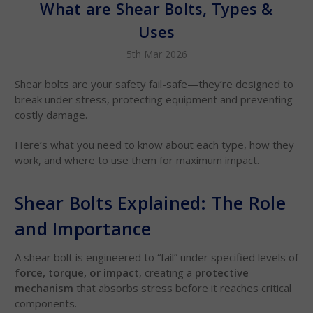
What are Shear Bolts, Types &
Uses
5th Mar 2026
Shear bolts are your safety fail-safe—they’re designed to
break under stress, protecting equipment and preventing
costly damage.
Here’s what you need to know about each type, how they
work, and where to use them for maximum impact.
Shear Bolts Explained: The Role
and Importance
A shear bolt is engineered to “fail” under specified levels of
force, torque, or impact
, creating a
protective
mechanism
that absorbs stress before it reaches critical
components.