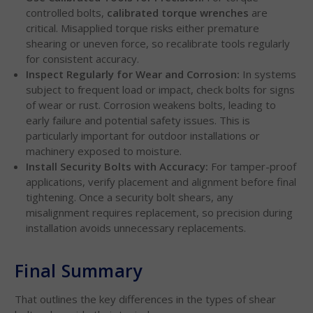
controlled bolts,
calibrated torque wrenches
are
critical. Misapplied torque risks either premature
shearing or uneven force, so recalibrate tools regularly
for consistent accuracy.
Inspect Regularly for Wear and Corrosion:
In systems
subject to frequent load or impact, check bolts for signs
of wear or rust. Corrosion weakens bolts, leading to
early failure and potential safety issues. This is
particularly important for outdoor installations or
machinery exposed to moisture.
Install Security Bolts with Accuracy:
For tamper-proof
applications, verify placement and alignment before final
tightening. Once a security bolt shears, any
misalignment requires replacement, so precision during
installation avoids unnecessary replacements.
Final Summary
That outlines the key differences in the types of shear