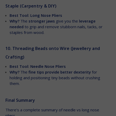
Staple (Carpentry & DIY)
Best Tool: Long Nose Pliers
Why?
The
stronger jaws
give you the
leverage
needed
to grip and remove stubborn nails, tacks, or
staples from wood.
10. Threading Beads onto Wire (Jewellery and
Crafting)
Best Tool: Needle Nose Pliers
Why?
The
fine tips provide better dexterity
for
holding and positioning tiny beads without crushing
them.
Final Summary
There’s a complete summary of needle vs long nose
pliers.