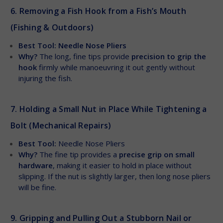
6. Removing a Fish Hook from a Fish’s Mouth
(Fishing & Outdoors)
Best Tool: Needle Nose Pliers
Why?
The long, fine tips provide
precision to grip the
hook
firmly while manoeuvring it out gently without
injuring the fish.
7. Holding a Small Nut in Place While Tightening a
Bolt (Mechanical Repairs)
Best Tool:
Needle Nose Pliers
Why?
The fine tip provides a
precise grip on small
hardware
, making it easier to hold in place without
slipping. If the nut is slightly larger, then long nose pliers
will be fine.
9. Gripping and Pulling Out a Stubborn Nail or