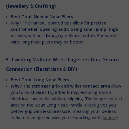
(Jewellery & Crafting)
Best Tool: Needle Nose Pliers
Why? The narrow, pointed tips allow for
precise
control when opening and closing small jump rings
or links
, without damaging delicate metals. For harder
wire, long nose pliers may be better.
5. Twisting Multiple Wires Together for a Secure
Connection (Electricians & DIY)
Best Tool: Long Nose Pliers
Why?
The
stronger grip and wider contact area
allow
you to twist wires together firmly, ensuring a solid
electrical connection without slipping. The longer contact
area on the Maun Long Nose Parallel Pliers gives you
better grip with less pressure, meaning you’ll be less
likely to damage the wire you’re working with (
source
).