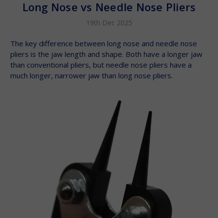
Long Nose vs Needle Nose Pliers
19th Dec 2025
The key difference between long nose and needle nose
pliers is the jaw length and shape. Both have a longer jaw
than conventional pliers, but needle nose pliers have a
much longer, narrower jaw than long nose pliers.