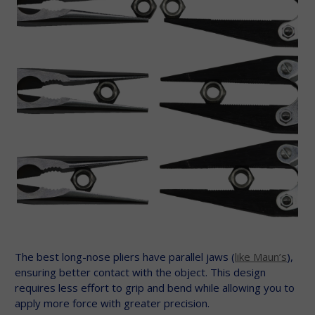
The best long-nose pliers have parallel jaws (
like Maun’s
),
ensuring better contact with the object. This design
requires less effort to grip and bend while allowing you to
apply more force with greater precision.