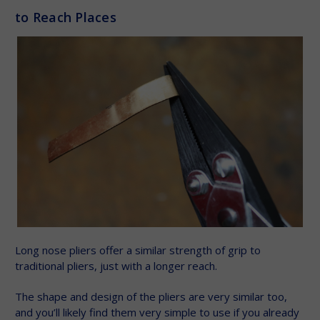
to Reach Places
Long nose pliers offer a similar strength of grip to
traditional pliers, just with a longer reach.
The shape and design of the pliers are very similar too,
and you’ll likely find them very simple to use if you already