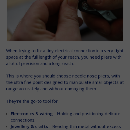
When trying to fix a tiny electrical connection in a very tight
space at the full length of your reach, you need pliers with
a lot of precision and a long reach.
This is where you should choose needle nose pliers, with
the ultra fine point designed to manipulate small objects at
range accurately and without damaging them.
They’re the go-to tool for:
Electronics & wiring
- Holding and positioning delicate
connections.
Jewellery & crafts
- Bending thin metal without excess