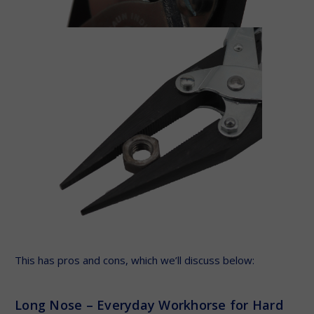
This has pros and cons, which we’ll discuss below:
Long Nose – Everyday Workhorse for Hard