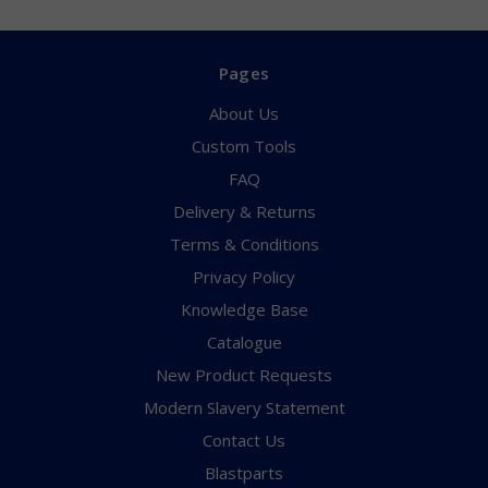
Pages
About Us
Custom Tools
FAQ
Delivery & Returns
Terms & Conditions
Privacy Policy
Knowledge Base
Catalogue
New Product Requests
Modern Slavery Statement
Contact Us
Blastparts