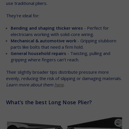
use traditional pliers.
They’re ideal for:
Bending and shaping thicker wires
- Perfect for
electricians working with solid-core wiring.
Mechanical & automotive work
- Gripping stubborn
parts like bolts that need a firm hold.
General household repairs
- Twisting, pulling and
gripping where fingers can’t reach.
Their slightly broader tips distribute pressure more
evenly, reducing the risk of slipping or damaging materials.
Learn more about them
here
.
What’s the best Long Nose Plier?