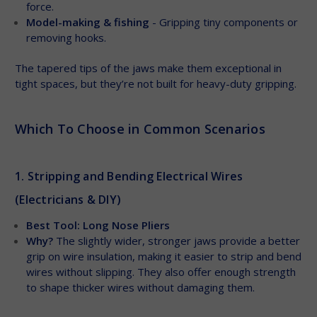
force.
Model-making & fishing
- Gripping tiny components or
removing hooks.
The tapered tips of the jaws make them exceptional in
tight spaces, but they’re not built for heavy-duty gripping.
Which To Choose in Common Scenarios
1. Stripping and Bending Electrical Wires
(Electricians & DIY)
Best Tool: Long Nose Pliers
Why?
The slightly wider, stronger jaws provide a better
grip on wire insulation, making it easier to strip and bend
wires without slipping. They also offer enough strength
to shape thicker wires without damaging them.