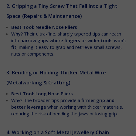
2. Gripping a Tiny Screw That Fell Into a Tight
Space (Repairs & Maintenance)
Best Tool: Needle Nose Pliers
Why?
Their ultra-fine, sharply tapered tips can reach
into
narrow gaps where fingers or wider tools won’t
fit
, making it easy to grab and retrieve small screws,
nuts or components.
3. Bending or Holding Thicker Metal Wire
(Metalworking & Crafting)
Best Tool: Long Nose Pliers
Why? The broader tips provide a
firmer grip and
better leverage
when working with thicker materials,
reducing the risk of bending the jaws or losing grip.
4. Working on a Soft Metal Jewellery Chain