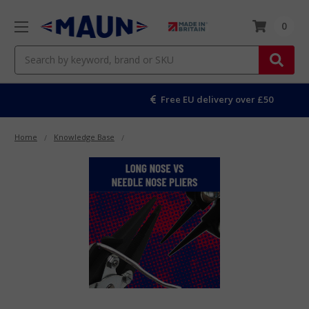
0
Search
Free EU delivery over £50
Home
Knowledge Base