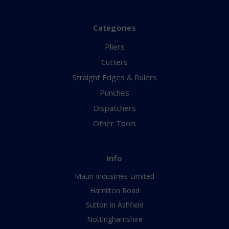
Categories
Pliers
Cutters
Straight Edges & Rulers
Punches
Dispatchers
Other Tools
Info
Maun Industries Limited
Hamilton Road
Sutton in Ashfield
Nottinghamshire