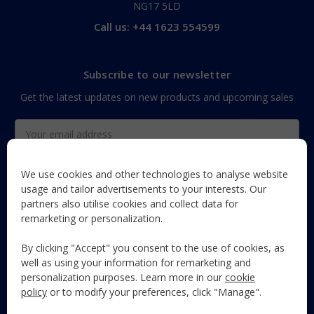
NG17 5LD
Call us: +44 1623 554599
Subscribe to our newsletter
Get the latest updates on new products and upcoming sales
Email
Address
We use cookies and other technologies to analyse website
usage and tailor advertisements to your interests. Our
partners also utilise cookies and collect data for
The Maun Industries newsletter, with useful product guides,
remarketing or personalization.
how-to's, and exclusive subscriber-only content and offers!
By clicking "Accept" you consent to the use of cookies, as
Follow Us
well as using your information for remarketing and
personalization purposes. Learn more in our
cookie
policy
or to modify your preferences, click "Manage".