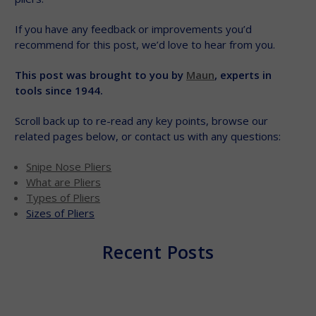
If you have any feedback or improvements you’d
recommend for this post, we’d love to hear from you.
This post was brought to you by
Maun
, experts in
tools since 1944.
Scroll back up to re-read any key points, browse our
related pages below, or contact us with any questions:
Snipe Nose Pliers
What are Pliers
Types of Pliers
Sizes of Pliers
Recent Posts