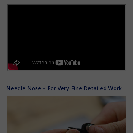
Needle Nose – For Very Fine Detailed Work