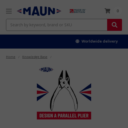
0
Search
Worldwide delivery
Home
Knowledge Base