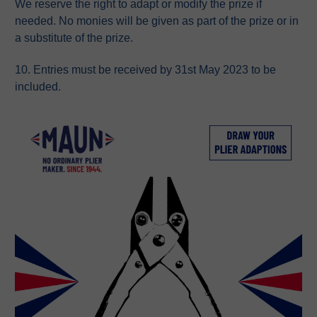
We reserve the right to adapt or modify the prize if
needed. No monies will be given as part of the prize or in
a substitute of the prize.
10. Entries must be received by 31st May 2023 to be
included.