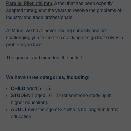
Parallel Plier 140 mm
. A tool that has been expertly
adapted throughout the years to resolve the problems of
industry and trade professionals.
At Maun, we have never-ending curiosity and are
challenging you to create a cracking design that solves a
problem you face.
The quirkier and more fun, the better!
We have three categories, including:
CHILD
aged 5 - 15.
STUDENT
aged 16 - 22 (or someone studying in
higher education).
ADULT
over the age of 22 who is no longer in formal
education.