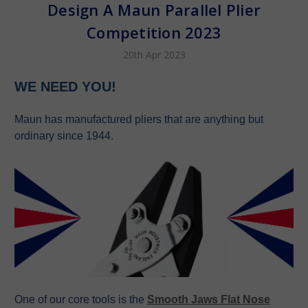
Design A Maun Parallel Plier
Competition 2023
20th Apr 2023
WE NEED YOU!
Maun has manufactured pliers that are anything but
ordinary since 1944.
One of our core tools is the
Smooth Jaws Flat Nose