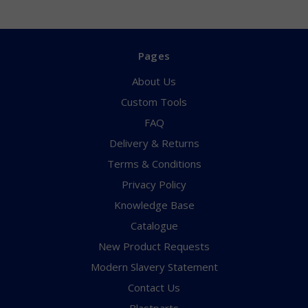
Pages
About Us
Custom Tools
FAQ
Delivery & Returns
Terms & Conditions
Privacy Policy
Knowledge Base
Catalogue
New Product Requests
Modern Slavery Statement
Contact Us