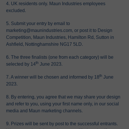
4. UK residents only. Maun Industries employees
excluded.
5. Submit your entry by email to
marketing@maunindustries.com, or post it to Design
Competition, Maun Industries, Hamilton Rd, Sutton in
Ashfield, Nottinghamshire NG17 5LD.
6. The three finalists (one from each category) will be
th
selected by 14
June 2023.
th
7. A winner will be chosen and informed by 18
June
2023.
8. By entering, you agree that we may share your design
and refer to you, using your first name only, in our social
media and Maun marketing channels.
9. Prizes will be sent by post to the successful entrants.