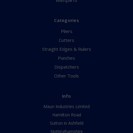
Blastparts
Categories
Pliers
Cutters
Straight Edges & Rulers
Punches
Dispatchers
Other Tools
Info
Maun Industries Limited
Hamilton Road
Sutton in Ashfield
Nottinghamshire