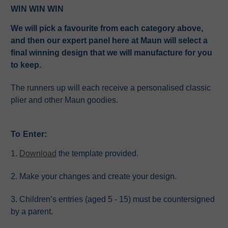
WIN WIN WIN
We will pick a favourite from each category above,
and then our expert panel here at Maun will select a
final winning design that we will manufacture for you
to keep.
The runners up will each receive a personalised classic
plier and other Maun goodies.
To Enter:
1.
Download
the template provided.
2. Make your changes and create your design.
3. Children’s entries (aged 5 - 15) must be countersigned
by a parent.