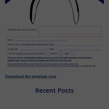
Download the template now
Recent Posts