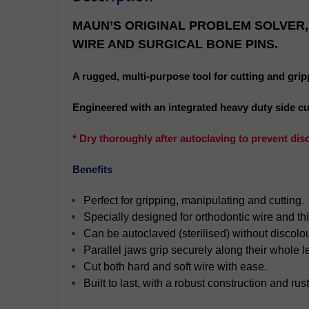
MAUN’S ORIGINAL PROBLEM SOLVER,
WIRE AND SURGICAL BONE PINS.
A rugged, multi-purpose tool for cutting and grip
Engineered with an integrated heavy duty side cutte
* Dry thoroughly after autoclaving to prevent dis
Benefits
Perfect for gripping, manipulating and cutting.
Specially designed for orthodontic wire and th
Can be autoclaved (sterilised) without discolou
Parallel jaws grip securely along their whole l
Cut both hard and soft wire with ease.
Built to last, with a robust construction and rust