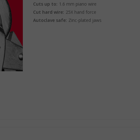
Cuts up to:
1.6 mm piano wire
Cut hard wire:
25X hand force
Autoclave safe:
Zinc-plated jaws