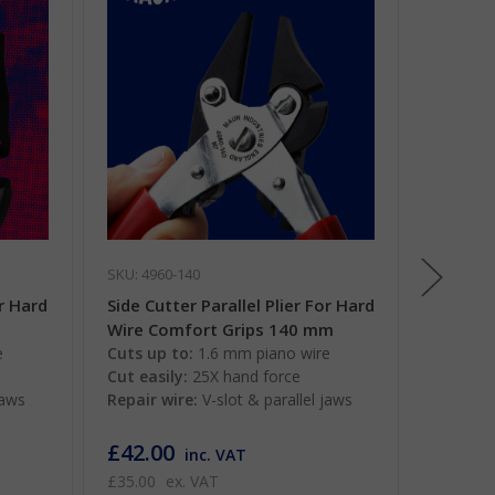
SKU: 4960-140
SKU: 491
or Hard
Side Cutter Parallel Plier For Hard
Long No
m
Wire Comfort Grips 140 mm
Plier 2
e
Cuts up to:
1.6 mm piano wire
Cuts up
Cut easily:
25X hand force
Cut easi
jaws
Repair wire:
V-slot & parallel jaws
Work ti
jaws
£42.00
£50.0
inc. VAT
£35.00
ex. VAT
£41.67