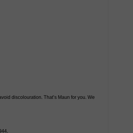
o avoid discolouration. That’s Maun for you. We
944.