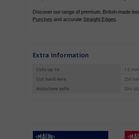
Discover our range of premium, British-made tool
Punches
and accurate
Straight Edges
.
Extra Information
Cuts up to:
1.6 mm
Cut hard wire:
25X ha
Autoclave safe:
Zinc-pl