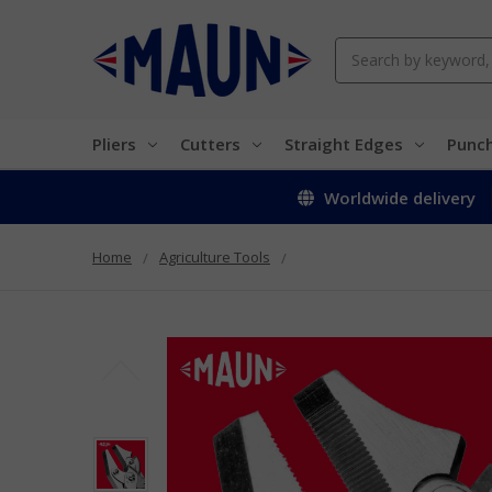
Search
Pliers
Cutters
Straight Edges
Punc
Worldwide delivery
Home
Agriculture Tools