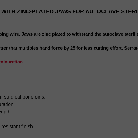
 WITH ZINC-PLATED JAWS FOR AUTOCLAVE STERI
ping wire. Jaws are zinc plated to withstand the autoclave sterili
r that multiples hand force by 25 for less cutting effort. Serrated
colouration.
in surgical bone pins.
ration.
ength.
-
resistant
finish.