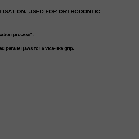
LISATION. USED FOR ORTHODONTIC
sation process*.
 parallel jaws for a vice-like grip.