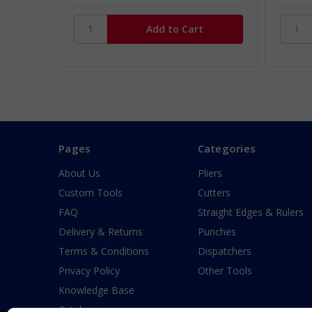
Pages
Categories
About Us
Pliers
Custom Tools
Cutters
FAQ
Straight Edges & Rulers
Delivery & Returns
Punches
Terms & Conditions
Dispatchers
Privacy Policy
Other Tools
Knowledge Base
Catalogue