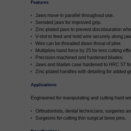
Features
Jaws move in parallel throughout use.
Serrated jaws for improved grip.
Zinc-plated jaws to prevent discolouration when
V-slot to feed and hold wire securely along jaw
Wire can be threaded down throat of plier.
Multiplies hand force by 25 for less cutting effor
Precision-machined and hardened blades.
Jaws and blades case hardened to HRC 57 for 
Zinc-plated handles with detailing for added gr
Applications
Engineered for manipulating and cutting hard wire
Orthodontists, dental technicians, surgeries and
Surgeons for cutting thin surgical bone pins.