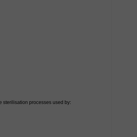
e sterilisation processes used by: