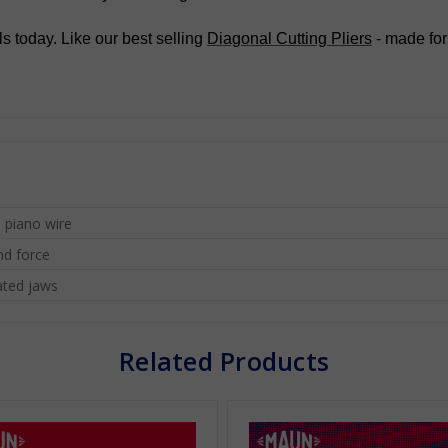
s today. Like our best selling
Diagonal Cutting Pliers
- made for
 piano wire
nd force
ated jaws
Related Products