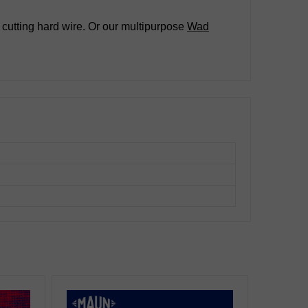
 cutting hard wire. Or our multipurpose
Wad