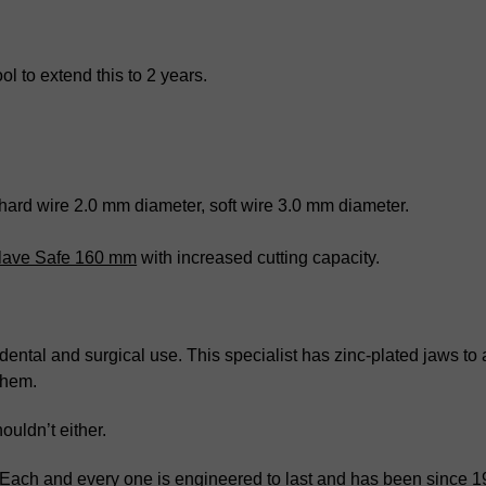
l to extend this to 2 years.
 hard wire 2.0 mm diameter, soft wire 3.0 mm diameter.
oclave Safe 160 mm
with increased cutting capacity.
or dental and surgical use. This specialist has zinc-plated jaws t
them.
ouldn’t either.
. Each and every one is engineered to last and has been since 1