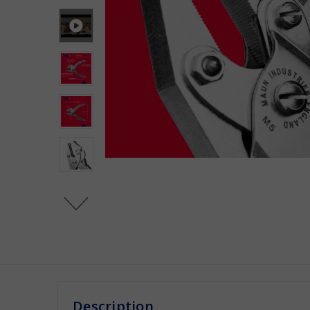
Description