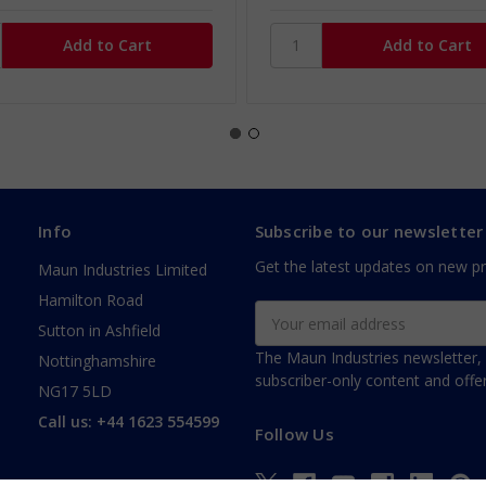
Info
Subscribe to our newsletter
Get the latest updates on new p
Maun Industries Limited
Hamilton Road
Email
Sutton in Ashfield
Address
The Maun Industries newsletter, 
Nottinghamshire
subscriber-only content and offer
NG17 5LD
Call us: +44 1623 554599
Follow Us