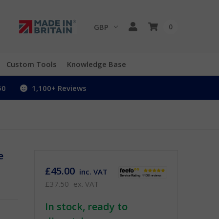
GBP
0
Custom Tools
Knowledge Base
50
1,100+ Reviews
e
£45.00
inc. VAT
£37.50
ex. VAT
In stock, ready to