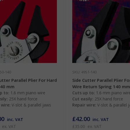
50-140
SKU: 4951-140
utter Parallel Plier For Hard
Side Cutter Parallel Plier F
140 mm
Wire Return Spring 140 m
p to:
1.6 mm piano wire
Cuts up to:
1.6 mm piano wir
sily:
25X hand force
Cut easily:
25X hand force
 wire:
V-slot & parallel jaws
Repair wire:
V-slot & parallel 
00
£42.00
inc. VAT
inc. VAT
ex. VAT
£35.00
ex. VAT