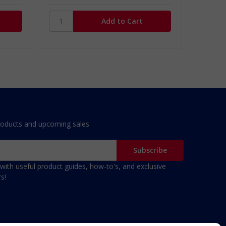
roducts and upcoming sales
with useful product guides, how-to's, and exclusive
s!