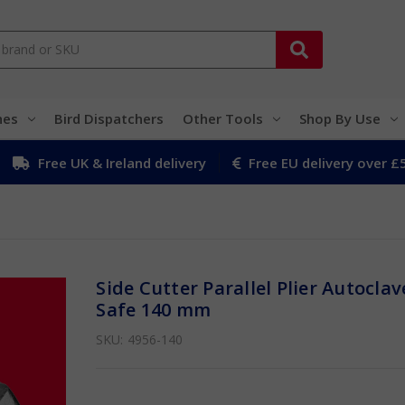
hes
Bird Dispatchers
Other Tools
Shop By Use
Free UK & Ireland delivery
Free EU delivery over £
Side Cutter Parallel Plier Autoclav
Safe 140 mm
SKU:
4956-140