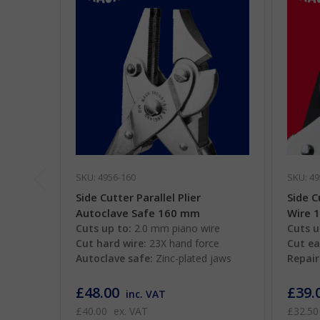
SKU: 4956-160
SKU: 49
Side Cutter Parallel Plier
Side C
Autoclave Safe 160 mm
Wire 
Cuts up to:
2.0 mm piano wire
Cuts u
Cut hard wire:
23X hand force
Cut ea
Autoclave safe:
Zinc-plated jaws
Repair
£48.00
£39.
inc. VAT
£40.00
ex. VAT
£32.50