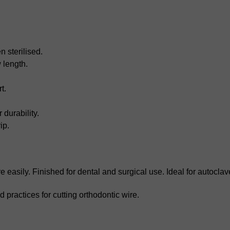
 sterilised.
 length.
t.
durability.
ip.
 easily. Finished for dental and surgical use. Ideal for autoclav
 practices for cutting orthodontic wire.