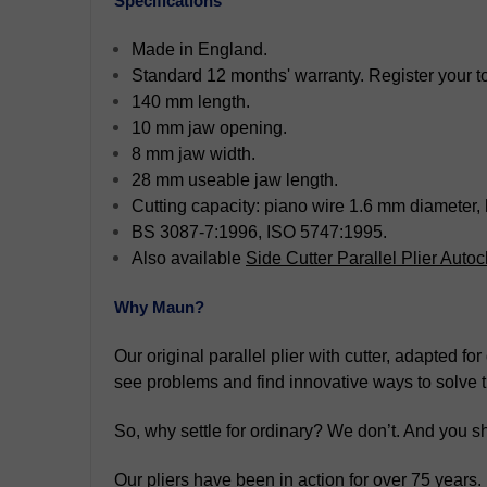
Specifications
Made in England.
Standard 12 months' warranty. Register your too
140 mm length.
10 mm jaw opening.
8 mm jaw width.
28 mm useable jaw length.
Cutting capacity: piano wire 1.6 mm diameter,
BS 3087-7:1996, ISO 5747:1995.
Also available
Side Cutter Parallel Plier Aut
Why Maun?
Our original parallel plier with cutter, adapted f
see problems and find innovative ways to solve 
So, why settle for ordinary? We don’t. And you sh
Our pliers have been in action for over 75 years