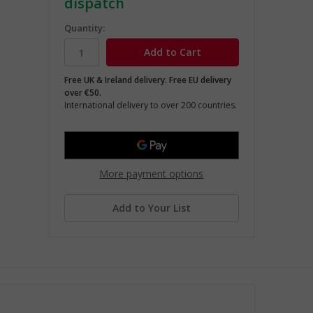
dispatch
Quantity:
Free UK & Ireland delivery. Free EU delivery
over €50.
International delivery to over 200 countries.
More payment options
Add to Your List