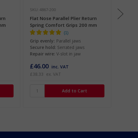
SKU: 4867-200
SKU: 486
urn
Flat Nose Parallel Plier Return
Flat No
 mm
Spring Comfort Grips 200 mm
Grips 
Grip evenly:
Parallel jaws
Grip eve
Secure hold:
Serrated jaws
Secure 
Repair wire:
V-slot in jaw
Repair w
£46.00
£32.0
inc. VAT
£38.33
ex. VAT
£26.67