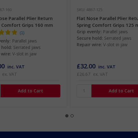
67-160
SKU: 4867-125
ose Parallel Plier Return
Flat Nose Parallel Plier Ret
g Comfort Grips 160 mm
Spring Comfort Grips 125
Grip evenly:
Parallel jaws
Secure hold:
Serrated jaws
venly:
Parallel jaws
Repair wire:
V-slot in jaw
 hold:
Serrated jaws
 wire:
V-slot in jaw
00
£32.00
inc. VAT
inc. VAT
ex. VAT
£26.67
ex. VAT