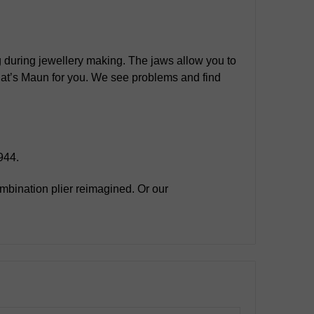
ng during jewellery making. The jaws allow you to
 That’s Maun for you. We see problems and find
944.
mbination plier reimagined. Or our