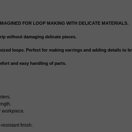
IMAGINED FOR LOOP MAKING WITH DELICATE MATERIALS.
grip without damaging delicate pieces.
ized loops. Perfect for making earrings and adding details to br
mfort and easy handling of parts.
eters.
ength.
r workpiece.
-resistant finish.