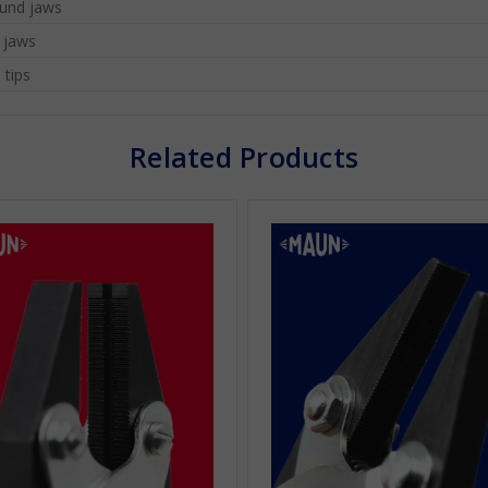
und jaws
l jaws
 tips
Related Products