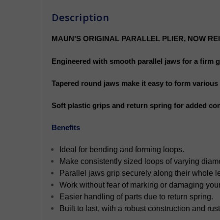
Description
MAUN’S ORIGINAL PARALLEL PLIER, NOW RE
Engineered with smooth parallel jaws for a firm 
Tapered round jaws make it easy to form various s
Soft plastic grips and return spring for added co
Benefits
Ideal for bending and forming loops.
Make consistently sized loops of varying diam
Parallel jaws grip securely along their whole l
Work without fear of marking or damaging you
Easier handling of parts due to return spring.
Built to last, with a robust construction and rust