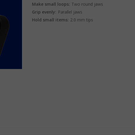
Make small loops:
Two round jaws
Grip evenly:
Parallel jaws
Hold small items:
2.0 mm tips