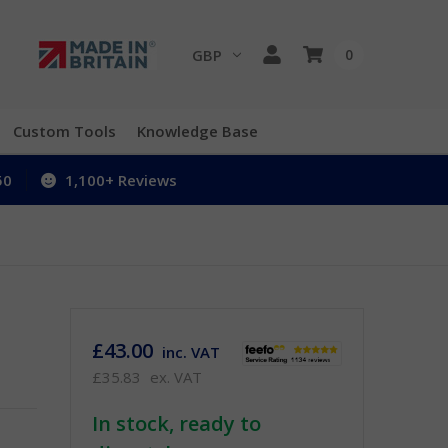
GBP
0
Custom Tools
Knowledge Base
50
1,100+ Reviews
£43.00
inc. VAT
£35.83
ex. VAT
In stock, ready to