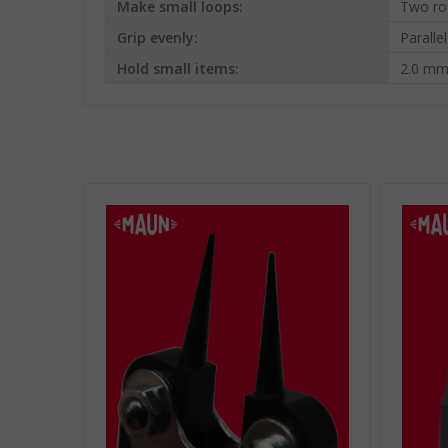
Make small loops:
Two ro
Grip evenly:
Paralle
Hold small items:
2.0 mm