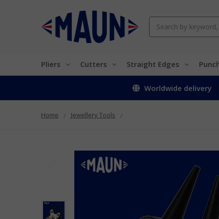
Search
Pliers
Cutters
Straight Edges
Punc
Worldwide delivery
Home
Jewellery Tools