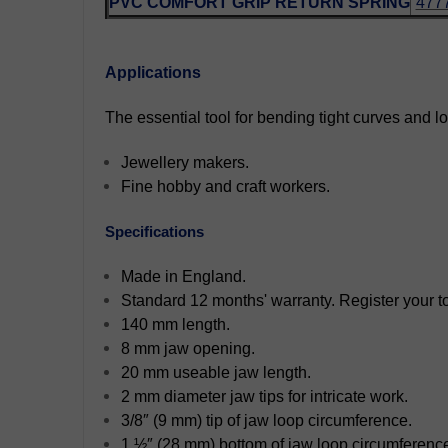
PVC COMFORT GRIP RETURN SPRING
477
Applications
The essential tool for bending tight curves and lo
Jewellery makers.
Fine hobby and craft workers.
Specifications
Made in England.
Standard 12 months' warranty. Register your too
140 mm length.
8 mm jaw opening.
20 mm useable jaw length.
2 mm diameter jaw tips for intricate work.
3/8″ (9 mm) tip of jaw loop circumference.
1 ½″ (28 mm) bottom of jaw loop circumferenc