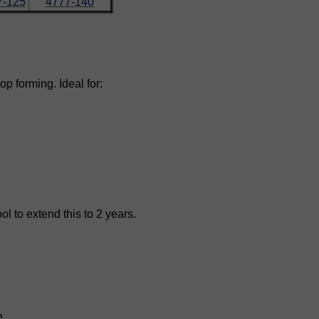
7-125
4777-140
op forming. Ideal for:
l to extend this to 2 years.
e.