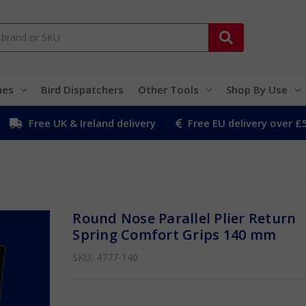
hes
Bird Dispatchers
Other Tools
Shop By Use
Free UK & Ireland delivery
Free EU delivery over £
Round Nose Parallel Plier Return
Spring Comfort Grips 140 mm
SKU:
4777-140