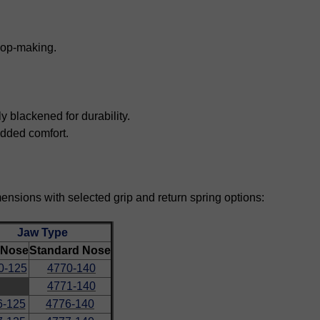
oop-making.
blackened for durability.
 added comfort.
mensions with selected grip and return spring options:
Jaw Type
 Nose
Standard Nose
0-125
4770-140
4771-140
6-125
4776-140