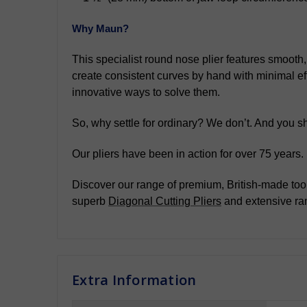
Why Maun?
This specialist round nose plier features smooth,
create consistent curves by hand with minimal eff
innovative ways to solve them.
So, why settle for ordinary? We don’t. And you sh
Our pliers have been in action for over 75 years
Discover our range of premium, British-made tool
superb
Diagonal Cutting Pliers
and extensive ra
Extra Information