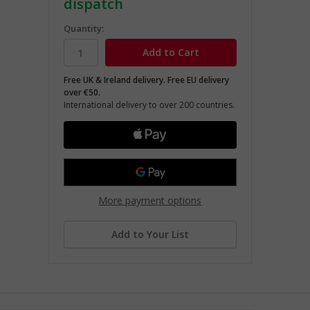
dispatch
Quantity:
Free UK & Ireland delivery. Free EU delivery
over €50.
International delivery to over 200 countries.
More payment options
Add to Your List