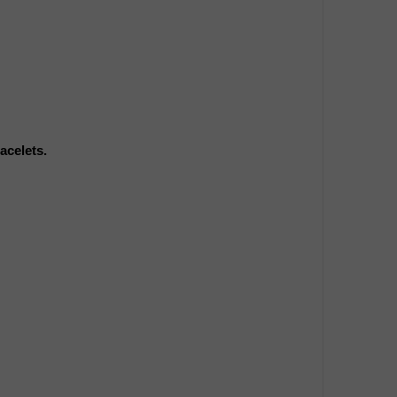
acelets.