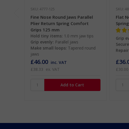
SKU: 4777-125
SKU: 48
Fine Nose Round Jaws Parallel
Flat N
Plier Return Spring Comfort
Sprin
Grips 125 mm
Hold tiny items:
1.0 mm jaw tips
Grip e
Grip evenly:
Parallel jaws
Secure
Make small loops:
Tapered round
Repair
jaws
£46.00
£36.
inc. VAT
£38.33
ex. VAT
£30.00