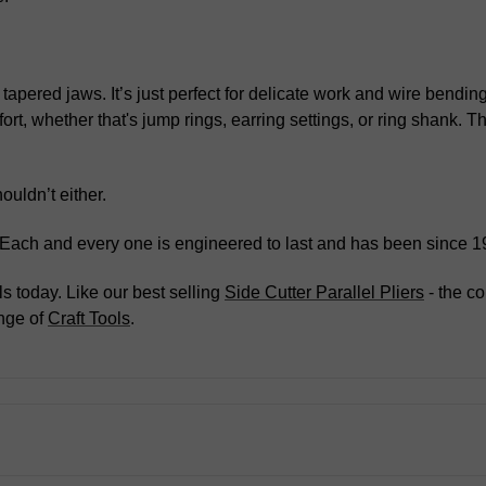
 tapered jaws. It’s just perfect for delicate work and wire bendi
ort, whether that's jump rings, earring settings, or ring shank.
ouldn’t either.
. Each and every one is engineered to last and has been since 1
s today. Like our best selling
Side Cutter Parallel Pliers
- the co
nge of
Craft Tools
.