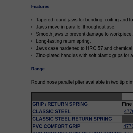
Features
Tapered round jaws for bending, coiling and l
Jaws move in parallel throughout use.
Smooth jaws to prevent damage to workpiece.
Long-lasting return spring.
Jaws case hardened to HRC 57 and chemically 
Zinc-plated handles with soft plastic grips for
Range
Round nose parallel plier available in two tip di
GRIP / RETURN SPRING
Fine
CLASSIC STEEL
477
CLASSIC STEEL RETURN SPRING
PVC COMFORT GRIP
477