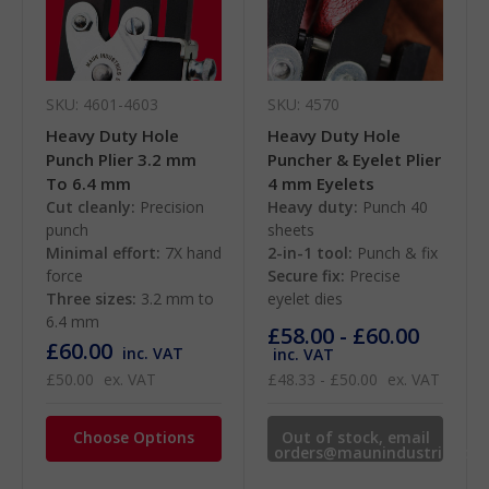
SKU: 4601-4603
SKU: 4570
Heavy Duty Hole
Heavy Duty Hole
Punch Plier 3.2 mm
Puncher & Eyelet Plier
To 6.4 mm
4 mm Eyelets
Cut cleanly:
Precision
Heavy duty:
Punch 40
punch
sheets
Minimal effort:
7X hand
2-in-1 tool:
Punch & fix
force
Secure fix:
Precise
Three sizes:
3.2 mm to
eyelet dies
6.4 mm
£58.00 - £60.00
£60.00
inc. VAT
inc. VAT
£50.00
ex. VAT
£48.33 - £50.00
ex. VAT
Choose Options
Out of stock, email
orders@maunindustries.co
for availability.