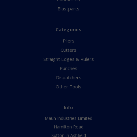
Blastparts
Categories
Pliers
Cutters
Straight Edges & Rulers
Punches
Dispatchers
Other Tools
Info
Maun Industries Limited
Hamilton Road
Sutton in Ashfield