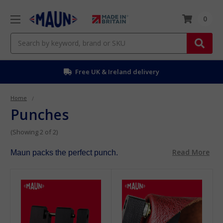
0
Search
Free UK & Ireland delivery
Home
Punches
(Showing 2 of 2)
Read More
Maun packs the perfect punch.