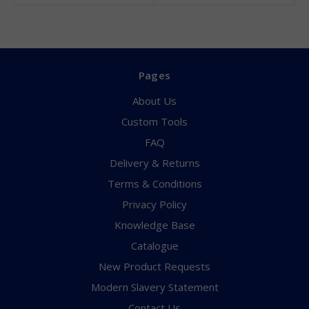
Pages
About Us
Custom Tools
FAQ
Delivery & Returns
Terms & Conditions
Privacy Policy
Knowledge Base
Catalogue
New Product Requests
Modern Slavery Statement
Contact Us