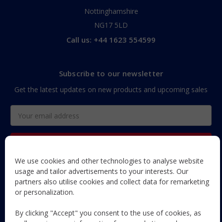
Nottinghamshire
NG17 5LD
Call us: +44 1623 554599
Subscribe to our newsletter
Get the latest updates on new products and upcoming sales
Email
Address
We use cookies and other technologies to analyse website
The Maun Industries newsletter, with useful product guides,
usage and tailor advertisements to your interests. Our
how-to's, and exclusive subscriber-only content and offers!
partners also utilise cookies and collect data for remarketing
or personalization.
Follow Us
By clicking "Accept" you consent to the use of cookies, as