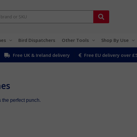
hes
Bird Dispatchers
Other Tools
Shop By Use
Free UK & Ireland delivery
Free EU delivery over £
hes
the perfect punch.