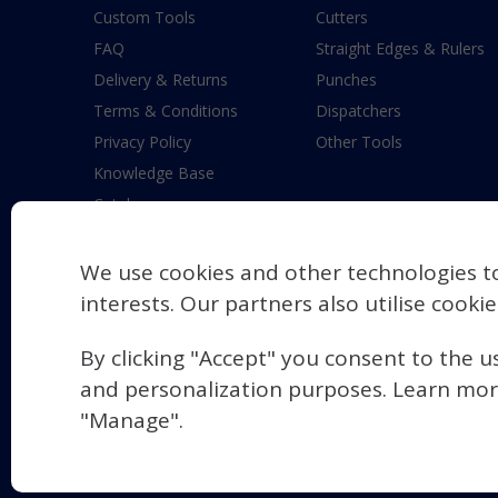
Custom Tools
Cutters
FAQ
Straight Edges & Rulers
Delivery & Returns
Punches
Terms & Conditions
Dispatchers
Privacy Policy
Other Tools
Knowledge Base
Catalogue
New Product Requests
Modern Slavery Statement
We use cookies and other technologies t
Contact Us
interests. Our partners also utilise cooki
Blastparts
By clicking "Accept" you consent to the u
and personalization purposes. Learn mor
"Manage".
© 2026 Maun Industries Limited
Manage Cookie Settings