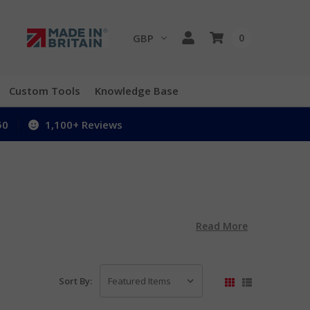
GBP
0
Custom Tools
Knowledge Base
50
1,100+ Reviews
Read More
Sort By: