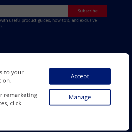
with useful product guides, how-to's, and exclusive
s!
s to your
Accept
tion.
or remarketing
Manage
s, click