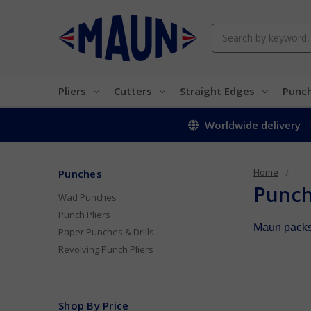
Search
Pliers
Cutters
Straight Edges
Punc
Worldwide delivery
Home
Punches
Punc
Wad Punches
Punch Pliers
Maun packs 
Paper Punches & Drills
Revolving Punch Pliers
Shop By Price