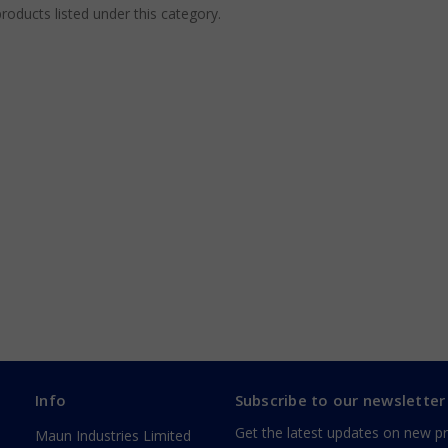
roducts listed under this category.
Info
Subscribe to our newsletter
Get the latest updates on new p
Maun Industries Limited