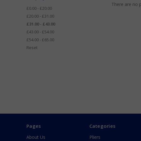
There are no p
£0.00 - £20.00
£20.00 - £31.00
£31.00 - £43.00
£43.00 - £54.00
£54.00 - £65.00
Reset
Pages
Categories
About Us
Pliers