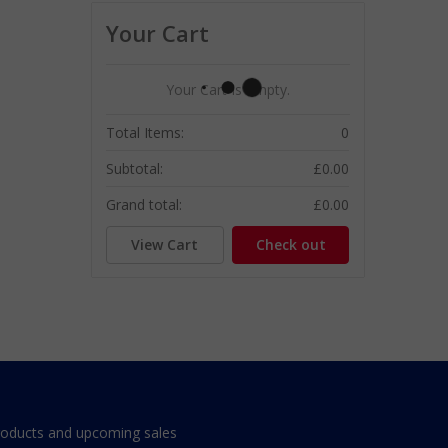
Your Cart
Your Cart Is Empty.
Total Items:
0
Subtotal:
£0.00
Grand total:
£0.00
View Cart
Check out
roducts and upcoming sales