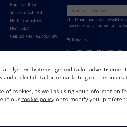
Hamilton Road
Email
Sutton in Ashfield
Address
The Maun Industries newsletter, 
Nottinghamshire
subscriber-only content and offer
NG17 5LD
Call us: +44 1623 554599
Follow Us
o analyse website usage and tailor advertisement
es and collect data for remarketing or personaliza
se of cookies, as well as using your information f
e in our
cookie policy
or to modify your preference