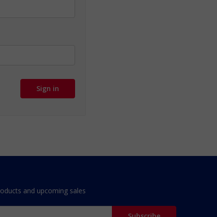
roducts and upcoming sales