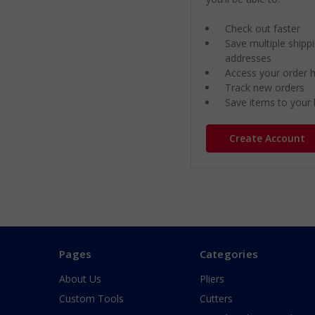
Check out faster
Save multiple shipp
addresses
Access your order h
Track new orders
Save items to your l
Create Account
Pages
Categories
About Us
Pliers
Custom Tools
Cutters