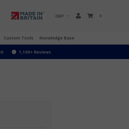
GBP
0
Custom Tools
Knowledge Base
50
1,100+ Reviews