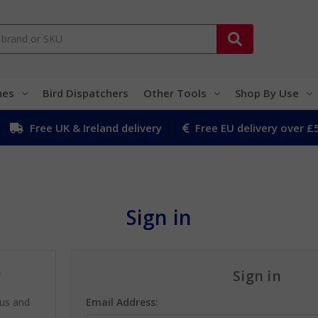
hes
Bird Dispatchers
Other Tools
Shop By Use
Free UK & Ireland delivery
Free EU delivery over £
Sign in
?
Sign in
 us and
Email Address: