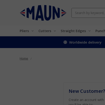
Search
Pliers
Cutters
Straight Edges
Punc
Worldwide delivery
Home
New Customer
Create an account with
you'll be able to: