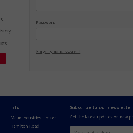
ing
Password:
istory
ists
Forgot your password?
Info
Subscribe to our newsletter
Get the latest updates on new p
Maun Industries Limited
Hamilton Road
Email