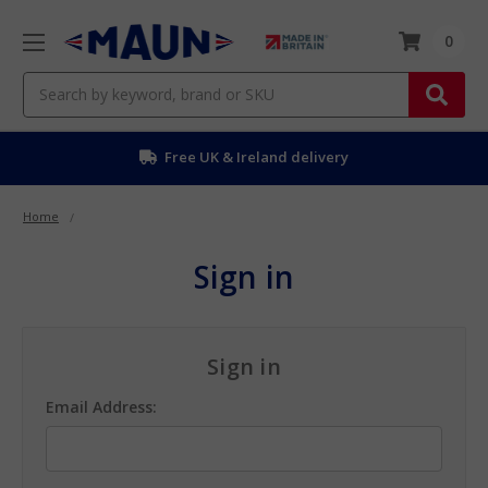
0
Search
Free UK & Ireland delivery
Home
Sign in
Sign in
Email Address: