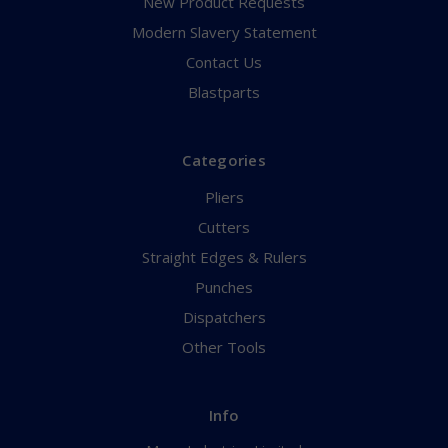
New Product Requests
Modern Slavery Statement
Contact Us
Blastparts
Categories
Pliers
Cutters
Straight Edges & Rulers
Punches
Dispatchers
Other Tools
Info