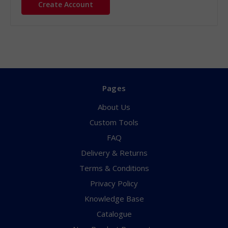
Create Account
Pages
About Us
Custom Tools
FAQ
Delivery & Returns
Terms & Conditions
Privacy Policy
Knowledge Base
Catalogue