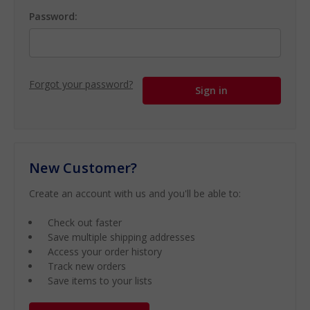
Password:
Forgot your password?
New Customer?
Create an account with us and you'll be able to:
Check out faster
Save multiple shipping addresses
Access your order history
Track new orders
Save items to your lists