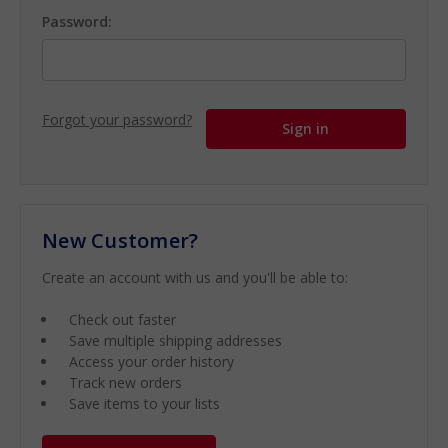
Password:
Forgot your password?
New Customer?
Create an account with us and you'll be able to:
Check out faster
Save multiple shipping addresses
Access your order history
Track new orders
Save items to your lists