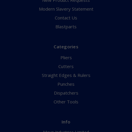
New Product Requests
Modern Slavery Statement
Contact Us
Blastparts
Categories
Pliers
Cutters
Straight Edges & Rulers
Punches
Dispatchers
Other Tools
Info