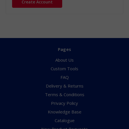
Create Account
Pages
About Us
Custom Tools
FAQ
Delivery & Returns
Terms & Conditions
Privacy Policy
Knowledge Base
Catalogue