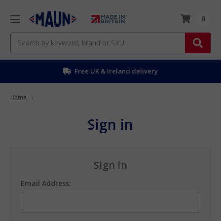
0
Search
Free UK & Ireland delivery
Home
Sign in
Sign in
Email Address: