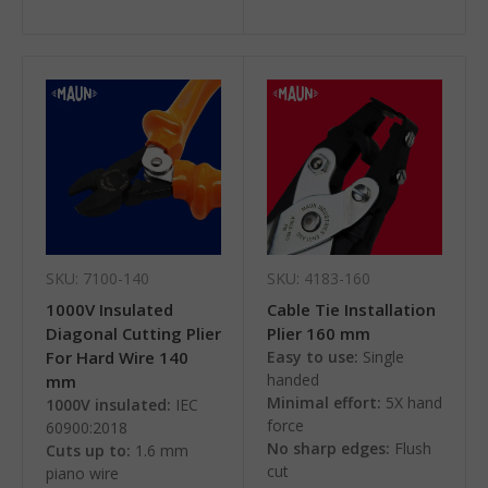
SKU: 7100-140
SKU: 4183-160
1000V Insulated
Cable Tie Installation
Diagonal Cutting Plier
Plier 160 mm
For Hard Wire 140
Easy to use:
Single
handed
mm
Minimal effort:
5X hand
1000V insulated:
IEC
force
60900:2018
No sharp edges:
Flush
Cuts up to:
1.6 mm
cut
piano wire