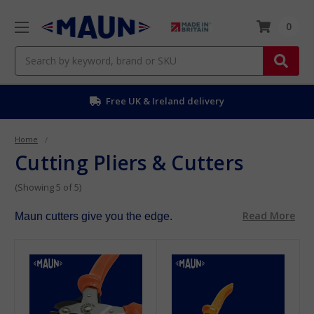
0
Search
Free UK & Ireland delivery
Home
Cutting Pliers & Cutters
(Showing 5 of 5)
Read More
Maun cutters give you the edge.