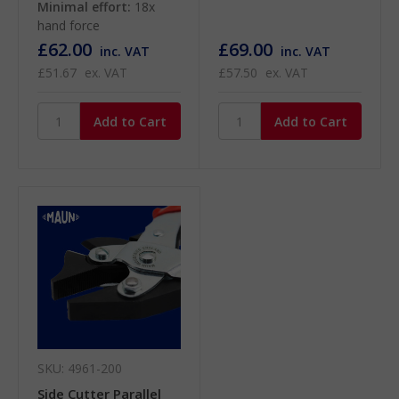
Minimal effort:
18x
hand force
£62.00
£69.00
inc. VAT
inc. VAT
£51.67
ex. VAT
£57.50
ex. VAT
SKU: 4961-200
Side Cutter Parallel