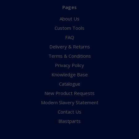
Pages
About Us
Custom Tools
FAQ
Delivery & Returns
Terms & Conditions
Privacy Policy
Knowledge Base
Catalogue
New Product Requests
Modern Slavery Statement
Contact Us
Blastparts