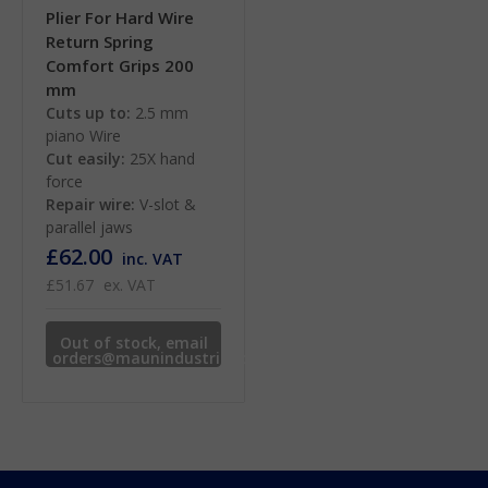
Plier For Hard Wire
Return Spring
Comfort Grips 200
mm
Cuts up to:
2.5 mm
piano Wire
Cut easily:
25X hand
force
Repair wire:
V-slot &
parallel jaws
£62.00
inc. VAT
£51.67
ex. VAT
Out of stock, email
orders@maunindustries.com
for availability.