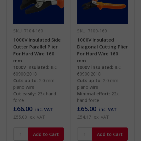
SKU: 7104-160
SKU: 7100-160
1000V Insulated Side
1000V Insulated
Cutter Parallel Plier
Diagonal Cutting Plier
For Hard Wire 160
For Hard Wire 160
mm
mm
1000V insulated:
IEC
1000V insulated:
IEC
60900:2018
60900:2018
Cuts up to:
2.0 mm
Cuts up to:
2.0 mm
piano wire
piano wire
Cut easily:
23x hand
Minimal effort:
22x
force
hand force
£66.00
£65.00
inc. VAT
inc. VAT
£55.00
ex. VAT
£54.17
ex. VAT