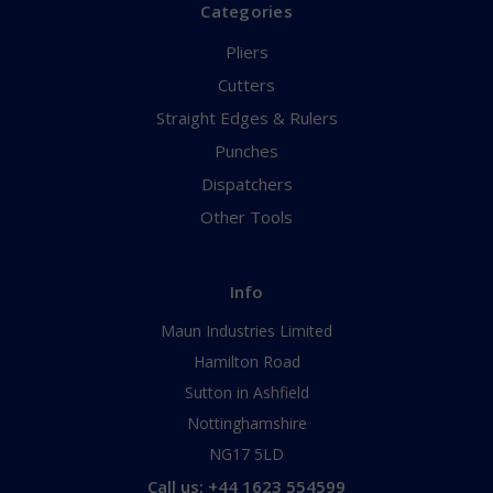
Categories
Pliers
Cutters
Straight Edges & Rulers
Punches
Dispatchers
Other Tools
Info
Maun Industries Limited
Hamilton Road
Sutton in Ashfield
Nottinghamshire
NG17 5LD
Call us: +44 1623 554599