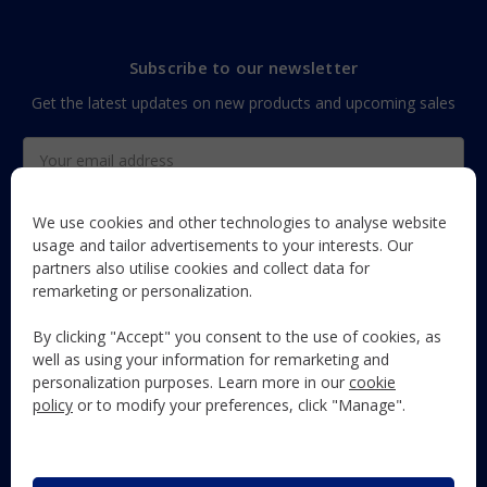
Subscribe to our newsletter
Get the latest updates on new products and upcoming sales
Email
Address
We use cookies and other technologies to analyse website
usage and tailor advertisements to your interests. Our
partners also utilise cookies and collect data for
The Maun Industries newsletter, with useful product guides,
remarketing or personalization.
how-to's, and exclusive subscriber-only content and offers!
By clicking "Accept" you consent to the use of cookies, as
Follow Us
well as using your information for remarketing and
personalization purposes. Learn more in our
cookie
policy
or to modify your preferences, click "Manage".