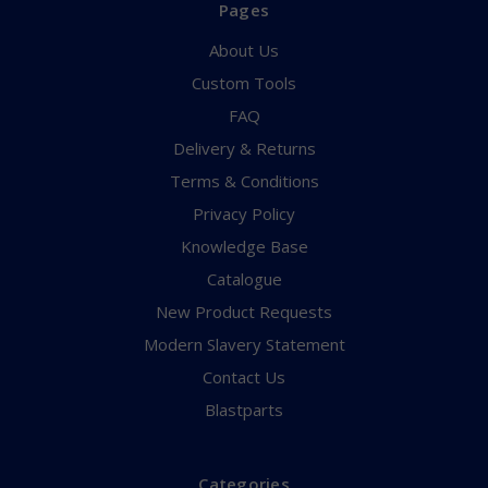
Pages
About Us
Custom Tools
FAQ
Delivery & Returns
Terms & Conditions
Privacy Policy
Knowledge Base
Catalogue
New Product Requests
Modern Slavery Statement
Contact Us
Blastparts
Categories