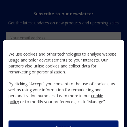
Subscribe to our newsletter
Get the latest updates on new products and upcoming sales
Email
Address
We use cookies and other technologies to analyse website
usage and tailor advertisements to your interests. Our
partners also utilise cookies and collect data for
The Maun Industries newsletter, with useful product guides,
remarketing or personalization.
how-to's, and exclusive subscriber-only content and offers!
By clicking "Accept" you consent to the use of cookies, as
Follow Us
well as using your information for remarketing and
personalization purposes. Learn more in our
cookie
policy
or to modify your preferences, click "Manage".