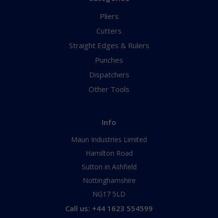
Pliers
Cutters
Straight Edges & Rulers
Punches
Dispatchers
Other Tools
Info
Maun Industries Limited
Hamilton Road
Sutton in Ashfield
Nottinghamshire
NG17 5LD
Call us: +44 1623 554599