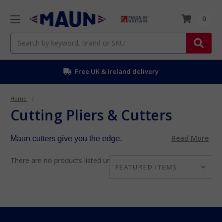
0
Search
Free UK & Ireland delivery
Home
Cutting Pliers & Cutters
Read More
Maun cutters give you the edge.
There are no products listed under this category.