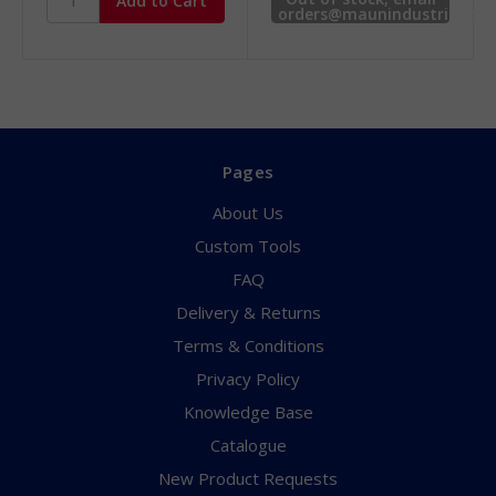
orders@maunindustries.co
for availability.
Pages
About Us
Custom Tools
FAQ
Delivery & Returns
Terms & Conditions
Privacy Policy
Knowledge Base
Catalogue
New Product Requests