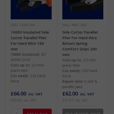
SKU: 7104-160
SKU: 4961-200
1000V Insulated Side
Side Cutter Parallel
Cutter Parallel Plier
Plier For Hard Wire
For Hard Wire 160
Return Spring
mm
Comfort Grips 200
1000V insulated:
IEC
mm
60900:2018
Cuts up to:
2.5 mm
Cuts up to:
2.0 mm
piano Wire
piano wire
Cut easily:
25X hand
Cut easily:
23x hand
force
force
Repair wire:
V-slot &
parallel jaws
£66.00
£62.00
inc. VAT
inc. VAT
£55.00
ex. VAT
£51.67
ex. VAT
Out of stock, email