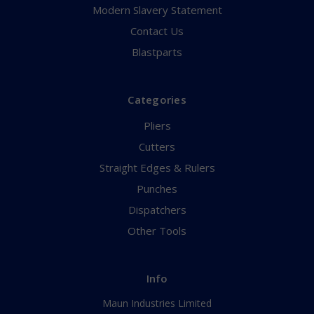
Modern Slavery Statement
Contact Us
Blastparts
Categories
Pliers
Cutters
Straight Edges & Rulers
Punches
Dispatchers
Other Tools
Info
Maun Industries Limited