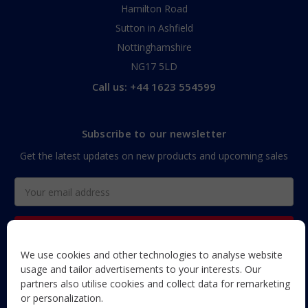
Hamilton Road
Sutton in Ashfield
Nottinghamshire
NG17 5LD
Call us: +44 1623 554599
Subscribe to our newsletter
Get the latest updates on new products and upcoming sales
Email
Address
We use cookies and other technologies to analyse website
The Maun Industries newsletter, with useful product guides,
usage and tailor advertisements to your interests. Our
how-to's, and exclusive subscriber-only content and offers!
partners also utilise cookies and collect data for remarketing
or personalization.