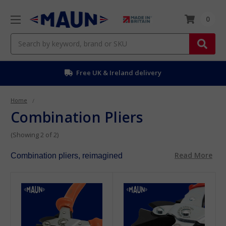
0
Search
Free UK & Ireland delivery
Home
Combination Pliers
(Showing 2 of 2)
Read More
Combination pliers, reimagined